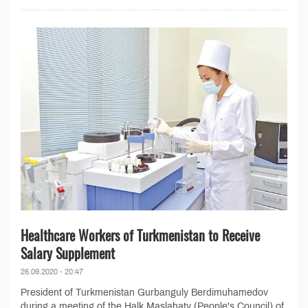
Healthcare Workers of Turkmenistan to Receive
Salary Supplement
26.09.2020 - 20:47
President of Turkmenistan Gurbanguly Berdimuhamedov
during a meeting of the Halk Maslahaty (People's Council) of