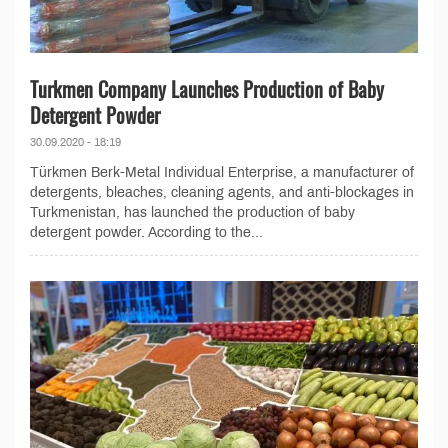
Turkmen Company Launches Production of Baby
Detergent Powder
30.09.2020 - 18:19
Türkmen Berk-Metal Individual Enterprise, a manufacturer of
detergents, bleaches, cleaning agents, and anti-blockages in
Turkmenistan, has launched the production of baby
detergent powder. According to the...