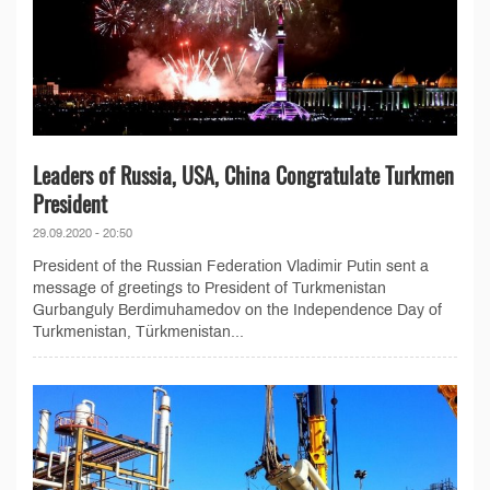
Leaders of Russia, USA, China Congratulate Turkmen
President
29.09.2020 - 20:50
President of the Russian Federation Vladimir Putin sent a
message of greetings to President of Turkmenistan
Gurbanguly Berdimuhamedov on the Independence Day of
Turkmenistan, Türkmenistan...