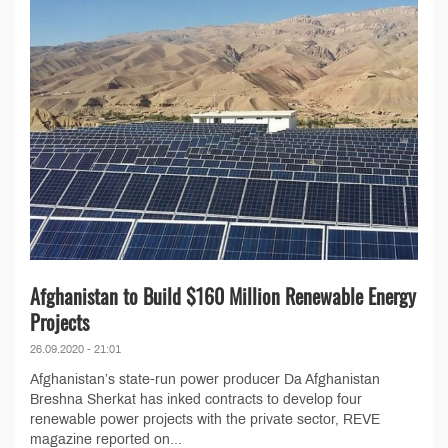
Afghanistan to Build $160 Million Renewable Energy
Projects
26.09.2020 - 21:01
Afghanistan’s state-run power producer Da Afghanistan
Breshna Sherkat has inked contracts to develop four
renewable power projects with the private sector, REVE
magazine reported on...