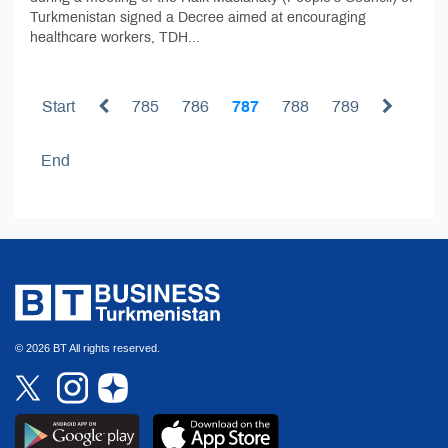
Turkmenistan signed a Decree aimed at encouraging
healthcare workers, TDH...
Start
785
786
787
788
789
End
© 2026 BT All rights reserved.