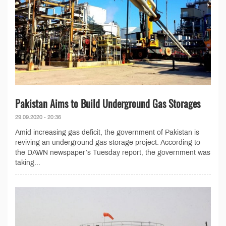
Pakistan Aims to Build Underground Gas Storages
29.09.2020 - 20:36
Amid increasing gas deficit, the government of Pakistan is
reviving an underground gas storage project. According to
the DAWN newspaper’s Tuesday report, the government was
taking...