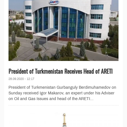
President of Turkmenistan Receives Head of ARETI
28.09.2020 - 12:17
President of Turkmenistan Gurbanguly Berdimuhamedov on
Sunday received Igor Makarov, an expert under his Adviser
on Oil and Gas Issues and head of the ARETI...