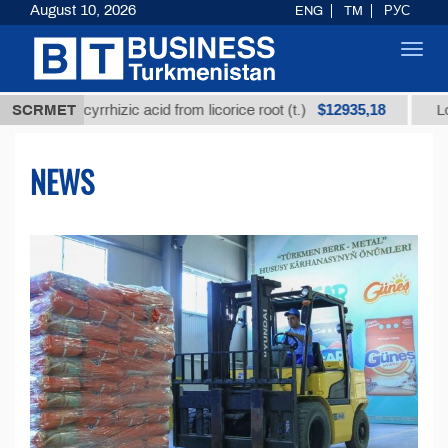
August 10, 2026
ENG
TM
РУС
Toggl
navig
$12935,18
glycyrrhizic acid from licorice root (t.)
SCRMET
Low-sulfur f
NEWS