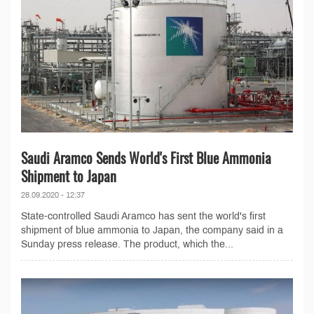
Saudi Aramco Sends World's First Blue Ammonia
Shipment to Japan
28.09.2020 - 12:37
State-controlled Saudi Aramco has sent the world's first
shipment of blue ammonia to Japan, the company said in a
Sunday press release. The product, which the...