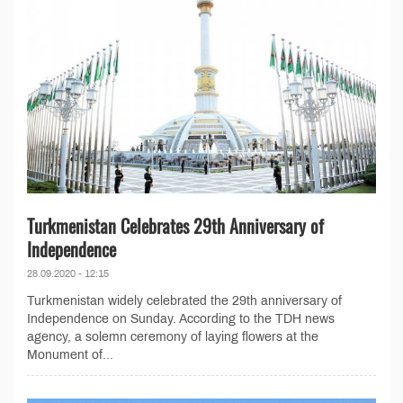
Turkmenistan Celebrates 29th Anniversary of
Independence
28.09.2020 - 12:15
Turkmenistan widely celebrated the 29th anniversary of
Independence on Sunday. According to the TDH news
agency, a solemn ceremony of laying flowers at the
Monument of...