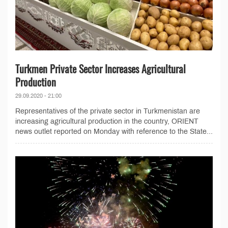
Turkmen Private Sector Increases Agricultural
Production
29.09.2020 - 21:00
Representatives of the private sector in Turkmenistan are
increasing agricultural production in the country, ORIENT
news outlet reported on Monday with reference to the State...