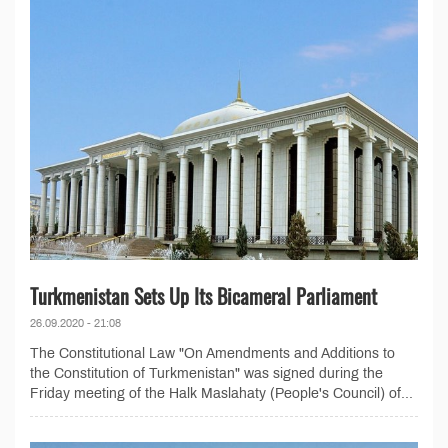
Turkmenistan Sets Up Its Bicameral Parliament
26.09.2020 - 21:08
The Constitutional Law "On Amendments and Additions to
the Constitution of Turkmenistan" was signed during the
Friday meeting of the Halk Maslahaty (People's Council) of...