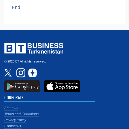
End
© 2026 BT All rights reserved.
CORPORATE
About us
Terms and Conditions
Privacy Policy
Contact us