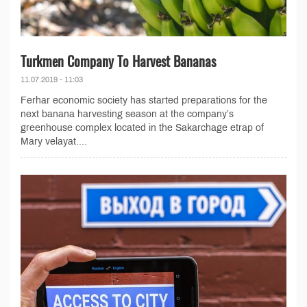
Turkmen Company To Harvest Bananas
11.07.2019 - 11:03
Ferhar economic society has started preparations for the
next banana harvesting season at the company’s
greenhouse complex located in the Sakarchage etrap of
Mary velayat....