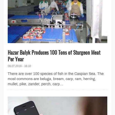
Hazar Balyk Produces 100 Tons of Sturgeon Meat
Per Year
09.07.2019 - 16:10
There are over 100 species of fish in the Caspian Sea. The
most commons are beluga, bream, carp, ram, herring,
mullet, pike, zander, perch, carp...