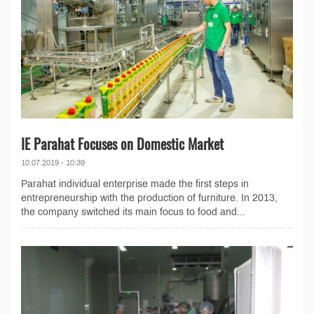
IE Parahat Focuses on Domestic Market
10.07.2019 - 10:39
Parahat individual enterprise made the first steps in
entrepreneurship with the production of furniture. In 2013,
the company switched its main focus to food and...