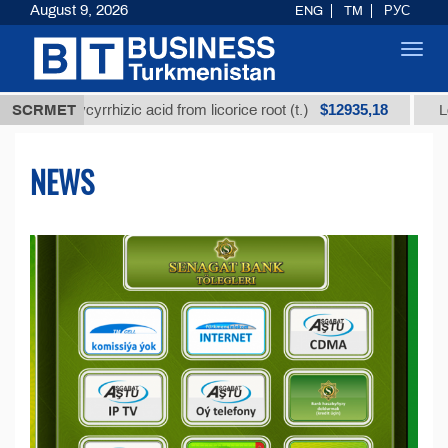
August 9, 2026
ENG
TM
РУС
Toggl
navig
$12935,18
lycyrrhizic acid from licorice root (t.)
SCRMET
Low-sulfur fu
NEWS