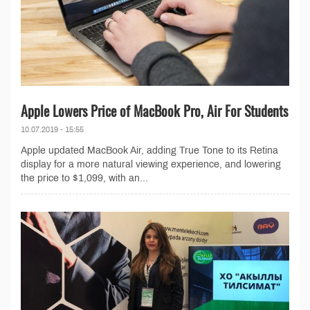
Apple Lowers Price of MacBook Pro, Air For Students
10.07.2019 - 15:55
Apple updated MacBook Air, adding True Tone to its Retina
display for a more natural viewing experience, and lowering
the price to $1,099, with an...