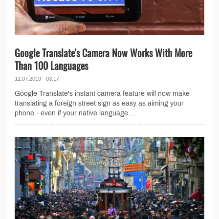
Google Translate's Camera Now Works With More
Than 100 Languages
11.07.2019 - 03:17
Google Translate's instant camera feature will now make
translating a foreign street sign as easy as aiming your
phone - even if your native language...