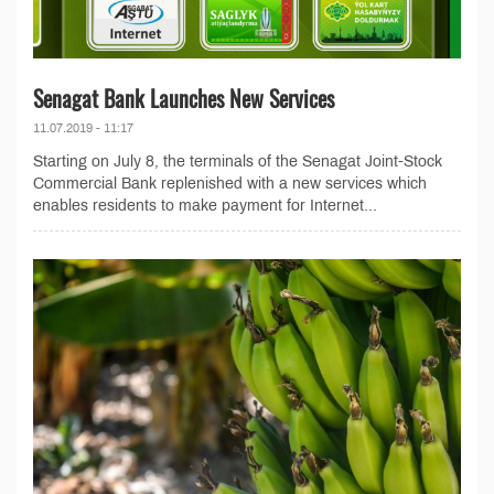
Senagat Bank Launches New Services
11.07.2019 - 11:17
Starting on July 8, the terminals of the Senagat Joint-Stock
Commercial Bank replenished with a new services which
enables residents to make payment for Internet...