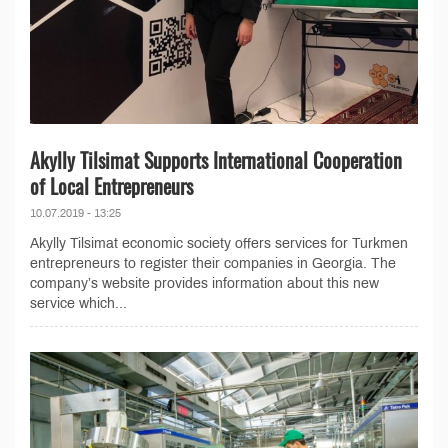
Akylly Tilsimat Supports International Cooperation
of Local Entrepreneurs
10.07.2019 - 13:25
Akylly Tilsimat economic society offers services for Turkmen
entrepreneurs to register their companies in Georgia. The
company’s website provides information about this new
service which...