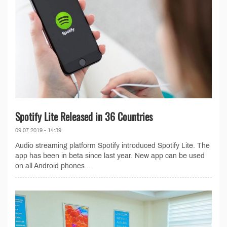
Spotify Lite Released in 36 Countries
09.07.2019 - 14:39
Audio streaming platform Spotify introduced Spotify Lite. The
app has been in beta since last year. New app can be used
on all Android phones...