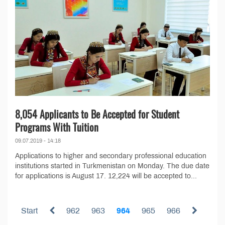
8,054 Applicants to Be Accepted for Student
Programs With Tuition
09.07.2019 - 14:18
Applications to higher and secondary professional education
institutions started in Turkmenistan on Monday. The due date
for applications is August 17. 12,224 will be accepted to...
Start
962
963
964
965
966