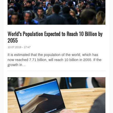
World’s Population Expected to Reach 10 Billion by
2055
10.07.2019 - 17:47
It is estimated that the population of the world, which has
now reached 7.71 billion, will reach 10 billion in 2055. If the
growth in...