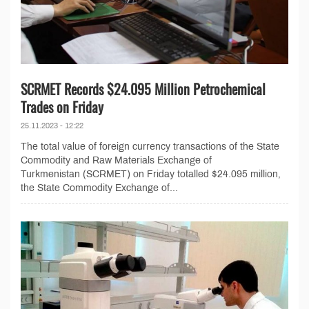
SCRMET Records $24.095 Million Petrochemical
Trades on Friday
25.11.2023 - 12:22
The total value of foreign currency transactions of the State
Commodity and Raw Materials Exchange of
Turkmenistan (SCRMET) on Friday totalled $24.095 million,
the State Commodity Exchange of...