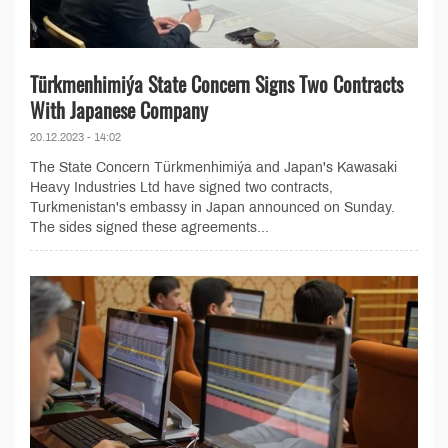
Türkmenhimiýa State Concern Signs Two Contracts
With Japanese Company
20.12.2023 - 14:02
The State Concern Türkmenhimiýa and Japan's Kawasaki
Heavy Industries Ltd have signed two contracts,
Turkmenistan's embassy in Japan announced on Sunday.
The sides signed these agreements...