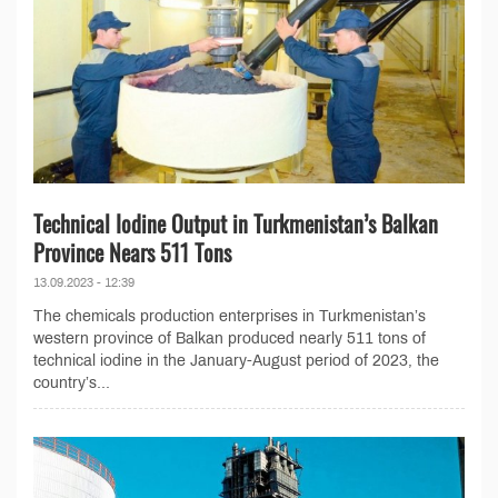
Technical Iodine Output in Turkmenistan’s Balkan
Province Nears 511 Tons
13.09.2023 - 12:39
The chemicals production enterprises in Turkmenistan’s
western province of Balkan produced nearly 511 tons of
technical iodine in the January-August period of 2023, the
country’s...