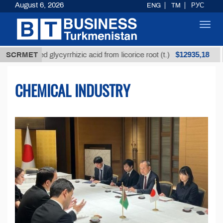
August 6, 2026
ENG
TM
РУС
Toggl
navig
$12935,18
nrefined glycyrrhizic acid from licorice root (t.)
SCRMET
Low
CHEMICAL INDUSTRY