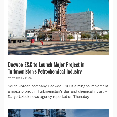
Daewoo E&C to Launch Major Project in
Turkmenistan's Petrochemical Industry
07.07.2023 - 11:56
South Korean company Daewoo E&C is aiming to implement
a major project in Turkmenistan's gas and chemical industry,
Daryo Uzbek news agency reported on Thursday,...