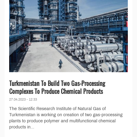
Turkmenistan To Build Two Gas-Processing
Complexes To Produce Chemical Products
27.04.2023 - 12:33
The Scientific Research Institute of Natural Gas of
Turkmenistan is working on creation of two gas-processing
plants to produce polymer and multifunctional chemical
products in...