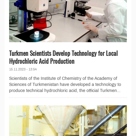
Turkmen Scientists Develop Technology for Local
Hydrochloric Acid Production
15.11.2023 - 13:54
Scientists of the Institute of Chemistry of the Academy of
Sciences of Turkmenistan have developed a technology to
produce technical hydrochloric acid, the official Turkmen...