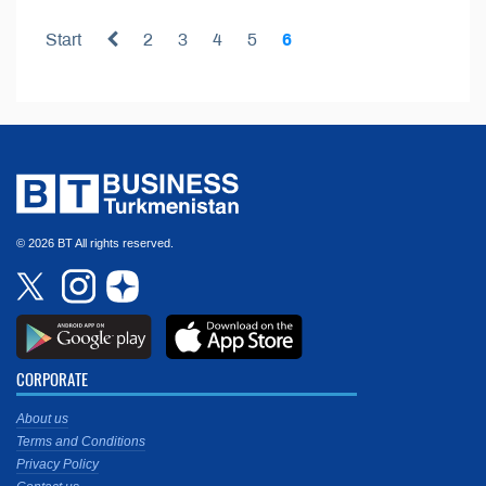
Start
2
3
4
5
6
© 2026 BT All rights reserved.
CORPORATE
About us
Terms and Conditions
Privacy Policy