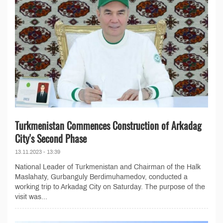
Turkmenistan Commences Construction of Arkadag
City's Second Phase
13.11.2023 - 13:39
National Leader of Turkmenistan and Chairman of the Halk
Maslahaty, Gurbanguly Berdimuhamedov, conducted a
working trip to Arkadag City on Saturday. The purpose of the
visit was...