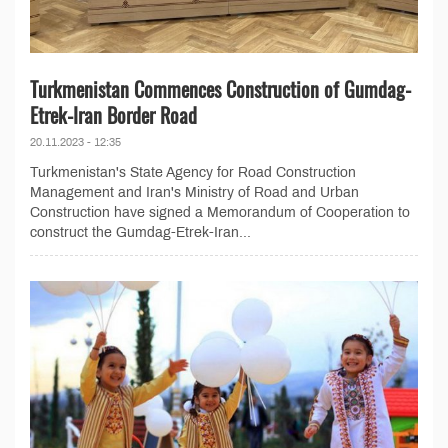
Turkmenistan Commences Construction of Gumdag-
Etrek-Iran Border Road
20.11.2023 - 12:35
Turkmenistan's State Agency for Road Construction
Management and Iran's Ministry of Road and Urban
Construction have signed a Memorandum of Cooperation to
construct the Gumdag-Etrek-Iran...