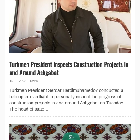
Turkmen President Inspects Construction Projects in
and Around Ashgabat
15.11.2023 - 13:26
Turkmen President Serdar Berdimuhamedov conducted a
helicopter overflight to personally inspect the progress of
construction projects in and around Ashgabat on Tuesday.
The head of state...