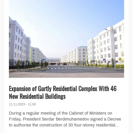
Expansion of Gurtly Residential Complex With 46
New Residential Buildings
11.11.2023 - 11:50
During a regular meeting of the Cabinet of Ministers on
Friday, President Serdar Berdimuhamedov signed a Decree
to authorise the construction of 30 four-storey residential...