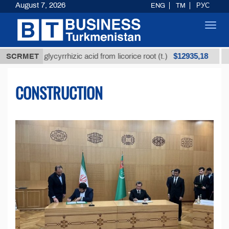
August 7, 2026
ENG
TM
РУС
Toggl
navig
$12935,18
fined glycyrrhizic acid from licorice root (t.)
SCRMET
Low-su
CONSTRUCTION