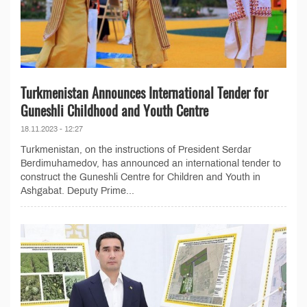
Turkmenistan Announces International Tender for
Guneshli Childhood and Youth Centre
18.11.2023 - 12:27
Turkmenistan, on the instructions of President Serdar
Berdimuhamedov, has announced an international tender to
construct the Guneshli Centre for Children and Youth in
Ashgabat. Deputy Prime...