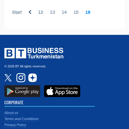
Start
12
13
14
15
16
© 2026 BT All rights reserved.
CORPORATE
About us
Terms and Conditions
Privacy Policy