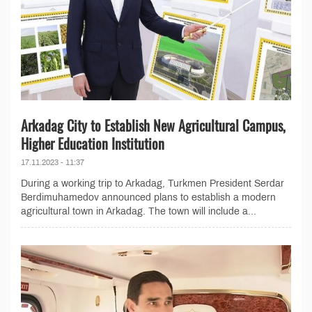
Arkadag City to Establish New Agricultural Campus,
Higher Education Institution
17.11.2023 - 11:37
During a working trip to Arkadag, Turkmen President Serdar
Berdimuhamedov announced plans to establish a modern
agricultural town in Arkadag. The town will include a...