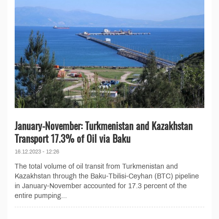
January-November: Turkmenistan and Kazakhstan
Transport 17.3% of Oil via Baku
16.12.2023 - 12:26
The total volume of oil transit from Turkmenistan and
Kazakhstan through the Baku-Tbilisi-Ceyhan (BTC) pipeline
in January-November accounted for 17.3 percent of the
entire pumping...