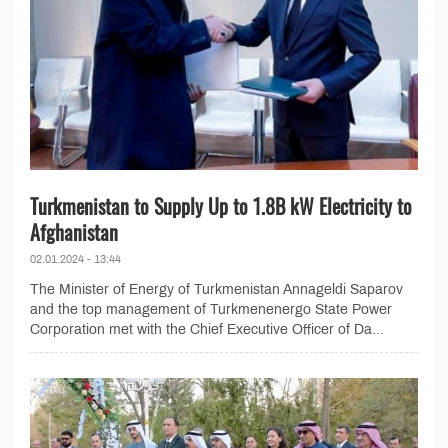
Turkmenistan to Supply Up to 1.8B kW Electricity to
Afghanistan
02.01.2024 - 13:44
The Minister of Energy of Turkmenistan Annageldi Saparov
and the top management of Turkmenenergo State Power
Corporation met with the Chief Executive Officer of Da...