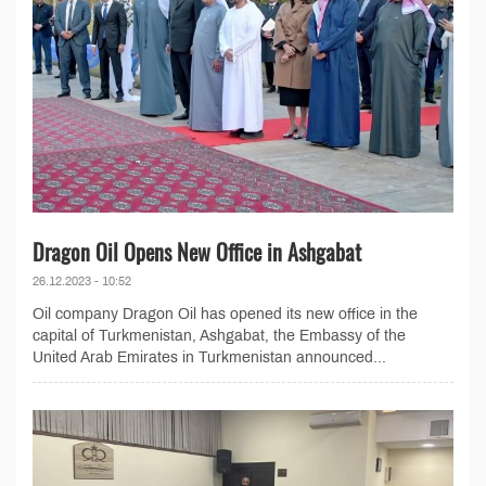
Dragon Oil Opens New Office in Ashgabat
26.12.2023 - 10:52
Oil company Dragon Oil has opened its new office in the
capital of Turkmenistan, Ashgabat, the Embassy of the
United Arab Emirates in Turkmenistan announced...