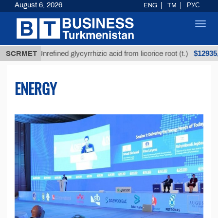
August 6, 2026
ENG
TM
РУС
Toggl
navig
$12935,18
SCRMET
Unrefined glycyrrhizic acid from licorice root (t.)
ENERGY