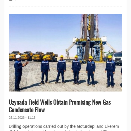
Uzynada Field Wells Obtain Promising New Gas
Condensate Flow
25.11.2023 - 11:13
Drilling operations carried out by the Goturdepi and Ekerem