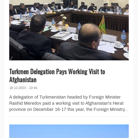
Turkmen Delegation Pays Working Visit to
Afghanistan
18.12.2023 - 10:44
A delegation of Turkmenistan headed by Foreign Minister
Rashid Meredov paid a working visit to Afghanistan's Herat
province on December 16-17 this year, the Foreign Ministry...