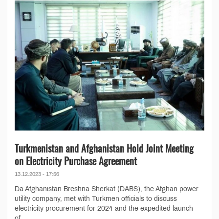
Turkmenistan and Afghanistan Hold Joint Meeting
on Electricity Purchase Agreement
13.12.2023 - 17:56
Da Afghanistan Breshna Sherkat (DABS), the Afghan power
utility company, met with Turkmen officials to discuss
electricity procurement for 2024 and the expedited launch
of...