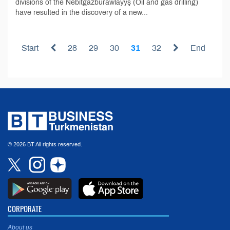
divisions of the Nebitgazburawlaýyş (Oil and gas drilling)
have resulted in the discovery of a new...
Start
28
29
30
31
32
End
© 2026 BT All rights reserved.
CORPORATE
About us