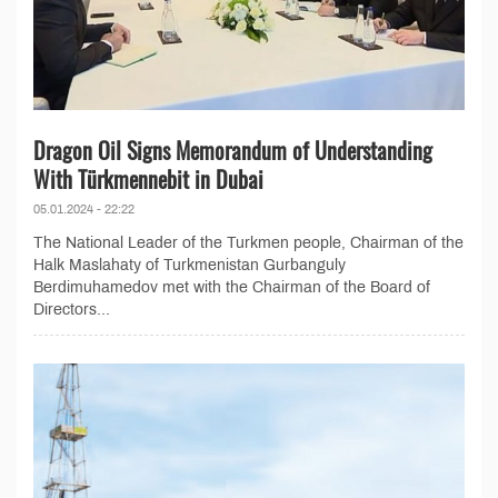
Dragon Oil Signs Memorandum of Understanding
With Türkmennebit in Dubai
05.01.2024 - 22:22
The National Leader of the Turkmen people, Chairman of the
Halk Maslahaty of Turkmenistan Gurbanguly
Berdimuhamedov met with the Chairman of the Board of
Directors...