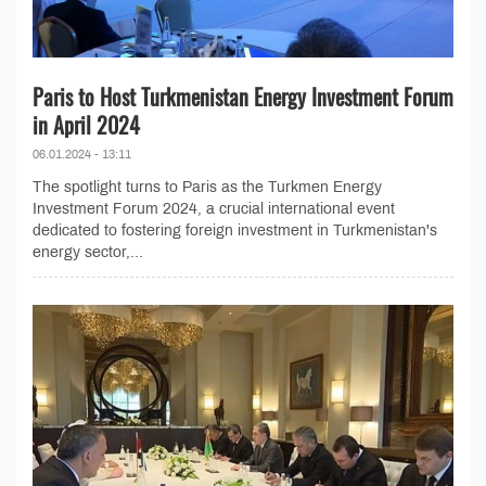
Paris to Host Turkmenistan Energy Investment Forum
in April 2024
06.01.2024 - 13:11
The spotlight turns to Paris as the Turkmen Energy
Investment Forum 2024, a crucial international event
dedicated to fostering foreign investment in Turkmenistan's
energy sector,...