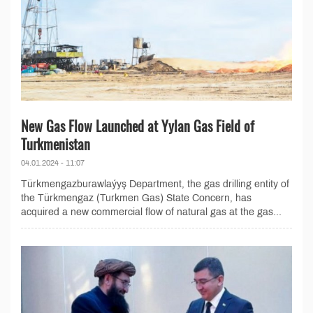
New Gas Flow Launched at Yylan Gas Field of
Turkmenistan
04.01.2024 - 11:07
Türkmengazburawlaýyş Department, the gas drilling entity of
the Türkmengaz (Turkmen Gas) State Concern, has
acquired a new commercial flow of natural gas at the gas...