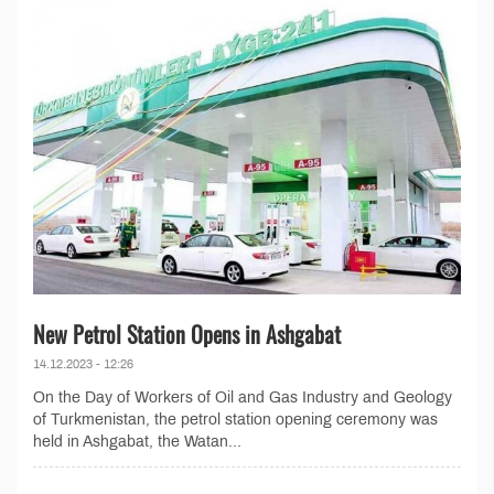
New Petrol Station Opens in Ashgabat
14.12.2023 - 12:26
On the Day of Workers of Oil and Gas Industry and Geology
of Turkmenistan, the petrol station opening ceremony was
held in Ashgabat, the Watan...