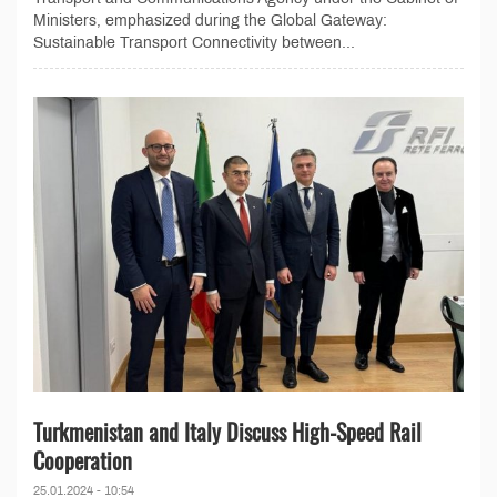
Ministers, emphasized during the Global Gateway:
Sustainable Transport Connectivity between...
Turkmenistan and Italy Discuss High-Speed Rail
Cooperation
25.01.2024 - 10:54