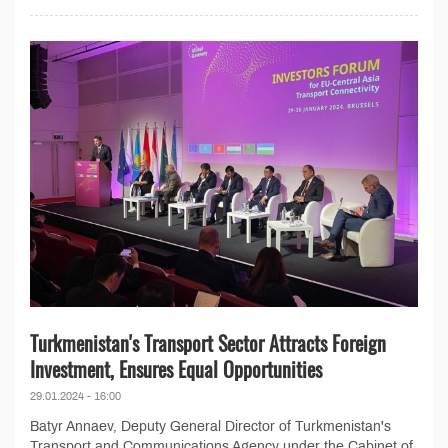
Turkmenistan's Transport Sector Attracts Foreign
Investment, Ensures Equal Opportunities
29.01.2024 - 16:00
Batyr Annaev, Deputy General Director of Turkmenistan's
Transport and Communications Agency under the Cabinet of