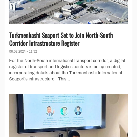
Turkmenbashi Seaport Set to Join North-South
Corridor Infrastructure Register
06.02.2024 - 11:32
For the North-South international transport corridor, a digital
register of transport and logistics centers is being created,
incorporating details about the Turkmenbashi International
Seaport's infrastructure. This...