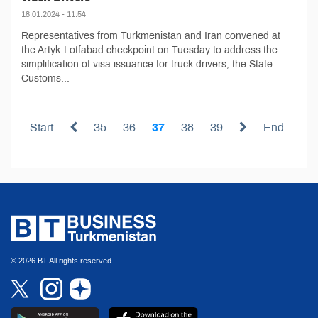
18.01.2024 - 11:54
Representatives from Turkmenistan and Iran convened at
the Artyk-Lotfabad checkpoint on Tuesday to address the
simplification of visa issuance for truck drivers, the State
Customs...
Start
35
36
37
38
39
End
© 2026 BT All rights reserved.