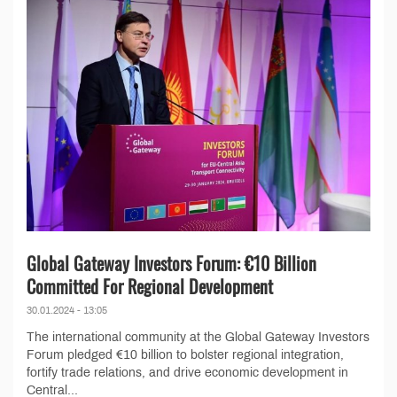
Global Gateway Investors Forum: €10 Billion
Committed For Regional Development
30.01.2024 - 13:05
The international community at the Global Gateway Investors
Forum pledged €10 billion to bolster regional integration,
fortify trade relations, and drive economic development in
Central...