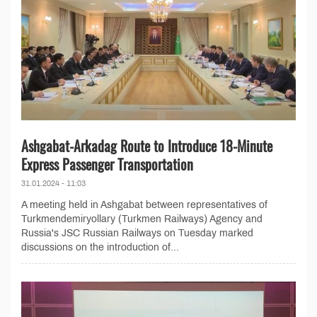
Ashgabat-Arkadag Route to Introduce 18-Minute
Express Passenger Transportation
31.01.2024 - 11:03
A meeting held in Ashgabat between representatives of
Turkmendemiryollary (Turkmen Railways) Agency and
Russia's JSC Russian Railways on Tuesday marked
discussions on the introduction of...