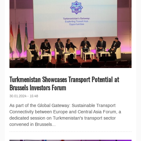
Turkmenistan Showcases Transport Potential at
Brussels Investors Forum
30.01.2024 - 15:48
As part of the Global Gateway: Sustainable Transport
Connectivity between Europe and Central Asia Forum, a
dedicated session on Turkmenistan's transport sector
convened in Brussels...