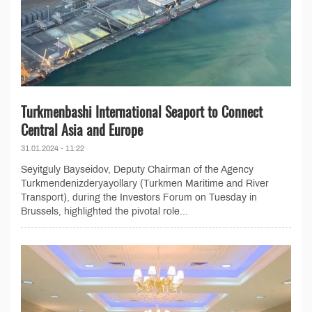
Turkmenbashi International Seaport to Connect
Central Asia and Europe
31.01.2024 - 11:22
Seyitguly Bayseidov, Deputy Chairman of the Agency
Turkmendenizderyayollary (Turkmen Maritime and River
Transport), during the Investors Forum on Tuesday in
Brussels, highlighted the pivotal role...