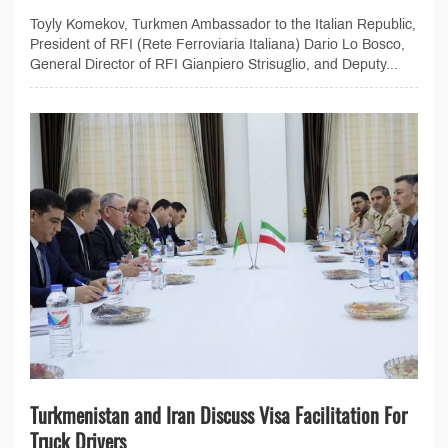
Toyly Komekov, Turkmen Ambassador to the Italian Republic,
President of RFI (Rete Ferroviaria Italiana) Dario Lo Bosco,
General Director of RFI Gianpiero Strisuglio, and Deputy...
Turkmenistan and Iran Discuss Visa Facilitation For
Truck Drivers