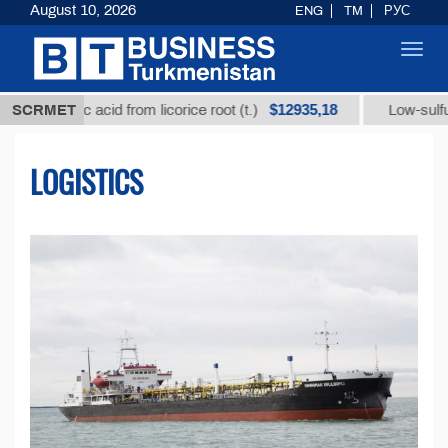
August 10, 2026
ENG
TM
РУС
Toggl
navig
$12935,18
zic acid from licorice root (t.)
SCRMET
Low-sulfur fuel oil (
LOGISTICS