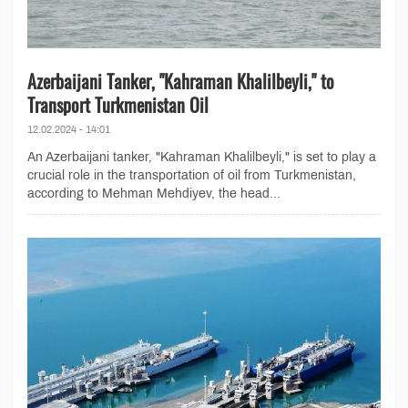
Azerbaijani Tanker, "Kahraman Khalilbeyli," to
Transport Turkmenistan Oil
12.02.2024 - 14:01
An Azerbaijani tanker, "Kahraman Khalilbeyli," is set to play a
crucial role in the transportation of oil from Turkmenistan,
according to Mehman Mehdiyev, the head...