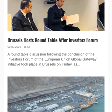
Brussels Hosts Round Table After Investors Forum
02.02.2024 - 15:58
A round table discussion following the conclusion of the
Investors Forum of the European Union Global Gateway
initiative took place in Brussels on Friday, as...