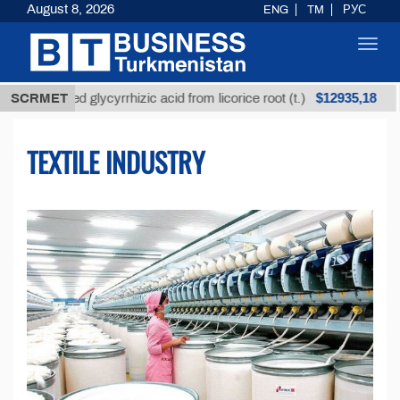
August 8, 2026
ENG
TM
РУС
Toggl
navig
$12935,18
Unrefined glycyrrhizic acid from licorice root (t.)
SCRMET
Lo
TEXTILE INDUSTRY