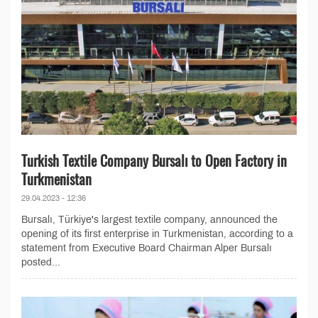
Turkish Textile Company Bursalı to Open Factory in
Turkmenistan
29.04.2023 - 12:36
Bursalı, Türkiye's largest textile company, announced the
opening of its first enterprise in Turkmenistan, according to a
statement from Executive Board Chairman Alper Bursalı
posted...