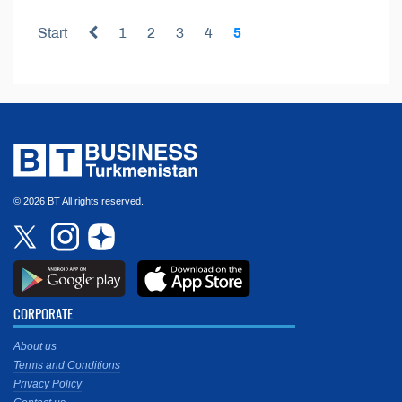
Start
1
2
3
4
5
© 2026 BT All rights reserved.
CORPORATE
About us
Terms and Conditions
Privacy Policy