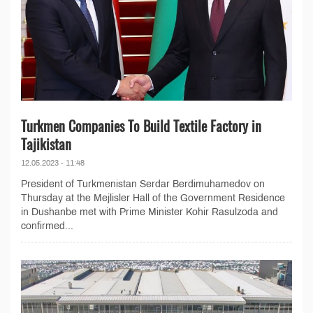
Turkmen Companies To Build Textile Factory in
Tajikistan
12.05.2023 - 11:48
President of Turkmenistan Serdar Berdimuhamedov on
Thursday at the Mejlisler Hall of the Government Residence
in Dushanbe met with Prime Minister Kohir Rasulzoda and
confirmed...