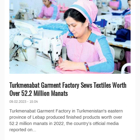
Turkmenabat Garment Factory Sews Textiles Worth
Over 52.2 Million Manats
09.02.2023 - 15:04
Turkmenabat Garment Factory in Turkmenistan's eastern
province of Lebap produced finished products worth over
52.2 million manats in 2022, the country’s official media
reported on...