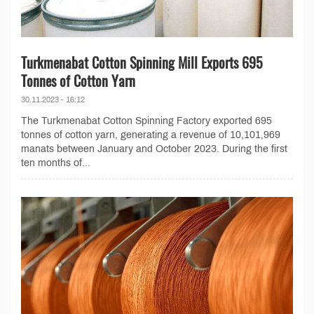
Turkmenabat Cotton Spinning Mill Exports 695
Tonnes of Cotton Yarn
30.11.2023 - 16:12
The Turkmenabat Cotton Spinning Factory exported 695
tonnes of cotton yarn, generating a revenue of 10,101,969
manats between January and October 2023. During the first
ten months of...