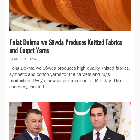
Polat Dokma we Söwda Produces Knitted Fabrics
and Carpet Yarns
23.05.2023 - 12:07
Polat Dokma we Söwda produces high-quality knitted fabrics,
synthetic and cotton yarns for the carpets and rugs
production, Rysgal newspaper reported on Monday. The
company, located in...