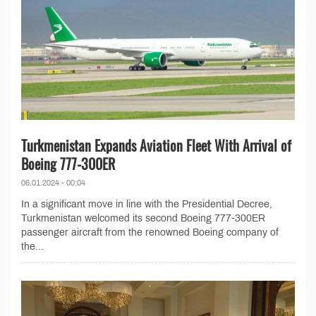
Turkmenistan Expands Aviation Fleet With Arrival of
Boeing 777-300ER
06.01.2024 - 00:04
In a significant move in line with the Presidential Decree,
Turkmenistan welcomed its second Boeing 777-300ER
passenger aircraft from the renowned Boeing company of
the...