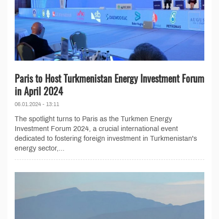
Paris to Host Turkmenistan Energy Investment Forum
in April 2024
06.01.2024 - 13:11
The spotlight turns to Paris as the Turkmen Energy
Investment Forum 2024, a crucial international event
dedicated to fostering foreign investment in Turkmenistan's
energy sector,...