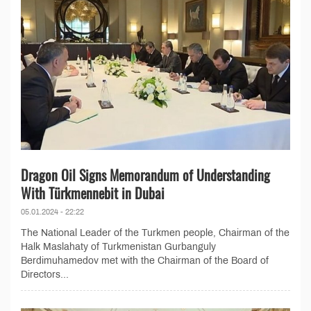
Dragon Oil Signs Memorandum of Understanding
With Türkmennebit in Dubai
05.01.2024 - 22:22
The National Leader of the Turkmen people, Chairman of the
Halk Maslahaty of Turkmenistan Gurbanguly
Berdimuhamedov met with the Chairman of the Board of
Directors...