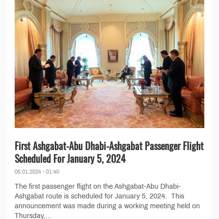
First Ashgabat-Abu Dhabi-Ashgabat Passenger Flight
Scheduled For January 5, 2024
05.01.2024 - 01:40
The first passenger flight on the Ashgabat-Abu Dhabi-
Ashgabat route is scheduled for January 5, 2024. This
announcement was made during a working meeting held on
Thursday,...