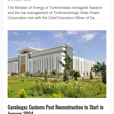
The Minister of Energy of Turkmenistan Annageldi Saparov
and the top management of Turkmenenergo State Power
Corporation met with the Chief Executive Officer of Da...
Garabogaz Customs Post Reconstruction to Start in
January 2024