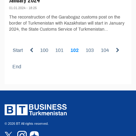
01.01.2024 - 18:25
The reconstruction of the Garabogaz customs post on the
border of Turkmenistan with Kazakhstan will start in January
2024, the State Customs Service of Turkmenistan...
Start
100
101
102
103
104
End
© 2026 BT All rights reserved.