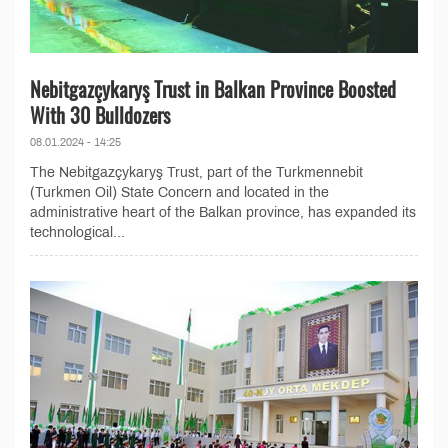
Nebitgazçykaryş Trust in Balkan Province Boosted
With 30 Bulldozers
08.01.2024 - 14:25
The Nebitgazçykaryş Trust, part of the Turkmennebit
(Turkmen Oil) State Concern and located in the
administrative heart of the Balkan province, has expanded its
technological...