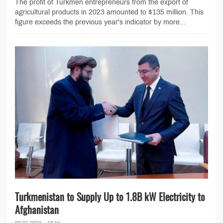
The profit of Turkmen entrepreneurs from the export of
agricultural products in 2023 amounted to $135 million. This
figure exceeds the previous year's indicator by more...
Turkmenistan to Supply Up to 1.8B kW Electricity to
Afghanistan
02.01.2024 - 13:44