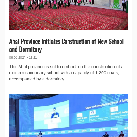
Ahal Province Initiates Construction of New School
and Dormitory
08.01.2024 - 12:21
This Ahal province is set to embark on the construction of a
modern secondary school with a capacity of 1,200 seats,
accompanied by a dormitory...