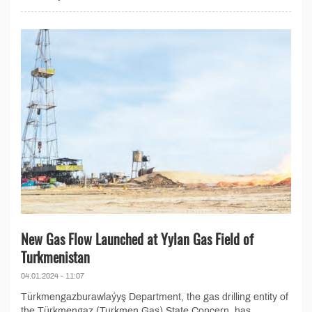
New Gas Flow Launched at Yylan Gas Field of
Turkmenistan
04.01.2024 - 11:07
Türkmengazburawlaýyş Department, the gas drilling entity of
the Türkmengaz (Turkmen Gas) State Concern, has