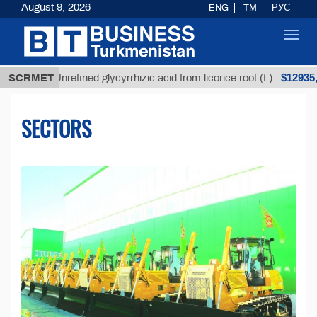
August 9, 2026
ENG
TM
РУС
Toggl
navig
$12935,18
Unrefined glycyrrhizic acid from licorice root (t.)
SCRMET
SECTORS