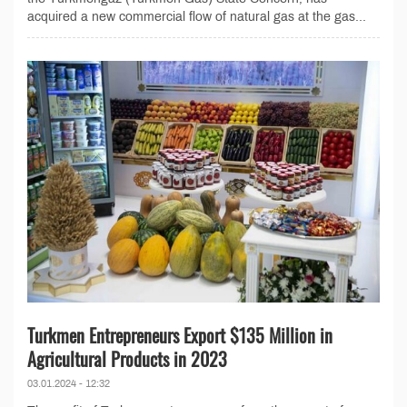
acquired a new commercial flow of natural gas at the gas...
Turkmen Entrepreneurs Export $135 Million in
Agricultural Products in 2023
03.01.2024 - 12:32