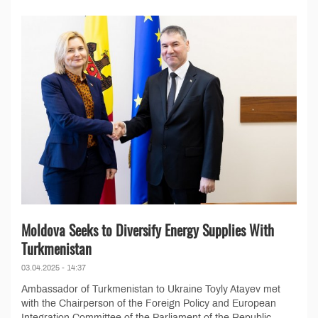
Moldova Seeks to Diversify Energy Supplies With
Turkmenistan
03.04.2025 - 14:37
Ambassador of Turkmenistan to Ukraine Toyly Atayev met
with the Chairperson of the Foreign Policy and European
Integration Committee of the Parliament of the Republic...