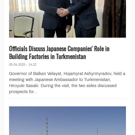
Officials Discuss Japanese Companies' Role in
Building Factories in Turkmenistan
05.04.2025 - 14:22
Governor of Balkan Velayat, Hojamyrat Ashyrmyradov, held a
meeting with Japanese Ambassador to Turkmenistan,
Hiroyuki Sasaki. During the visit, the two sides discussed
prospects for...