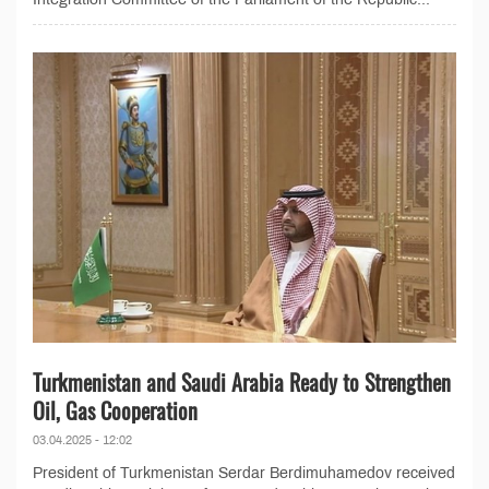
Turkmenistan and Saudi Arabia Ready to Strengthen
Oil, Gas Cooperation
03.04.2025 - 12:02
President of Turkmenistan Serdar Berdimuhamedov received