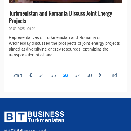
Turkmenistan and Romania Discuss Joint Energy
Projects
02.04.2025 - 09:21
Representatives of Turkmenistan and Romania on
Wednesday discussed the prospects of joint energy projects
aimed at diversifying energy resources, optimizing the
transportation of oil and...
Start
54
55
56
57
58
End
© 2026 BT All rights reserved.