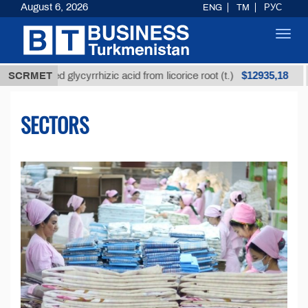
August 6, 2026
ENG
TM
РУС
Toggl
navig
$12935,18
ined glycyrrhizic acid from licorice root (t.)
SCRMET
Low-sul
SECTORS