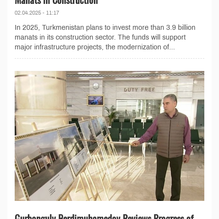
02.04.2025 - 11:17
In 2025, Turkmenistan plans to invest more than 3.9 billion
manats in its construction sector. The funds will support
major infrastructure projects, the modernization of...
Gurbanguly Berdimuhamedov Reviews Progress of