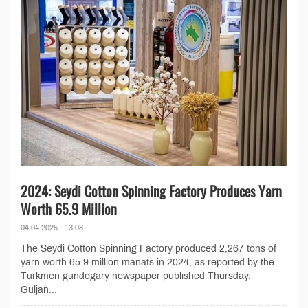
2024: Seydi Cotton Spinning Factory Produces Yarn
Worth 65.9 Million
04.04.2025 - 13:08
The Seydi Cotton Spinning Factory produced 2,267 tons of
yarn worth 65.9 million manats in 2024, as reported by the
Türkmen gündogary newspaper published Thursday.
Guljan...