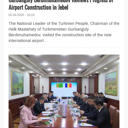
Airport Construction in Jebel
02.04.2025 - 10:23
The National Leader of the Turkmen People, Chairman of the
Halk Maslahaty of Turkmenistan Gurbanguly
Berdimuhamedov, visited the construction site of the new
international airport...