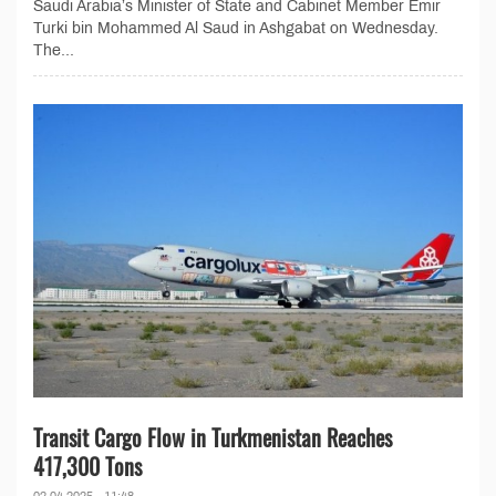
Saudi Arabia’s Minister of State and Cabinet Member Emir
Turki bin Mohammed Al Saud in Ashgabat on Wednesday.
The...
Transit Cargo Flow in Turkmenistan Reaches
417,300 Tons