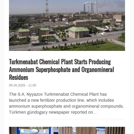
Turkmenabat Chemical Plant Starts Producing
Ammonium Superphosphate and Organomineral
Residues
05.04.2025 - 11:00
The S.A. Nyyazov Turkmenabat Chemical Plant has
launched a new fertilizer production line, which includes
ammonium superphosphate and organomineral compounds,
Türkmen gündogary newspaper reported on...