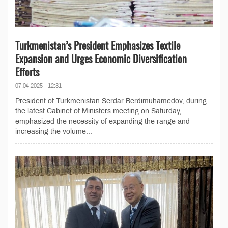
Turkmenistan’s President Emphasizes Textile
Expansion and Urges Economic Diversification
Efforts
07.04.2025 - 12:31
President of Turkmenistan Serdar Berdimuhamedov, during
the latest Cabinet of Ministers meeting on Saturday,
emphasized the necessity of expanding the range and
increasing the volume...