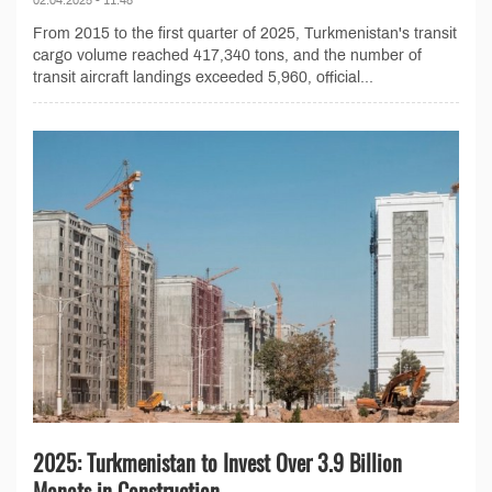
02.04.2025 - 11:48
From 2015 to the first quarter of 2025, Turkmenistan's transit
cargo volume reached 417,340 tons, and the number of
transit aircraft landings exceeded 5,960, official...
2025: Turkmenistan to Invest Over 3.9 Billion
Manats in Construction