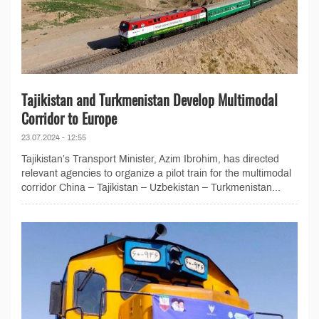
Tajikistan and Turkmenistan Develop Multimodal
Corridor to Europe
23.07.2024 - 12:55
Tajikistan’s Transport Minister, Azim Ibrohim, has directed
relevant agencies to organize a pilot train for the multimodal
corridor China – Tajikistan – Uzbekistan – Turkmenistan...