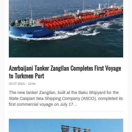
Azerbaijani Tanker Zangilan Completes First Voyage
to Turkmen Port
20.07.2024 - 13:44
The new tanker Zangilan, built at the Baku Shipyard for the
State Caspian Sea Shipping Company (ASCO), completed its
first commercial voyage on July 17....