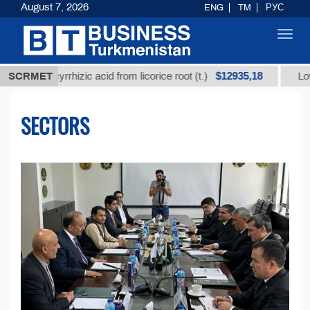
August 7, 2026
ENG
TM
РУС
Toggl
navig
$12935,18
ycyrrhizic acid from licorice root (t.)
SCRMET
Low-sulfur fue
SECTORS