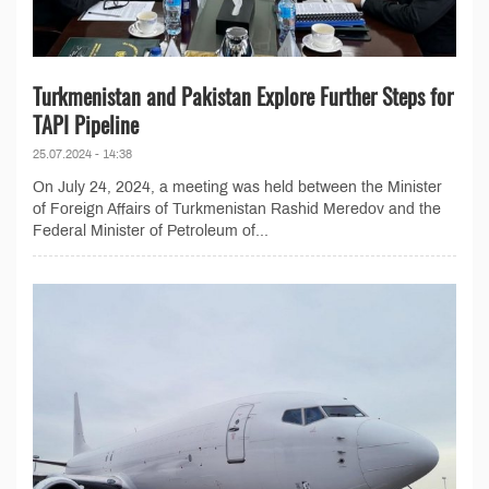
Turkmenistan and Pakistan Explore Further Steps for
TAPI Pipeline
25.07.2024 - 14:38
On July 24, 2024, a meeting was held between the Minister
of Foreign Affairs of Turkmenistan Rashid Meredov and the
Federal Minister of Petroleum of...