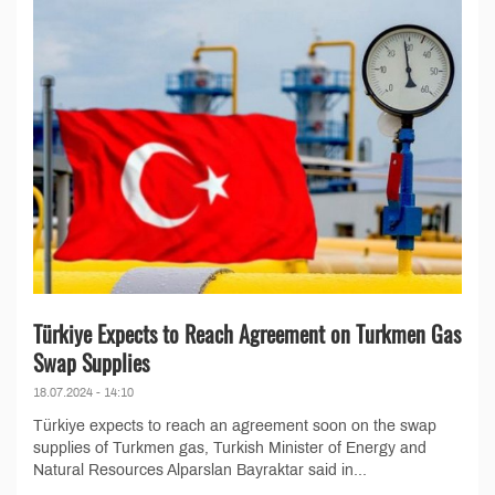
Türkiye Expects to Reach Agreement on Turkmen Gas
Swap Supplies
18.07.2024 - 14:10
Türkiye expects to reach an agreement soon on the swap
supplies of Turkmen gas, Turkish Minister of Energy and
Natural Resources Alparslan Bayraktar said in...