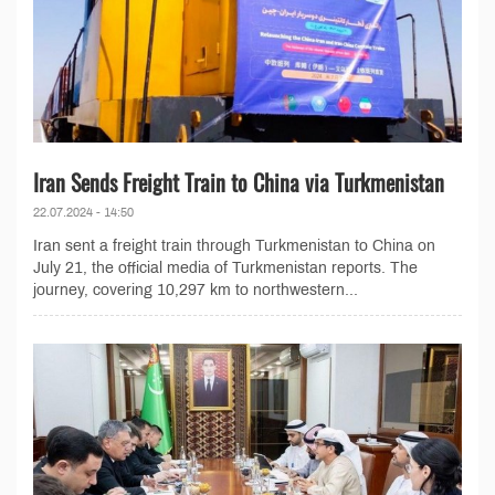
Iran Sends Freight Train to China via Turkmenistan
22.07.2024 - 14:50
Iran sent a freight train through Turkmenistan to China on
July 21, the official media of Turkmenistan reports. The
journey, covering 10,297 km to northwestern...