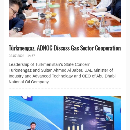
Türkmengaz, ADNOC Discuss Gas Sector Cooperation
22.07.2024 - 14:37
Leadership of Turkmenistan’s State Concern
Turkmengaz and Sultan Ahmed Al Jaber, UAE Minister of
Industry and Advanced Technology and CEO of Abu Dhabi
National Oil Company...