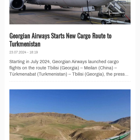
Georgian Airways Starts New Cargo Route to
Turkmenistan
23.07.2024 - 18:19
Starting in July 2024, Georgian Airways launched cargo
flights on the route Tbilisi (Georgia) – Meilan (China) –
Türkmenabat (Turkmenistan) – Tbilisi (Georgia), the press...