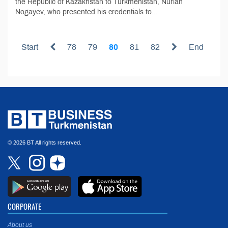
the Republic of Kazakhstan to Turkmenistan, Nurlan
Nogayev, who presented his credentials to...
Start
78
79
80
81
82
End
© 2026 BT All rights reserved.
CORPORATE
About us