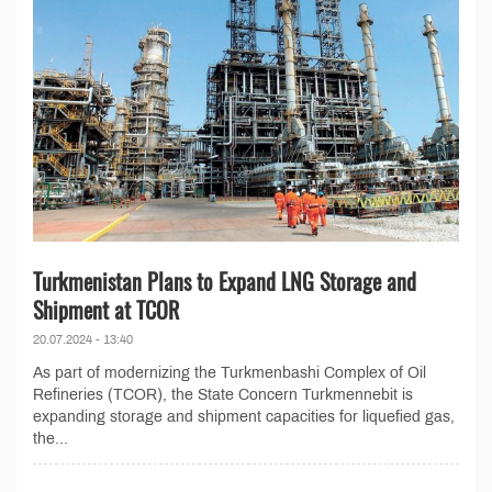
Turkmenistan Plans to Expand LNG Storage and
Shipment at TCOR
20.07.2024 - 13:40
As part of modernizing the Turkmenbashi Complex of Oil
Refineries (TCOR), the State Concern Turkmennebit is
expanding storage and shipment capacities for liquefied gas,
the...