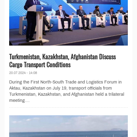
Turkmenistan, Kazakhstan, Afghanistan Discuss
Cargo Transport Conditions
20.07.2024 - 14:08
During the First North-South Trade and Logistics Forum in
Aktau, Kazakhstan on July 19, transport officials from
Turkmenistan, Kazakhstan, and Afghanistan held a trilateral
meeting....