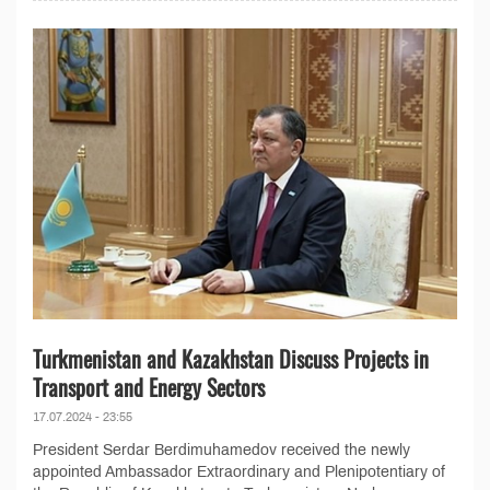
Turkmenistan and Kazakhstan Discuss Projects in
Transport and Energy Sectors
17.07.2024 - 23:55
President Serdar Berdimuhamedov received the newly
appointed Ambassador Extraordinary and Plenipotentiary of