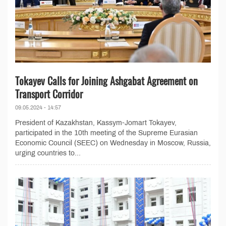
Tokayev Calls for Joining Ashgabat Agreement on
Transport Corridor
09.05.2024 - 14:57
President of Kazakhstan, Kassym-Jomart Tokayev,
participated in the 10th meeting of the Supreme Eurasian
Economic Council (SEEC) on Wednesday in Moscow, Russia,
urging countries to...