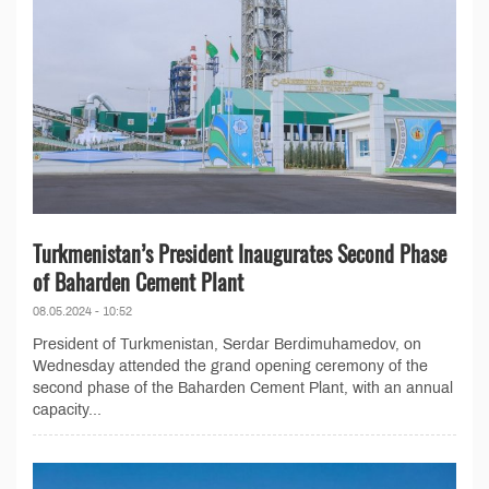
Turkmenistan’s President Inaugurates Second Phase
of Baharden Cement Plant
08.05.2024 - 10:52
President of Turkmenistan, Serdar Berdimuhamedov, on
Wednesday attended the grand opening ceremony of the
second phase of the Baharden Cement Plant, with an annual
capacity...