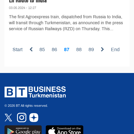
03.05.2024 - 12:27
The first Agroexpress train, dispatched from Russia to India,
will transit through Turkmenistan, as announced in the press
service of Russian Railways (RZD) on Thursday. This...
Start
85
86
87
88
89
End
© 2026 BT All rights reserved.