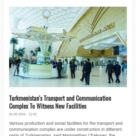
Turkmenistan's Transport and Communication
Complex To Witness New Facilities
04.05.2024 - 12:42
Various production and social facilities for the transport and
communication complex are under construction in different
parts of Turkmenistan, said Mammethan Chakyyev, the