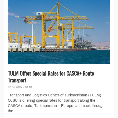
TULM Offers Special Rates for CASCA+ Route
Transport
07.05.2024 - 16:10
Transport and Logistics Center of Turkmenistan (TULM)
OJSC is offering special rates for transport along the
CASCA+ route, Turkmenistan – Europe, and back through
the...