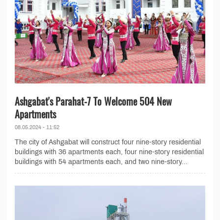
Ashgabat's Parahat-7 To Welcome 504 New
Apartments
08.05.2024 - 11:52
The city of Ashgabat will construct four nine-story residential
buildings with 36 apartments each, four nine-story residential
buildings with 54 apartments each, and two nine-story...