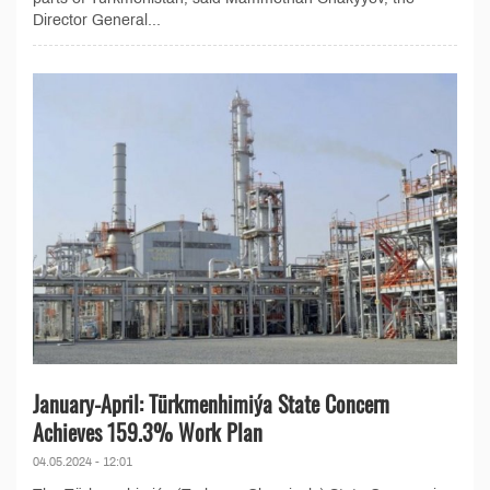
Director General...
January-April: Türkmenhimiýa State Concern
Achieves 159.3% Work Plan
04.05.2024 - 12:01