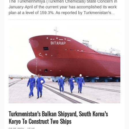
The Türkmenhimiýa (Turkmen Chemicals) State Concern in
January-April of the current year has accomplished its work
plan at a level of 159.3%. As reported by Turkmenistan's...
Turkmenistan’s Balkan Shipyard, South Korea’s
Koryo To Construct Two Ships
03.05.2024 - 15:45