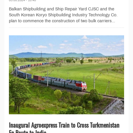
Balkan Shipbuilding and Ship Repair Yard CJSC and the
South Korean Koryo Shipbuilding Industry Technology Co.
plan to commence the construction of two bulk carriers...
Inaugural Agroexpress Train to Cross Turkmenistan
En Route to India