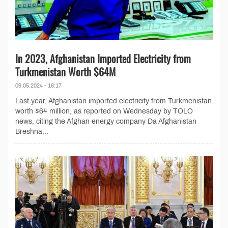
In 2023, Afghanistan Imported Electricity from
Turkmenistan Worth $64M
09.05.2024 - 16:17
Last year, Afghanistan imported electricity from Turkmenistan
worth $64 million, as reported on Wednesday by TOLO
news, citing the Afghan energy company Da Afghanistan
Breshna...