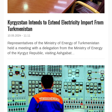
Kyrgyzstan Intends to Extend Electricity Import From
Turkmenistan
10.05.2024 - 11:11
Representatives of the Ministry of Energy of Turkmenistan
held a meeting with a delegation from the Ministry of Energy
of the Kyrgyz Republic, visiting Ashgabat...