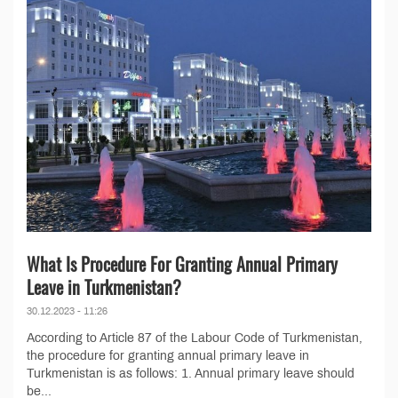
What Is Procedure For Granting Annual Primary
Leave in Turkmenistan?
30.12.2023 - 11:26
According to Article 87 of the Labour Code of Turkmenistan,
the procedure for granting annual primary leave in
Turkmenistan is as follows: 1. Annual primary leave should
be...