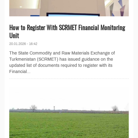
How to Register With SCRMET Financial Monitoring
Unit
20.01.2026 - 16:42
The State Commodity and Raw Materials Exchange of
Turkmenistan (SCRMET) has issued guidance on the
updated list of documents required to register with its
Financial...