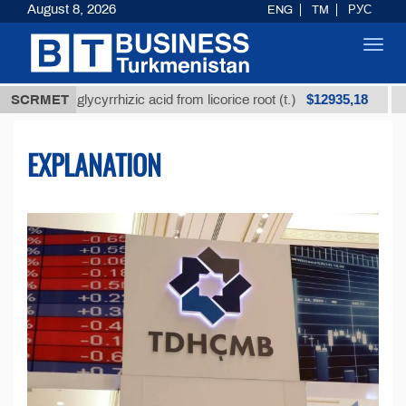
August 8, 2026
ENG
TM
РУС
Toggl
navig
$12935,18
ed glycyrrhizic acid from licorice root (t.)
SCRMET
Low-sulfu
EXPLANATION