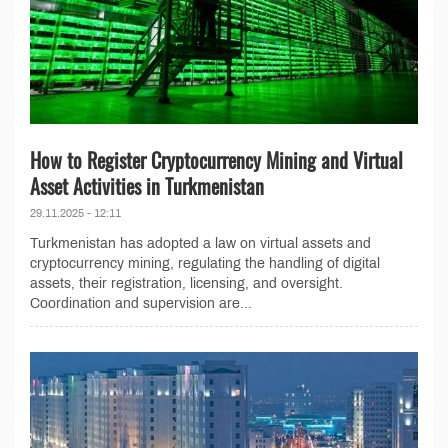
How to Register Cryptocurrency Mining and Virtual
Asset Activities in Turkmenistan
29.11.2025 - 12:11
Turkmenistan has adopted a law on virtual assets and
cryptocurrency mining, regulating the handling of digital
assets, their registration, licensing, and oversight.
Coordination and supervision are...