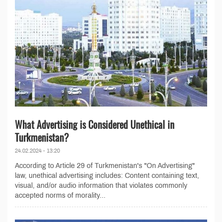
What Advertising is Considered Unethical in
Turkmenistan?
24.02.2024 - 13:20
According to Article 29 of Turkmenistan's "On Advertising"
law, unethical advertising includes: Content containing text,
visual, and/or audio information that violates commonly
accepted norms of morality...