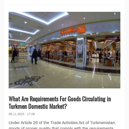
What Are Requirements For Goods Circulating in
Turkmen Domestic Market?
08.11.2023 - 17:06
Under Article 26 of the Trade Activities Act of Turkmenistan,
goods of proper quality that comply with the requirements