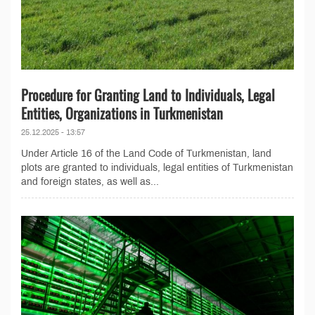
Procedure for Granting Land to Individuals, Legal
Entities, Organizations in Turkmenistan
25.12.2025 - 13:57
Under Article 16 of the Land Code of Turkmenistan, land
plots are granted to individuals, legal entities of Turkmenistan
and foreign states, as well as...