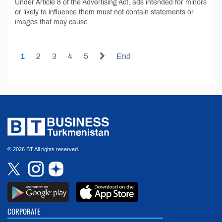
Under Article 8 of the Advertising Act, ads intended for minors
or likely to influence them must not contain statements or
images that may cause...
1
2
3
4
5
End
© 2026 BT All rights reserved.
CORPORATE