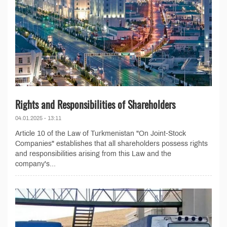
Rights and Responsibilities of Shareholders
04.01.2025 - 13:11
Article 10 of the Law of Turkmenistan "On Joint-Stock
Companies" establishes that all shareholders possess rights
and responsibilities arising from this Law and the
company's...