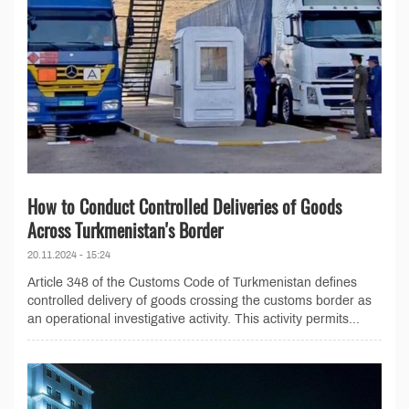
How to Conduct Controlled Deliveries of Goods
Across Turkmenistan's Border
20.11.2024 - 15:24
Article 348 of the Customs Code of Turkmenistan defines
controlled delivery of goods crossing the customs border as
an operational investigative activity. This activity permits...