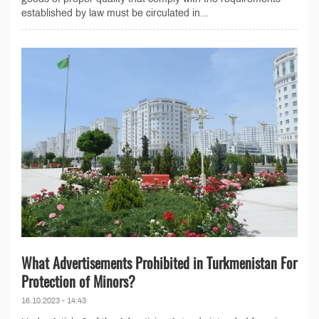
established by law must be circulated in...
What Advertisements Prohibited in Turkmenistan For
Protection of Minors?
16.10.2023 - 14:43