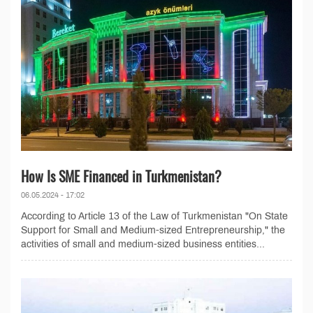
How Is SME Financed in Turkmenistan?
06.05.2024 - 17:02
According to Article 13 of the Law of Turkmenistan "On State
Support for Small and Medium-sized Entrepreneurship," the
activities of small and medium-sized business entities...