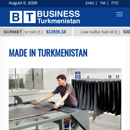
August 9, 2026
ENG
TM
РУС
Toggl
navig
$12935,18
$300
rice root (t.)
SCRMET
Low-sulfur fuel oil (t.)
I
MADE IN TURKMENISTAN