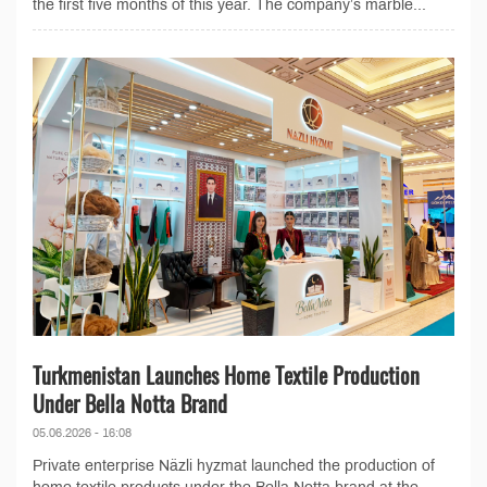
the first five months of this year. The company’s marble...
Turkmenistan Launches Home Textile Production
Under Bella Notta Brand
05.06.2026 - 16:08
Private enterprise Näzli hyzmat launched the production of