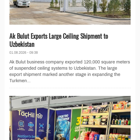
Ak Bulut Exports Large Ceiling Shipment to
Uzbekistan
01.08.2026 - 09:38
Ak Bulut business company exported 120,000 square meters
of suspended ceiling systems to Uzbekistan. The large
export shipment marked another stage in expanding the
Turkmen...