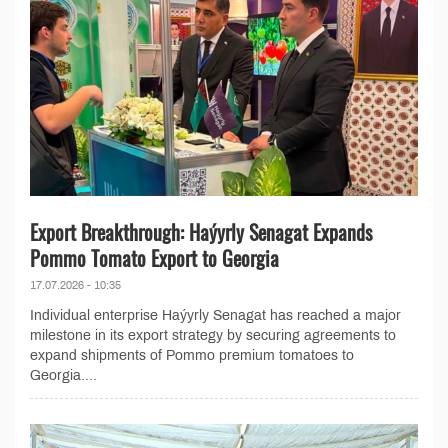
Export Breakthrough: Haýyrly Senagat Expands
Pommo Tomato Export to Georgia
17.07.2026 - 10:35
Individual enterprise Haýyrly Senagat has reached a major
milestone in its export strategy by securing agreements to
expand shipments of Pommo premium tomatoes to
Georgia....