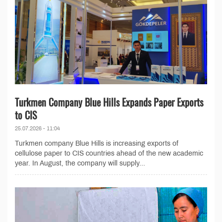
Turkmen Company Blue Hills Expands Paper Exports
to CIS
25.07.2026 - 11:04
Turkmen company Blue Hills is increasing exports of
cellulose paper to CIS countries ahead of the new academic
year. In August, the company will supply...