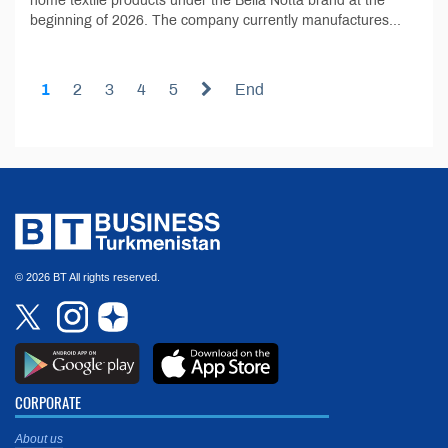
home textile products under the Bella Notta brand at the
beginning of 2026. The company currently manufactures...
1
2
3
4
5
End
© 2026 BT All rights reserved.
CORPORATE
About us