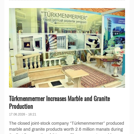
Türkmenmermer Increases Marble and Granite
Production
17.06.2026 - 16:21
The closed joint-stock company “Türkmenmermer” produced
marble and granite products worth 2.6 million manats during