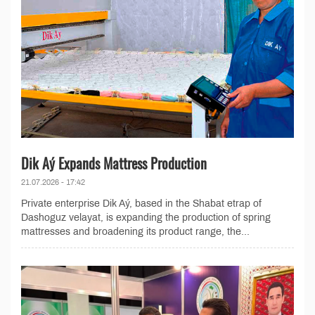
Dik Aý Expands Mattress Production
21.07.2026 - 17:42
Private enterprise Dik Aý, based in the Shabat etrap of
Dashoguz velayat, is expanding the production of spring
mattresses and broadening its product range, the...