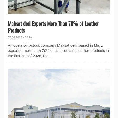
Maksat deri Exports More Than 70% of Leather
Products
07.08.2026 - 12:14
An open joint-stock company Maksat deri, based in Mary,
exported more than 70% of its processed leather products in
the first half of 2026, the...