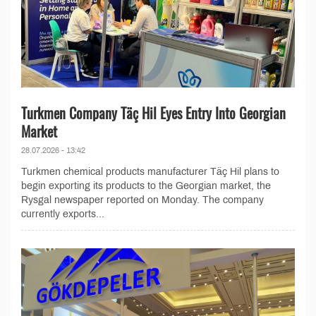
Turkmen Company Täç Hil Eyes Entry Into Georgian
Market
28.07.2026 - 13:42
Turkmen chemical products manufacturer Täç Hil plans to
begin exporting its products to the Georgian market, the
Rysgal newspaper reported on Monday. The company
currently exports...