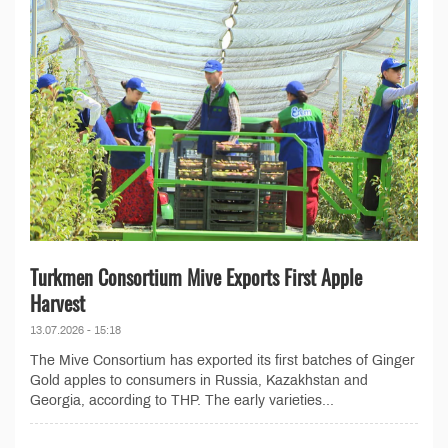
Turkmen Consortium Mive Exports First Apple
Harvest
13.07.2026 - 15:18
The Mive Consortium has exported its first batches of Ginger
Gold apples to consumers in Russia, Kazakhstan and
Georgia, according to THP. The early varieties...