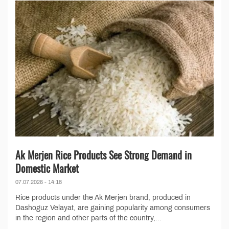
Ak Merjen Rice Products See Strong Demand in
Domestic Market
07.07.2026 - 14:18
Rice products under the Ak Merjen brand, produced in
Dashoguz Velayat, are gaining popularity among consumers
in the region and other parts of the country,...