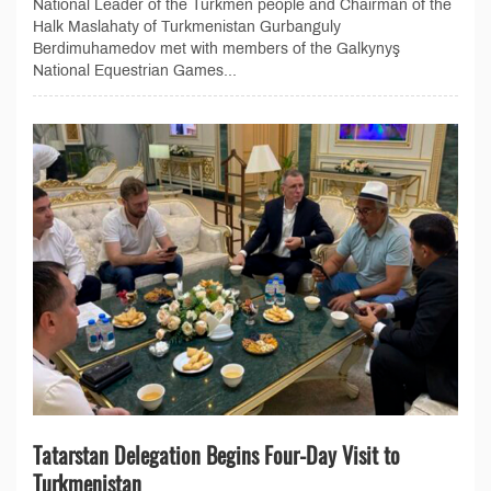
National Leader of the Turkmen people and Chairman of the
Halk Maslahaty of Turkmenistan Gurbanguly
Berdimuhamedov met with members of the Galkynyş
National Equestrian Games...
Tatarstan Delegation Begins Four-Day Visit to
Turkmenistan