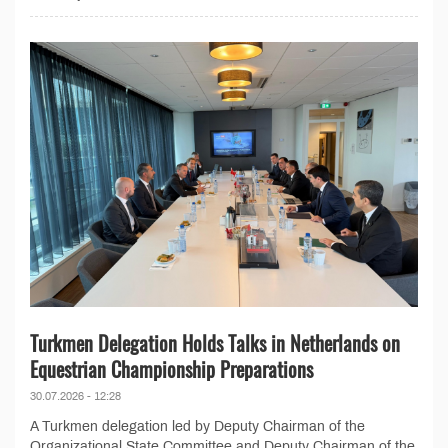
Turkmen Delegation Holds Talks in Netherlands on
Equestrian Championship Preparations
30.07.2026 - 12:28
A Turkmen delegation led by Deputy Chairman of the
Organizational State Committee and Deputy Chairman of the