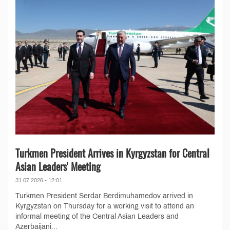
Turkmen President Arrives in Kyrgyzstan for Central
Asian Leaders' Meeting
31.07.2026 - 12:01
Turkmen President Serdar Berdimuhamedov arrived in
Kyrgyzstan on Thursday for a working visit to attend an
informal meeting of the Central Asian Leaders and
Azerbaijani...