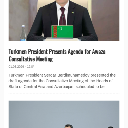
Turkmen President Presents Agenda for Awaza
Consultative Meeting
01.08.2026 - 12:04
Turkmen President Serdar Berdimuhamedov presented the
draft agenda for the Consultative Meeting of the Heads of
State of Central Asia and Azerbaijan, scheduled to be...