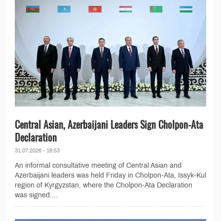
Central Asian, Azerbaijani Leaders Sign Cholpon-Ata
Declaration
31.07.2026 - 18:53
An informal consultative meeting of Central Asian and
Azerbaijani leaders was held Friday in Cholpon-Ata, Issyk-Kul
region of Kyrgyzstan, where the Cholpon-Ata Declaration
was signed....