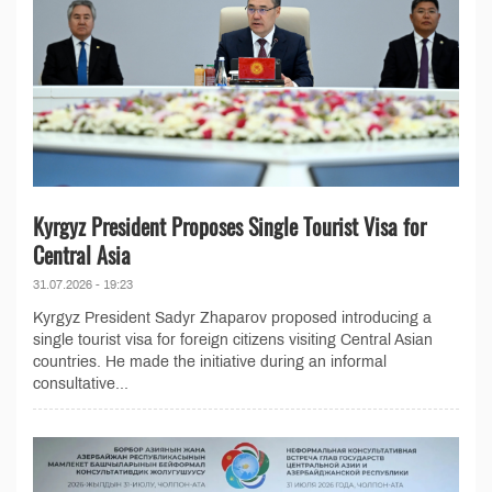
Kyrgyz President Proposes Single Tourist Visa for
Central Asia
31.07.2026 - 19:23
Kyrgyz President Sadyr Zhaparov proposed introducing a
single tourist visa for foreign citizens visiting Central Asian
countries. He made the initiative during an informal
consultative...