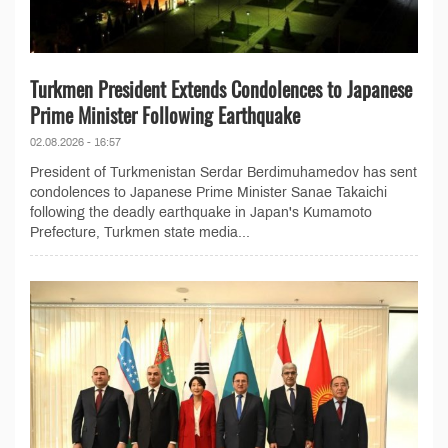
Turkmen President Extends Condolences to Japanese
Prime Minister Following Earthquake
02.08.2026 - 16:57
President of Turkmenistan Serdar Berdimuhamedov has sent
condolences to Japanese Prime Minister Sanae Takaichi
following the deadly earthquake in Japan's Kumamoto
Prefecture, Turkmen state media...