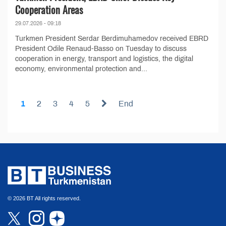
Cooperation Areas
29.07.2026 - 09:18
Turkmen President Serdar Berdimuhamedov received EBRD
President Odile Renaud-Basso on Tuesday to discuss
cooperation in energy, transport and logistics, the digital
economy, environmental protection and...
1
2
3
4
5
End
© 2026 BT All rights reserved.