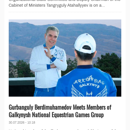
Cabinet of Ministers Tangryguly Atahallyyev is on a...
Gurbanguly Berdimuhamedov Meets Members of
Galkynysh National Equestrian Games Group
30.07.2026 - 10:18