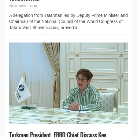
29.07.2026 - 09:19
A delegation from Tatarstan led by Deputy Prime Minister and
Chairman of the National Council of the World Congress of
Tatars Vasil Shaykhraziev, arrived in...
Turkmen President, EBRD Chief Discuss Key