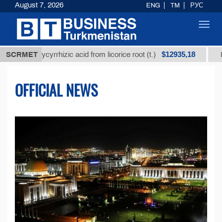
August 7, 2026
ENG
TM
РУС
Toggl
navig
$12935,18
glycyrrhizic acid from licorice root (t.)
SCRMET
Low-sulfur f
OFFICIAL NEWS