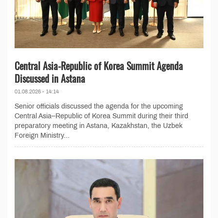
Central Asia-Republic of Korea Summit Agenda
Discussed in Astana
01.08.2026 - 14:14
Senior officials discussed the agenda for the upcoming
Central Asia–Republic of Korea Summit during their third
preparatory meeting in Astana, Kazakhstan, the Uzbek
Foreign Ministry...