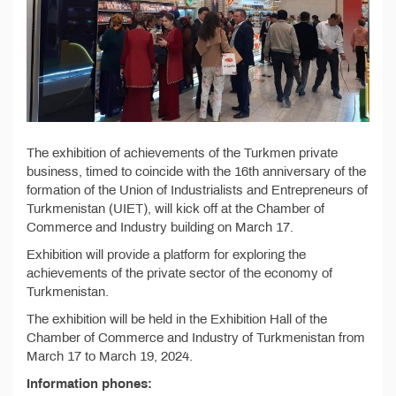
The exhibition of achievements of the Turkmen private
business, timed to coincide with the 16th anniversary of the
formation of the Union of Industrialists and Entrepreneurs of
Turkmenistan (UIET), will kick off at the Chamber of
Commerce and Industry building on March 17.
Exhibition will provide a platform for exploring the
achievements of the private sector of the economy of
Turkmenistan.
The exhibition will be held in the Exhibition Hall of the
Chamber of Commerce and Industry of Turkmenistan from
March 17 to March 19, 2024.
Information phones: