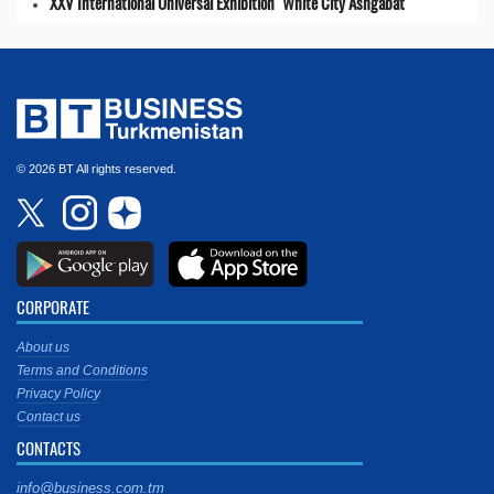
XXV International Universal Exhibition "White City Ashgabat"
© 2026 BT All rights reserved.
CORPORATE
About us
Terms and Conditions
Privacy Policy
Contact us
CONTACTS
info@business.com.tm