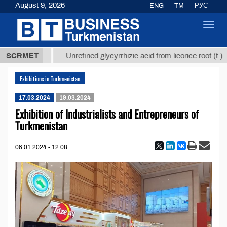
August 9, 2026
ENG
TM
РУС
Toggl
navig
37,8 ТМТ
$
SCRMET
Unrefined glycyrrhizic acid from licorice root (t.)
Exhibitions in Turkmenistan
17.03.2024
19.03.2024
Exhibition of Industrialists and Entrepreneurs of
Turkmenistan
06.01.2024 - 12:08