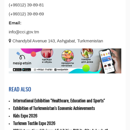
(+99312) 39-89-81
(+99312) 39-89-69
Email:
info@cci.gov.tm
Chandybil Avenue 143, Ashgabat, Turkmenistan
READ ALSO
International Exhibition "Healthcare, Education and Sports"
Exhibition of Turkmenistan's Economic Achievements
Kids Expo 2026
Turkmen Textile Expo 2026