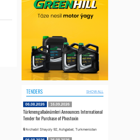
TENDERS
SHOW ALL
06.08.2026
16.09.2026
Türkmengallaönümleri Announces International
Tender for Purchase of Phostoxin
Archabil Shayoly 92, Ashgabat, Turkmenistan
06.08.2026
26.08.2026