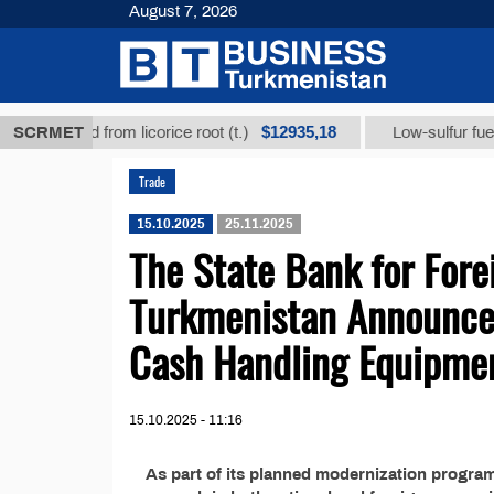
August 7, 2026
$12935,18
hizic acid from licorice root (t.)
SCRMET
Low-sulfur fuel oil 
Trade
15.10.2025
25.11.2025
The State Bank for Fore
Turkmenistan Announces
Cash Handling Equipme
15.10.2025 - 11:16
As part of its planned modernization progra