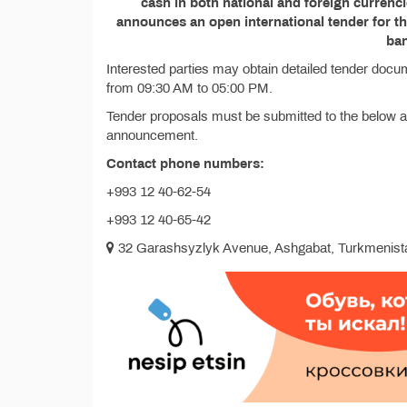
cash in both national and foreign currenc
announces an open international tender for 
ba
Interested parties may obtain detailed tender docu
from 09:30 AM to 05:00 PM.
Tender proposals must be submitted to the below ad
announcement.
Contact phone numbers:
+993 12 40-62-54
+993 12 40-65-42
32 Garashsyzlyk Avenue, Ashgabat, Turkmenist