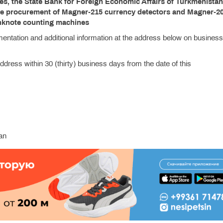
ies, the State Bank for Foreign Economic Affairs of Turkmenista
the procurement of Magner-215 currency detectors and Magner-2
nknote counting machines
mentation and additional information at the address below on busines
dress within 30 (thirty) business days from the date of this
an