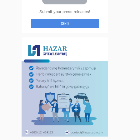
Submit your press releases!
SEND