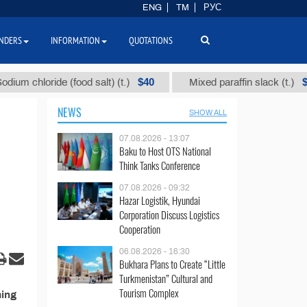
ENG
TM
РУС
NDERS
INFORMATION
QUOTATIONS
$40
$110
m chloride (food salt) (t.)
Mixed paraffin slack (t.)
NEWS
SHOW ALL
07.08.2026 - 13:07
Baku to Host OTS National
Think Tanks Conference
07.08.2026 - 09:32
Hazar Logistik, Hyundai
Corporation Discuss Logistics
Cooperation
06.08.2026 - 16:30
Bukhara Plans to Create “Little
Turkmenistan” Cultural and
Tourism Complex
ming