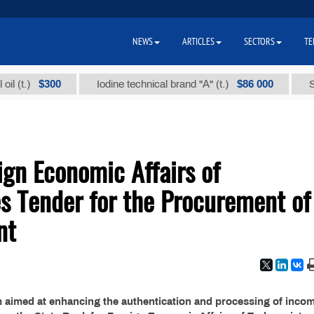
NEWS
ARTICLES
SECTORS
TE
$300
$86 000
(t.)
Iodine technical brand "А" (t.)
Sodiu
ign Economic Affairs of
 Tender for the Procurement of
nt
m aimed at enhancing the authentication and processing of inco