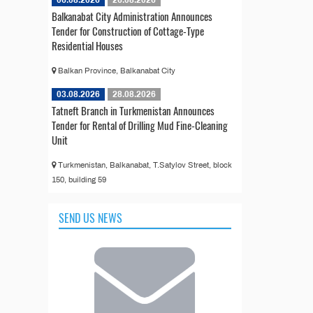
Balkanabat City Administration Announces
Tender for Construction of Cottage-Type
Residential Houses
Balkan Province, Balkanabat City
03.08.2026
28.08.2026
Tatneft Branch in Turkmenistan Announces
Tender for Rental of Drilling Mud Fine-Cleaning
Unit
Turkmenistan, Balkanabat, T.Satylov Street, block
150, building 59
SEND US NEWS