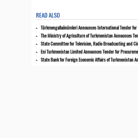
READ ALSO
Türkmengallaönümleri Announces International Tender for 
The Ministry of Agriculture of Turkmenistan Announces Ten
State Committee for Television, Radio Broadcasting and 
Eni Turkmenistan Limited Announces Tender for Procuremen
State Bank for Foreign Economic Affairs of Turkmenistan 