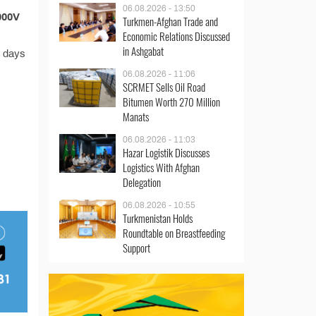
n
06.08.2026 - 13:50
000V
Turkmen-Afghan Trade and
Economic Relations Discussed
in Ashgabat
s days
06.08.2026 - 11:06
SCRMET Sells Oil Road
Bitumen Worth 270 Million
Manats
06.08.2026 - 11:03
Hazar Logistik Discusses
Logistics With Afghan
Delegation
06.08.2026 - 10:55
Turkmenistan Holds
Roundtable on Breastfeeding
Support