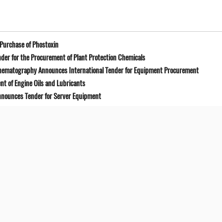
Purchase of Phostoxin
der for the Procurement of Plant Protection Chemicals
Cinematography Announces International Tender for Equipment Procurement
t of Engine Oils and Lubricants
Announces Tender for Server Equipment