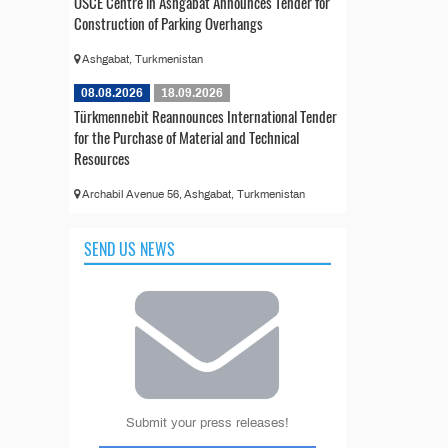
OSCE Centre in Ashgabat Announces Tender for
Construction of Parking Overhangs
Ashgabat, Turkmenistan
08.08.2026
18.09.2026
Türkmennebit Reannounces International Tender
for the Purchase of Material and Technical
Resources
Archabil Avenue 56, Ashgabat, Turkmenistan
SEND US NEWS
Submit your press releases!