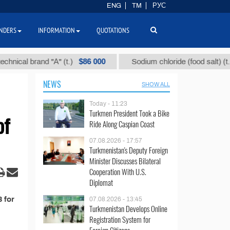
ENG
TM
РУС
NDERS
INFORMATION
QUOTATIONS
$86 000
$
ical brand "А" (t.)
Sodium chloride (food salt) (t.)
NEWS
SHOW ALL
Today - 11:23
Turkmen President Took a Bike
of
Ride Along Caspian Coast
07.08.2026 - 17:57
Turkmenistan's Deputy Foreign
Minister Discusses Bilateral
Cooperation With U.S.
Diplomat
 for
07.08.2026 - 13:45
Turkmenistan Develops Online
Registration System for