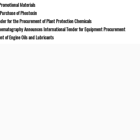
Promotional Materials
Purchase of Phostoxin
der for the Procurement of Plant Protection Chemicals
Cinematography Announces International Tender for Equipment Procurement
t of Engine Oils and Lubricants