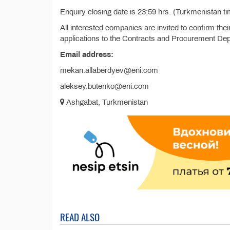
Enquiry closing date is 23:59 hrs. (Turkmenistan ti
All interested companies are invited to confirm thei
applications to the Contracts and Procurement De
Email address:
mekan.allaberdyev@eni.com
aleksey.butenko@eni.com
Ashgabat, Turkmenistan
READ ALSO