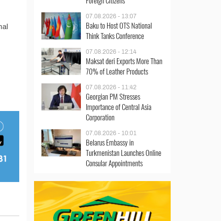
Foreign Citizens
07.08.2026 - 13:07
Baku to Host OTS National
mal
Think Tanks Conference
07.08.2026 - 12:14
Maksat deri Exports More Than
70% of Leather Products
07.08.2026 - 11:42
Georgian PM Stresses
Importance of Central Asia
Corporation
07.08.2026 - 10:01
Belarus Embassy in
Turkmenistan Launches Online
Consular Appointments