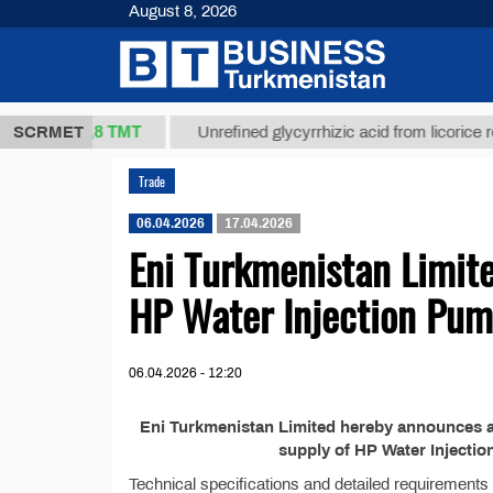
August 8, 2026
37,8 ТМТ
kg.)
SCRMET
Unrefined glycyrrhizic acid from licorice root (
Trade
06.04.2026
17.04.2026
Eni Turkmenistan Limit
HP Water Injection Pu
06.04.2026 - 12:20
Eni Turkmenistan Limited hereby announces a p
supply of HP Water Injecti
Technical specifications and detailed requirements w