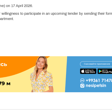
me) on 17 April 2026.
r willingness to participate in an upcoming tender by sending their for
partment.