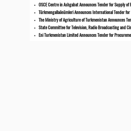
OSCE Centre in Ashgabat Announces Tender for Supply of 
Türkmengallaönümleri Announces International Tender for 
The Ministry of Agriculture of Turkmenistan Announces Ten
State Committee for Television, Radio Broadcasting and 
Eni Turkmenistan Limited Announces Tender for Procuremen