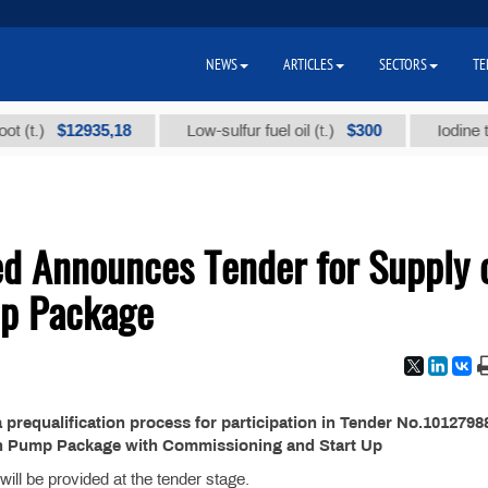
NEWS
ARTICLES
SECTORS
TE
$12935,18
$300
t.)
Low-sulfur fuel oil (t.)
Iodine techn
ed Announces Tender for Supply 
mp Package
requalification process for participation in Tender No.10127988
on Pump Package with Commissioning and Start Up
ill be provided at the tender stage.