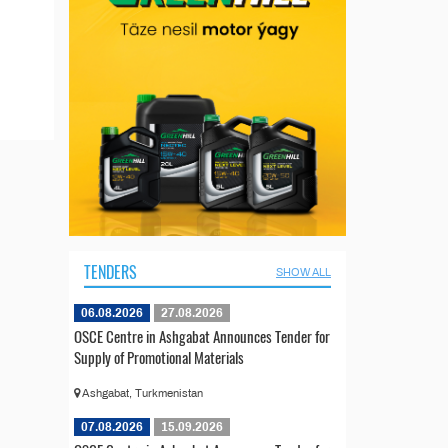
TENDERS
SHOW ALL
06.08.2026
27.08.2026
OSCE Centre in Ashgabat Announces Tender for
Supply of Promotional Materials
Ashgabat, Turkmenistan
07.08.2026
15.09.2026