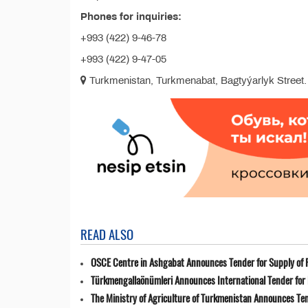
Phones for inquiries:
+993 (422) 9-46-78
+993 (422) 9-47-05
Turkmenistan, Turkmenabat, Bagtyýarlyk Street.
READ ALSO
OSCE Centre in Ashgabat Announces Tender for Supply of 
Türkmengallaönümleri Announces International Tender for 
The Ministry of Agriculture of Turkmenistan Announces Ten