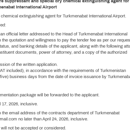
ire suppressant and special dry chemical extinguishing agent for
enabat International Airport
chemical extinguishing agent for Turkmenabat International Airport.
red:
 an official letter addressed to the Head of Turkmenabat International
 in the quotation and willingness to pay the tender fee as per our reque
status, and banking details of the applicant, along with the following at
nstituent documents, power of attorney, and a copy of the authorized
ion of the written application.
VAT included), in accordance with the requirements of Turkmenistan
(five) business days from the date of invoice issuance by Turkmenab
umentation package will be forwarded to the applicant.
l 17, 2026, inclusive.
o the email address of the contracts department of Turkmenabat
mail.com no later than April 24, 2026, inclusive.
 will not be accepted or considered.