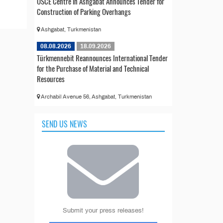
OSCE Centre in Ashgabat Announces Tender for
Construction of Parking Overhangs
Ashgabat, Turkmenistan
08.08.2026
18.09.2026
Türkmennebit Reannounces International Tender
for the Purchase of Material and Technical
Resources
Archabil Avenue 56, Ashgabat, Turkmenistan
SEND US NEWS
Submit your press releases!