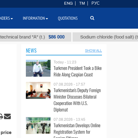
ENG
TM
РУС
NDERS
INFORMATION
QUOTATIONS
$86 000
$
ical brand "А" (t.)
Sodium chloride (food salt) (t.)
NEWS
SHOW ALL
Today - 11:23
Turkmen President Took a Bike
Ride Along Caspian Coast
07.08.2026 - 17:57
Turkmenistan's Deputy Foreign
Minister Discusses Bilateral
Cooperation With U.S.
Diplomat
07.08.2026 - 13:45
Turkmenistan Develops Online
Registration System for
 price