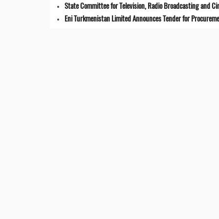
State Committee for Television, Radio Broadcasting and 
Eni Turkmenistan Limited Announces Tender for Procuremen