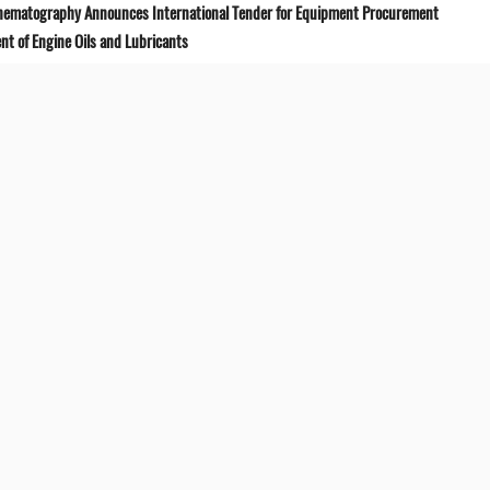
Cinematography Announces International Tender for Equipment Procurement
t of Engine Oils and Lubricants