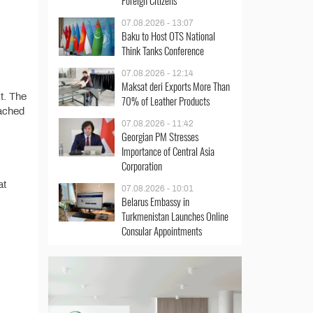
Foreign Citizens
07.08.2026 - 13:07
Baku to Host OTS National
Think Tanks Conference
07.08.2026 - 12:14
Maksat deri Exports More Than
st. The
70% of Leather Products
tached
07.08.2026 - 11:42
Georgian PM Stresses
Importance of Central Asia
Corporation
at
07.08.2026 - 10:01
Belarus Embassy in
Turkmenistan Launches Online
Consular Appointments