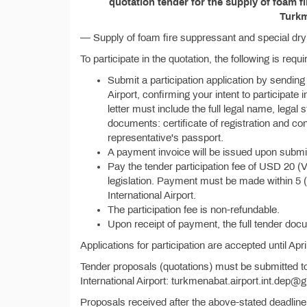
quotation tender for the supply of foam f
Turkm
— Supply of foam fire suppressant and special dry 
To participate in the quotation, the following is requi
Submit a participation application by sending
Airport, confirming your intent to participate
letter must include the full legal name, legal 
documents: certificate of registration and co
representative's passport.
A payment invoice will be issued upon submiss
Pay the tender participation fee of USD 20 (
legislation. Payment must be made within 5 
International Airport.
The participation fee is non-refundable.
Upon receipt of payment, the full tender doc
Applications for participation are accepted until Apri
Tender proposals (quotations) must be submitted t
International Airport: turkmenabat.airport.int.dep@g
Proposals received after the above-stated deadline