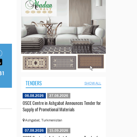
TENDERS
SHOW ALL
06.08.2026
27.08.2026
OSCE Centre in Ashgabat Announces Tender for
Supply of Promotional Materials
Ashgabat, Turkmenistan
07.08.2026
15.09.2026