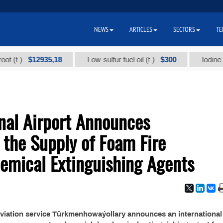
NEWS
ARTICLES
SECTORS
TE
$12935,18
$300
t.)
Low-sulfur fuel oil (t.)
Iodine techn
nal Airport Announces
r the Supply of Foam Fire
emical Extinguishing Agents
 aviation service Türkmenhowaýollary announces an international