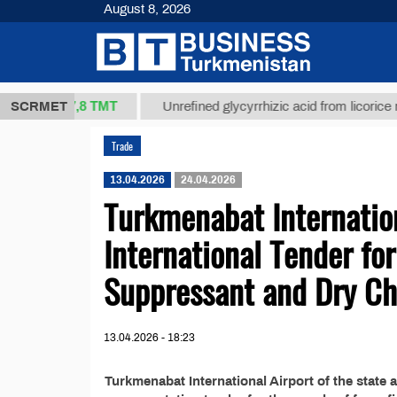
August 8, 2026
37,8 ТМТ
(kg.)
SCRMET
Unrefined glycyrrhizic acid from licorice root (
Trade
13.04.2026
24.04.2026
Turkmenabat Internatio
International Tender fo
Suppressant and Dry Ch
13.04.2026 - 18:23
Turkmenabat International Airport of the state