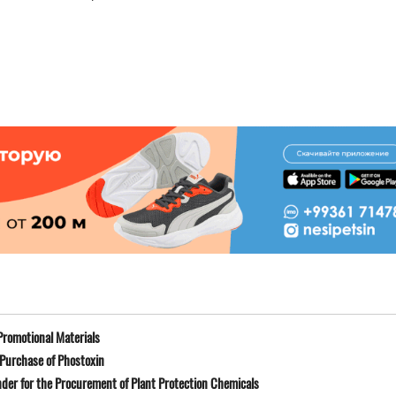
Promotional Materials
Purchase of Phostoxin
der for the Procurement of Plant Protection Chemicals