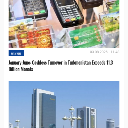
03.08.2026 - 11:48
Analysis
January-June: Cashless Turnover in Turkmenistan Exceeds 11.3
Billion Manats