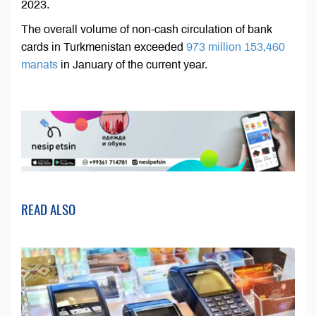
2023.
The overall volume of non-cash circulation of bank
cards in Turkmenistan exceeded
973 million 153,460
manats
in January of the current year.
READ ALSO