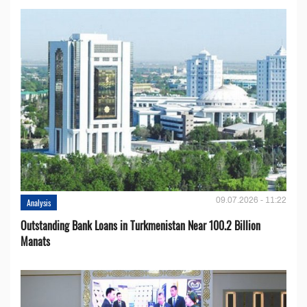
09.07.2026 - 11:22
Analysis
Outstanding Bank Loans in Turkmenistan Near 100.2 Billion
Manats