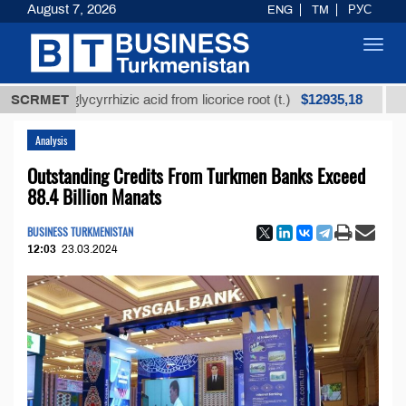
August 7, 2026
ENG
TM
РУС
Toggl
navig
$12935,18
ned glycyrrhizic acid from licorice root (t.)
SCRMET
Low-sulf
Analysis
Outstanding Credits From Turkmen Banks Exceed
88.4 Billion Manats
BUSINESS TURKMENISTAN
12:03
23.03.2024