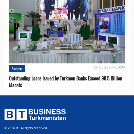
20.05.2026 - 16:05
Analysis
Outstanding Loans Issued by Turkmen Banks Exceed 98.5 Billion
Manats
© 2026 BT All rights reserved.