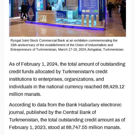
Rysgal Joint-Stock Commercial Bank at an exhibition commemorating the
16th anniversary of the establishment of the Union of Industrialists and
Entrepreneurs of Turkmenistan, March 17-19, 2024, Ashgabat, Turkmenistan.
As of February 1, 2024, the total amount of outstanding
credit funds allocated by Turkmenistan's credit
institutions to enterprises, organizations, and
individuals in the national currency reached 88,429.12
million manats.
According to data from the Bank Habarlary electronic
journal, published by the Central Bank of
Turkmenistan, the total outstanding credit amount as of
February 1, 2023, stood at 88,747.55 million manats.