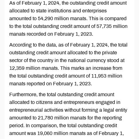
As of February 1, 2024, the outstanding credit amount
allocated to state institutions and enterprises
amounted to 54,290 million manats. This is compared
to the total outstanding credit amount of 57,735 million
manats recorded on February 1, 2023.
According to the data, as of February 1, 2024, the total
outstanding credit amount allocated to the private
sector of the country in the national currency stood at
12,359 million manats. This marks an increase from
the total outstanding credit amount of 11,953 million
manats reported on February 1, 2023.
Furthermore, the total outstanding credit amount
allocated to citizens and entrepreneurs engaged in
entrepreneurial activities without forming a legal entity
amounted to 21,780 million manats for the reporting
period. In comparison, the total outstanding credit
amount was 19,060 million manats as of February 1,