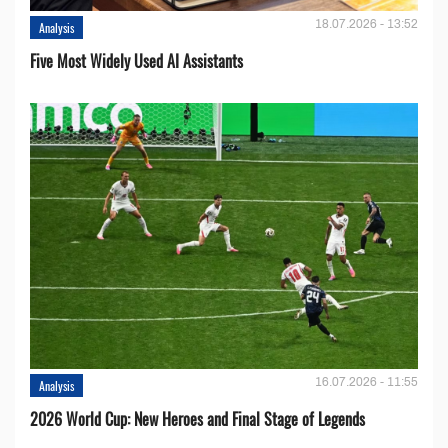
18.07.2026 - 13:52
Analysis
Five Most Widely Used AI Assistants
16.07.2026 - 11:55
Analysis
2026 World Cup: New Heroes and Final Stage of Legends