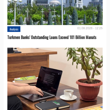
01.08.2026 - 12:25
Analysis
Turkmen Banks' Outstanding Loans Exceed 101 Billion Manats