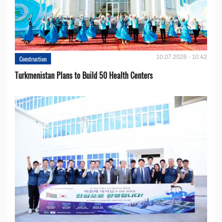
10.07.2026 - 10:42
Construction
Turkmenistan Plans to Build 50 Health Centers