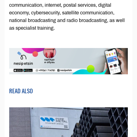
communication, internet, postal services, digital
economy, cybersecurity, satellite communication,
national broadcasting and radio broadcasting, as well
as specialist training.
READ ALSO