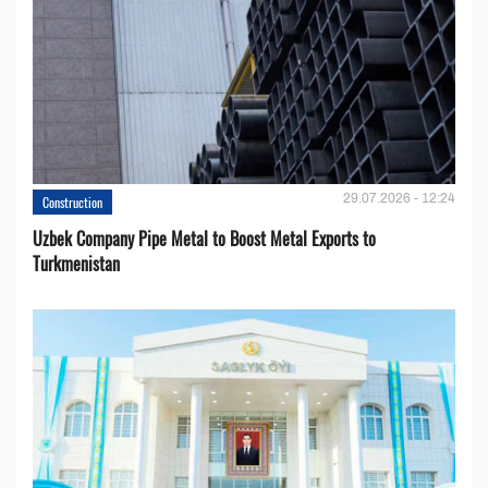
29.07.2026 - 12:24
Construction
Uzbek Company Pipe Metal to Boost Metal Exports to
Turkmenistan