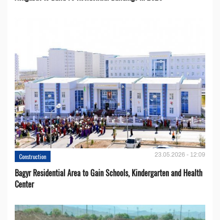
23.05.2026 - 12:09
Construction
Bagyr Residential Area to Gain Schools, Kindergarten and Health
Center