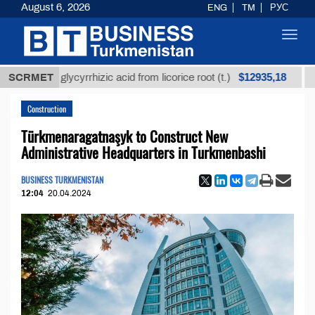
August 6, 2026
ENG
TM
РУС
Toggl
navig
$12935,18
ined glycyrrhizic acid from licorice root (t.)
SCRMET
Low-su
Construction
Türkmenaragatnaşyk to Construct New
Administrative Headquarters in Turkmenbashi
BUSINESS TURKMENISTAN
12:04
20.04.2024