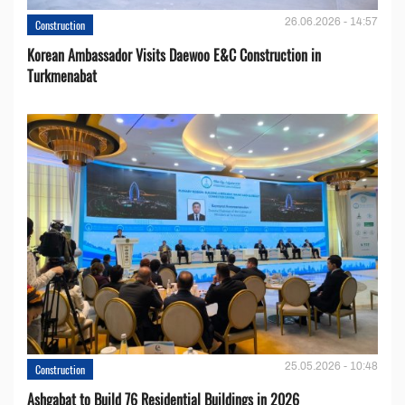
26.06.2026 - 14:57
Construction
Korean Ambassador Visits Daewoo E&C Construction in
Turkmenabat
25.05.2026 - 10:48
Construction
Ashgabat to Build 76 Residential Buildings in 2026