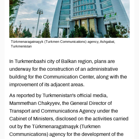
Türkmenaragatnaşyk (Turkmen Communications) agency, Ashgabat,
Turkmenistan
In Turkmenbashi city of Balkan region, plans are
underway for the construction of an administrative
building for the Communication Center, along with the
improvement of its adjacent areas.
As reported by Turkmenistan's official media,
Mammethan Chakyyev, the General Director of
Transport and Communications Agency under the
Cabinet of Ministers, disclosed on the activities carried
out by the Türkmenaragatnaşyk (Turkmen
Communications) agency for the development of the