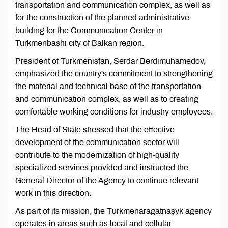
transportation and communication complex, as well as
for the construction of the planned administrative
building for the Communication Center in
Turkmenbashi city of Balkan region.
President of Turkmenistan, Serdar Berdimuhamedov,
emphasized the country's commitment to strengthening
the material and technical base of the transportation
and communication complex, as well as to creating
comfortable working conditions for industry employees.
The Head of State stressed that the effective
development of the communication sector will
contribute to the modernization of high-quality
specialized services provided and instructed the
General Director of the Agency to continue relevant
work in this direction.
As part of its mission, the Türkmenaragatnaşyk agency
operates in areas such as local and cellular