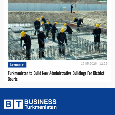
16.05.2026 - 12:22
Construction
Turkmenistan to Build New Administrative Buildings For District
Courts