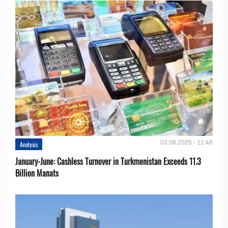
03.08.2026 - 11:48
Analysis
January-June: Cashless Turnover in Turkmenistan Exceeds 11.3
Billion Manats