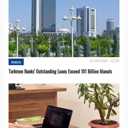
01.08.2026 - 12:25
Analysis
Turkmen Banks' Outstanding Loans Exceed 101 Billion Manats