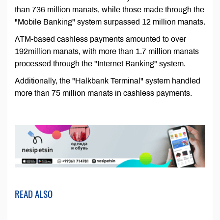
than 736 million manats, while those made through the
"Mobile Banking" system surpassed 12 million manats.
ATM-based cashless payments amounted to over
192million manats, with more than 1.7 million manats
processed through the "Internet Banking" system.
Additionally, the "Halkbank Terminal" system handled
more than 75 million manats in cashless payments.
READ ALSO