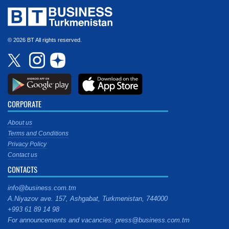
© 2026 BT All rights reserved.
CORPORATE
About us
Terms and Conditions
Privacy Policy
Contact us
CONTACTS
info@business.com.tm
A.Niyazov ave. 157, Ashgabat, Turkmenistan, 744000
+993 61 89 14 98
For announcements and vacancies: press@business.com.tm