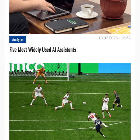
18.07.2026 - 13:52
Analysis
Five Most Widely Used AI Assistants