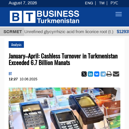
August 7, 2026
ENG
TM
РУС
Toggl
navig
$12935,18
SCRMET
Unrefined glycyrrhizic acid from licorice root (t.)
Analysis
January–April: Cashless Turnover in Turkmenistan
Exceeded 6.7 Billion Manats
BT
12:27
10.06.2025