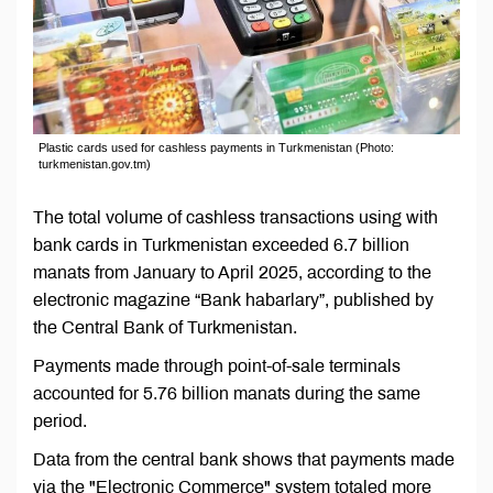
Plastic cards used for cashless payments in Turkmenistan (Photo:
turkmenistan.gov.tm)
The total volume of cashless transactions using with
bank cards in Turkmenistan exceeded 6.7 billion
manats from January to April 2025, according to the
electronic magazine “Bank habarlary”, published by
the Central Bank of Turkmenistan.
Payments made through point-of-sale terminals
accounted for 5.76 billion manats during the same
period.
Data from the central bank shows that payments made
via the "Electronic Commerce" system totaled more