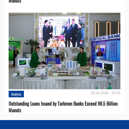
Manats
20.05.2026 - 16:05
Analysis
Outstanding Loans Issued by Turkmen Banks Exceed 98.5 Billion
Manats