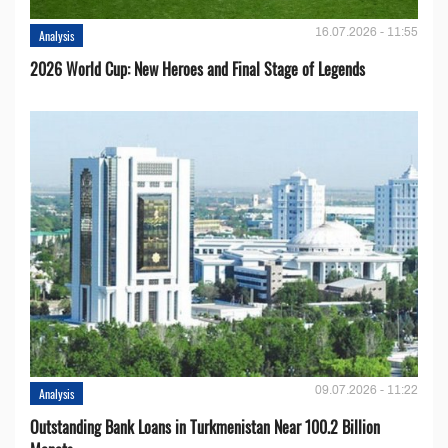
16.07.2026 - 11:55
Analysis
2026 World Cup: New Heroes and Final Stage of Legends
09.07.2026 - 11:22
Analysis
Outstanding Bank Loans in Turkmenistan Near 100.2 Billion