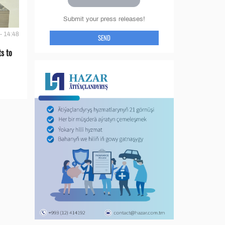
Submit your press releases!
- 14:48
SEND
s to