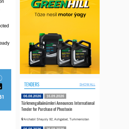
on
.
ected
ready
TENDERS
SHOW ALL
06.08.2026
16.09.2026
Türkmengallaönümleri Announces International
Tender for Purchase of Phostoxin
Archabil Shayoly 92, Ashgabat, Turkmenistan
06.08.2026
26.08.2026