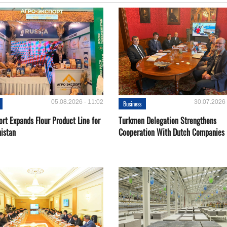
05.08.2026 - 11:02
30.07.2026 
Business
rt Expands Flour Product Line for
Turkmen Delegation Strengthens
istan
Cooperation With Dutch Companies