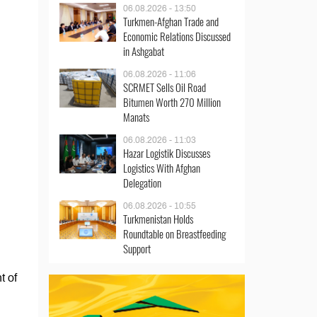
06.08.2026 - 13:50
Turkmen-Afghan Trade and
Economic Relations Discussed
in Ashgabat
06.08.2026 - 11:06
SCRMET Sells Oil Road
Bitumen Worth 270 Million
Manats
06.08.2026 - 11:03
Hazar Logistik Discusses
Logistics With Afghan
Delegation
06.08.2026 - 10:55
Turkmenistan Holds
Roundtable on Breastfeeding
Support
t of