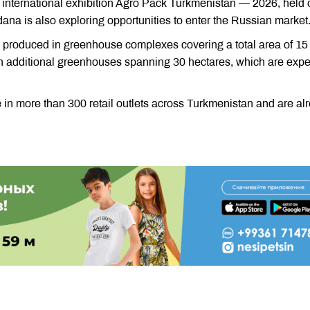
international exhibition Agro Pack Turkmenistan — 2026, held 
na is also exploring opportunities to enter the Russian market
e produced in greenhouse complexes covering a total area of 15
on additional greenhouses spanning 30 hectares, which are exp
in more than 300 retail outlets across Turkmenistan and are al