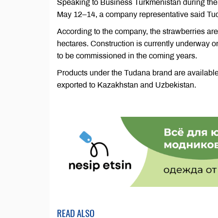
Speaking to Business Turkmenistan during the 
May 12–14, a company representative said Tuda
According to the company, the strawberries ar
hectares. Construction is currently underway 
to be commissioned in the coming years.
Products under the Tudana brand are available 
exported to Kazakhstan and Uzbekistan.
READ ALSO