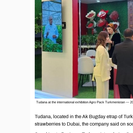
Tudana at the international exhibition Agro Pack Turkmenistan — 2
Tudana, located in the Ak Bugday etrap of Turk
strawberries to Dubai, the company said on so