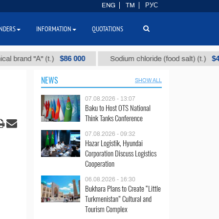
ENG
TM
РУС
NDERS
INFORMATION
QUOTATIONS
$86 000
$40
and "А" (t.)
Sodium chloride (food salt) (t.)
NEWS
SHOW ALL
07.08.2026 - 13:07
Baku to Host OTS National
Think Tanks Conference
07.08.2026 - 09:32
Hazar Logistik, Hyundai
Corporation Discuss Logistics
Cooperation
06.08.2026 - 16:30
Bukhara Plans to Create “Little
Turkmenistan” Cultural and
Tourism Complex