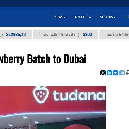
NEWS
ARTICLES
SECTORS
TE
2935,18
$300
Low-sulfur fuel oil (t.)
Iodine technical br
wberry Batch to Dubai