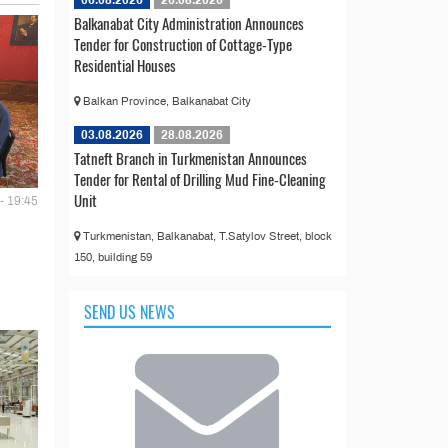
Balkanabat City Administration Announces
Tender for Construction of Cottage-Type
Residential Houses
Balkan Province, Balkanabat City
03.08.2026
28.08.2026
Tatneft Branch in Turkmenistan Announces
Tender for Rental of Drilling Mud Fine-Cleaning
Unit
- 19:45
Turkmenistan, Balkanabat, T.Satylov Street, block
150, building 59
SEND US NEWS