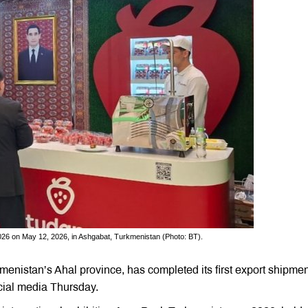
026 on May 12, 2026, in Ashgabat, Turkmenistan (Photo: BT).
menistan’s Ahal province, has completed its first export shipmen
cial media Thursday.