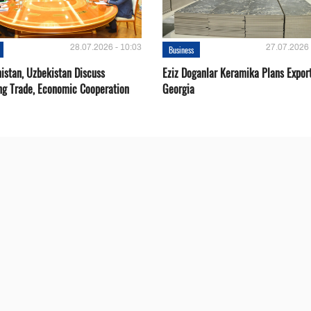
28.07.2026 - 10:03
27.07.2026 
Business
istan, Uzbekistan Discuss
Eziz Doganlar Keramika Plans Export
ng Trade, Economic Cooperation
Georgia