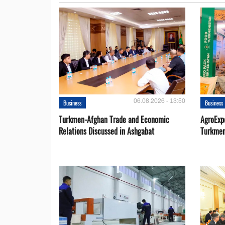
06.08.2026 - 13:50
Business
Business
Turkmen-Afghan Trade and Economic
AgroExpo
Relations Discussed in Ashgabat
Turkmen