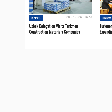
28.07.2026 - 16:53
Business
Business
Uzbek Delegation Visits Turkmen
Turkmen
Construction Materials Companies
Expandi