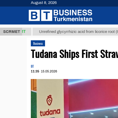
August 8, 2026
7,8 ТМТ
$1
SCRMET
Unrefined glycyrrhizic acid from licorice root (t.)
Business
Tudana Ships First Stra
BT
11:35
15.05.2026