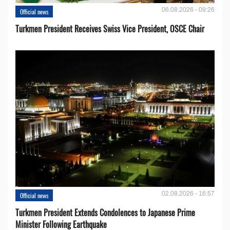
06.08.2026 - 09:26
Official news
Turkmen President Receives Swiss Vice President, OSCE Chair
02.08.2026 - 16:57
Official news
Turkmen President Extends Condolences to Japanese Prime
Minister Following Earthquake