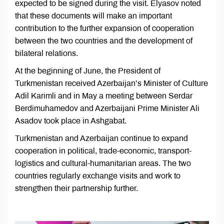
expected to be signed during the visit. Elyasov noted
that these documents will make an important
contribution to the further expansion of cooperation
between the two countries and the development of
bilateral relations.
At the beginning of June, the President of
Turkmenistan received Azerbaijan’s Minister of Culture
Adil Karimli and in May a meeting between Serdar
Berdimuhamedov and Azerbaijani Prime Minister Ali
Asadov took place in Ashgabat.
Turkmenistan and Azerbaijan continue to expand
cooperation in political, trade-economic, transport-
logistics and cultural-humanitarian areas. The two
countries regularly exchange visits and work to
strengthen their partnership further.