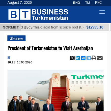
August 7, 2026
ENG
TM
РУС
Toggl
navig
$12935,18
fined glycyrrhizic acid from licorice root (t.)
SCRMET
Low-s
Official news
President of Turkmenistan to Visit Azerbaijan
BT
16:23
15.06.2026