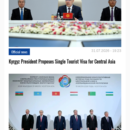
31.07.2026 - 19:23
Official news
Kyrgyz President Proposes Single Tourist Visa for Central Asia