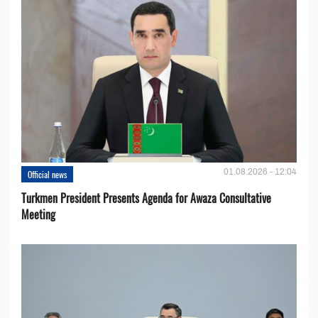
01.08.2026 - 12:04
Official news
Turkmen President Presents Agenda for Awaza Consultative
Meeting