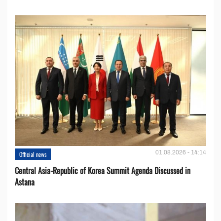
01.08.2026 - 14:14
Official news
Central Asia-Republic of Korea Summit Agenda Discussed in
Astana