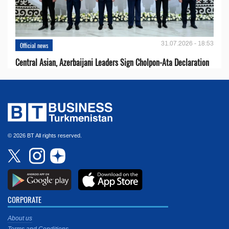
31.07.2026 - 18:53
Official news
Central Asian, Azerbaijani Leaders Sign Cholpon-Ata Declaration
© 2026 BT All rights reserved.
CORPORATE
About us
Terms and Conditions