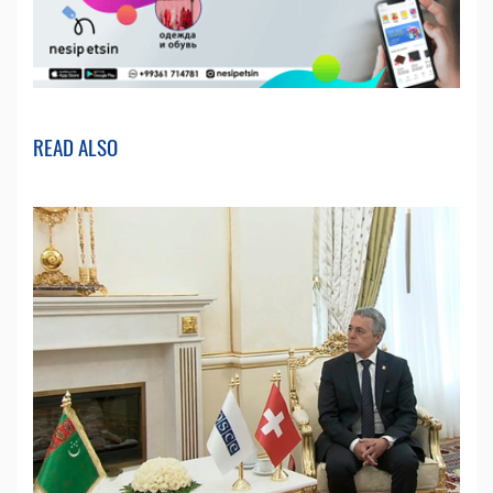
READ ALSO