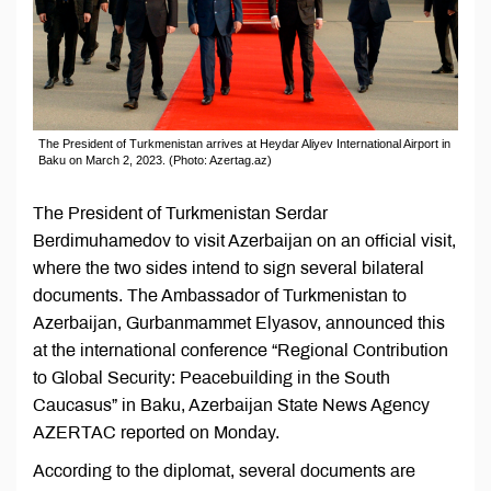
The President of Turkmenistan arrives at Heydar Aliyev International Airport in
Baku on March 2, 2023. (Photo: Azertag.az)
The President of Turkmenistan Serdar
Berdimuhamedov to visit Azerbaijan on an official visit,
where the two sides intend to sign several bilateral
documents. The Ambassador of Turkmenistan to
Azerbaijan, Gurbanmammet Elyasov, announced this
at the international conference “Regional Contribution
to Global Security: Peacebuilding in the South
Caucasus” in Baku, Azerbaijan State News Agency
AZERTAC reported on Monday.
According to the diplomat, several documents are