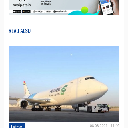
READ ALSO
08.08.2026 - 11:46
Logistics