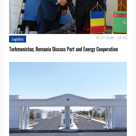
30.07.2026 - 15:35
Logistics
Turkmenistan, Romania Discuss Port and Energy Cooperation