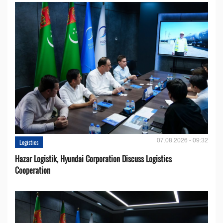
07.08.2026 - 09:32
Logistics
Hazar Logistik, Hyundai Corporation Discuss Logistics
Cooperation