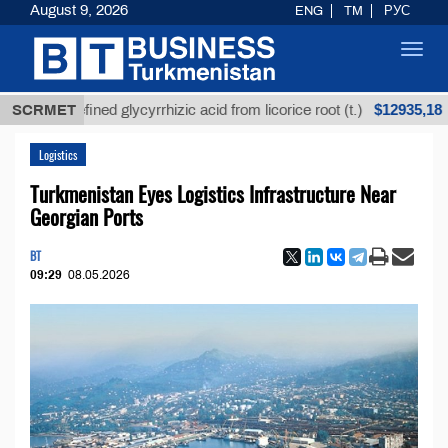
August 9, 2026
ENG
TM
РУС
Toggl
navig
$12935,18
Unrefined glycyrrhizic acid from licorice root (t.)
SCRMET
Logistics
Turkmenistan Eyes Logistics Infrastructure Near
Georgian Ports
BT
09:29
08.05.2026