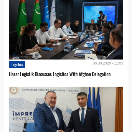
06.08.2026 - 11:03
Logistics
Hazar Logistik Discusses Logistics With Afghan Delegation