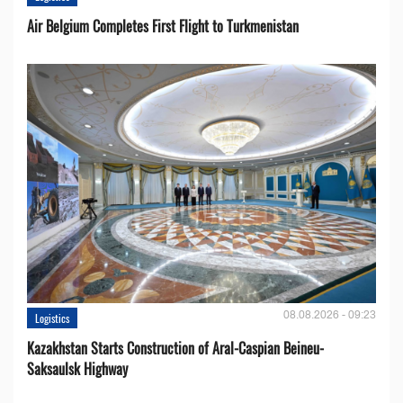
Air Belgium Completes First Flight to Turkmenistan
08.08.2026 - 09:23
Logistics
Kazakhstan Starts Construction of Aral-Caspian Beineu-
Saksaulsk Highway