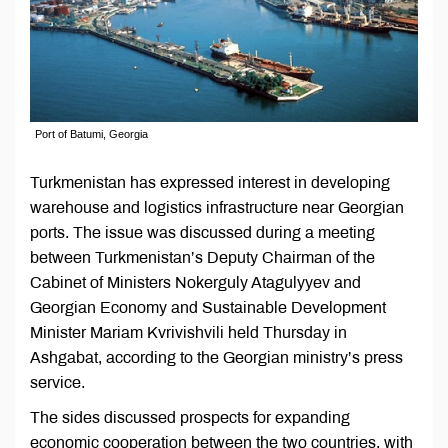
Port of Batumi, Georgia
Turkmenistan has expressed interest in developing
warehouse and logistics infrastructure near Georgian
ports. The issue was discussed during a meeting
between Turkmenistan’s Deputy Chairman of the
Cabinet of Ministers Nokerguly Atagulyyev and
Georgian Economy and Sustainable Development
Minister Mariam Kvrivishvili held Thursday in
Ashgabat, according to the Georgian ministry’s press
service.
The sides discussed prospects for expanding
economic cooperation between the two countries, with