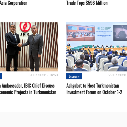
Asia Corporation
Trade Tops $598 Million
31.07.2026 - 16:53
29.07.2026 
Economy
 Ambassador, JBIC Chief Discuss
Ashgabat to Host Turkmenistan
conomic Projects in Turkmenistan
Investment Forum on October 1-2