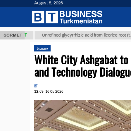
August 8, 2026
,8 ТМТ
$129
SCRMET
Unrefined glycyrrhizic acid from licorice root (t.)
Economy
White City Ashgabat to 
and Technology Dialogu
BT
12:09
16.05.2026