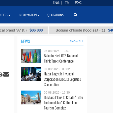
ENG
TM
РУС
NDERS
INFORMATION
QUOTATIONS
$86 000
$40
d "А" (t.)
Sodium chloride (food salt) (t.)
NEWS
SHOW ALL
07.08.2026 - 13:07
Baku to Host OTS National
Think Tanks Conference
07.08.2026 - 09:32
Hazar Logistik, Hyundai
Corporation Discuss Logistics
Cooperation
06.08.2026 - 16:30
Bukhara Plans to Create “Little
Turkmenistan” Cultural and
Tourism Complex