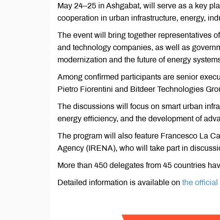
May 24–25 in Ashgabat, will serve as a key pla
cooperation in urban infrastructure, energy, ind
The event will bring together representatives of
and technology companies, as well as governme
modernization and the future of energy systems
Among confirmed participants are senior exec
Pietro Fiorentini and Bitdeer Technologies Gro
The discussions will focus on smart urban infras
energy efficiency, and the development of ad
The program will also feature Francesco La Ca
Agency (IRENA), who will take part in discuss
More than 450 delegates from 45 countries have
Detailed information is available on
the officia