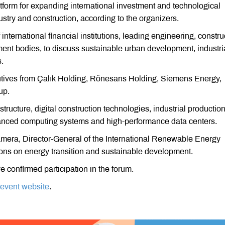
tform for expanding international investment and technological
ustry and construction, according to the organizers.
 international financial institutions, leading engineering, constru
nt bodies, to discuss sustainable urban development, industri
.
utives from Çalık Holding, Rönesans Holding, Siemens Energy,
up.
tructure, digital construction technologies, industrial production
vanced computing systems and high-performance data centers.
mera, Director-General of the International Renewable Energy
ions on energy transition and sustainable development.
 confirmed participation in the forum.
l event website
.