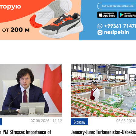
07.08.2026 - 11:42
05.08.2026 
Economy
n PM Stresses Importance of
January-June: Turkmenistan-Uzbekis