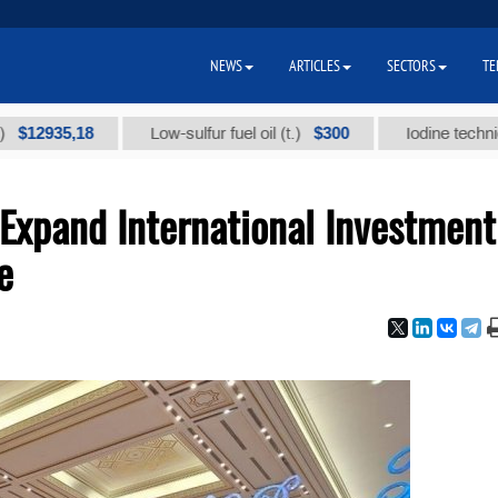
NEWS
ARTICLES
SECTORS
TE
35,18
$300
Low-sulfur fuel oil (t.)
Iodine technical bran
Expand International Investment
e