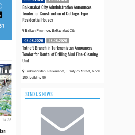
Balkanabat City Administration Announces
Tender for Construction of Cottage-Type
Residential Houses
Balkan Province, Balkanabat City
03.08.2026
28.08.2026
Tatneft Branch in Turkmenistan Announces
Tender for Rental of Drilling Mud Fine-Cleaning
Unit
Turkmenistan, Balkanabat, T.Satylov Street, block
150, building 59
SEND US NEWS
- 14:35
tan