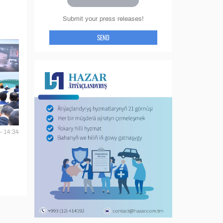
Submit your press releases!
SEND
- 14:34