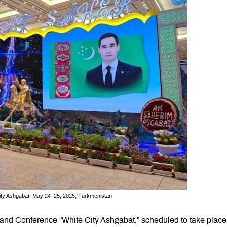
 City Ashgabat, May 24–25, 2025, Turkmenistan
n and Conference “White City Ashgabat,” scheduled to take place