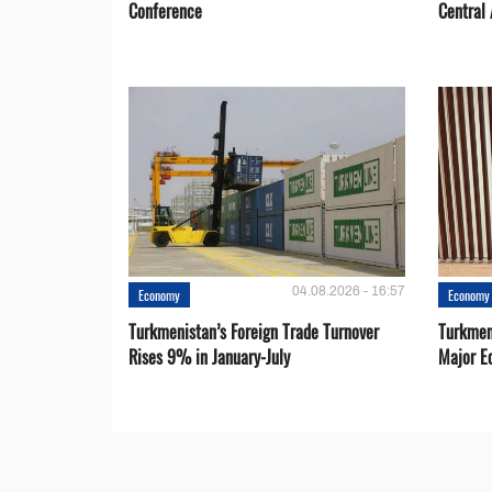
Conference
Central 
04.08.2026 - 16:57
Economy
Economy
Turkmenistan’s Foreign Trade Turnover
Turkmen
Rises 9% in January-July
Major E