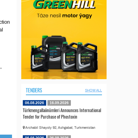
ction
al
,
TENDERS
SHOW ALL
06.08.2026
16.09.2026
Türkmengallaönümleri Announces International
Tender for Purchase of Phostoxin
Archabil Shayoly 92, Ashgabat, Turkmenistan
06.08.2026
26.08.2026