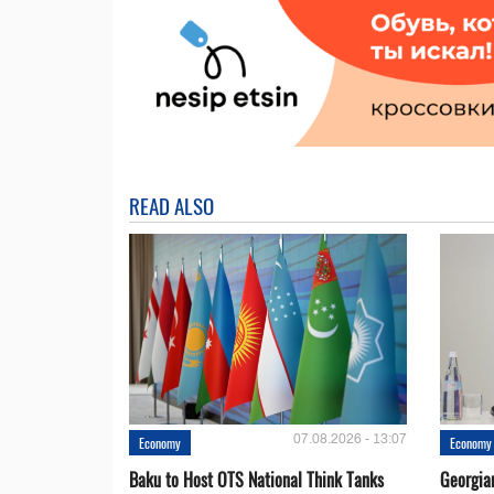
READ ALSO
07.08.2026 - 13:07
Economy
Economy
Baku to Host OTS National Think Tanks
Georgia