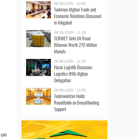
06.08.2026 - 13:50
Turkmen-Afghan Trade and
Economic Relations Discussed
in Ashgabat
06.08.2026 - 11:06
SCRMET Sells Oil Road
Bitumen Worth 270 Million
Manats
06.08.2026 - 11:03
Hazar Logistik Discusses
Logistics With Afghan
Delegation
06.08.2026 - 10:55
Turkmenistan Holds
Roundtable on Breastfeeding
Support
 on