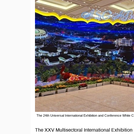
The 24th Universal International Exhibition and Conference White
The XXV Multisectoral International Exhibitio