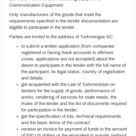
Communication Equipment
Only manufacturers of the goods that meet the
requirements specified in the tender documentation are
eligible to participate in the tender.
Parties are invited to the address of Turkmengas SC:
to submit a written application (from companies
registered or having Bank accounts in offshore
zones, applications are not accepted) about the
desire to participate in the tender with the full name of
the participant, its legal status, country of registration
and details;
get acquainted with the Law of Turkmenistan on
tenders for the supply of goods, performance of
works, rendering of services for state needs, the
Rules of the tender and the list of documents required
for participation in the tender;
get the specification of lots, technical requirements
and the basic terms of the contract;
receive an invoice for payment of funds in the amount
of 500 US dollars or the equivalent in manats (without