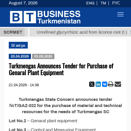
August 7, 2026
ENG
TM
РУС
Toggl
navig
37,8 ТМТ
$
SCRMET
Unrefined glycyrrhizic acid from licorice root (t.)
Oil and gas
20.04.2026
05.06.2026
Turkmengas Announces Tender for Purchase of
Genaral Plant Equipment
21.04.2026 - 14:38
Turkmengas State Concern announces tender
№T/GAZ-022 for the purchase of material and technical
resources for the needs of Turkmengas SC
Lot No.2
– Genaral plant equipment
Lot No.3
– Control and Measuring Equipment,