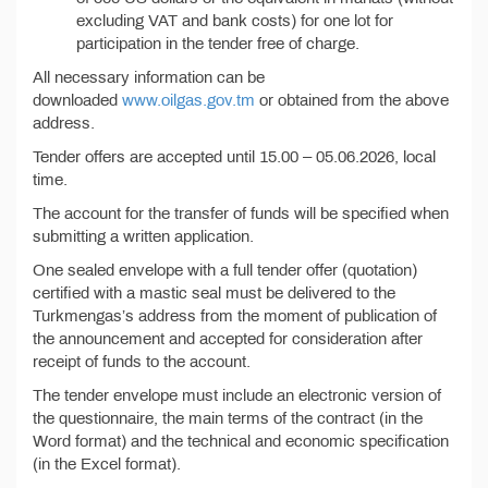
excluding VAT and bank costs) for one lot for
participation in the tender free of charge.
All necessary information can be
downloaded
www.oilgas.gov.tm
or obtained from the above
address.
Tender offers are accepted until 15.00 – 05.06.2026, local
time.
The account for the transfer of funds will be specified when
submitting a written application.
One sealed envelope with a full tender offer (quotation)
certified with a mastic seal must be delivered to the
Turkmengas’s address from the moment of publication of
the announcement and accepted for consideration after
receipt of funds to the account.
The tender envelope must include an electronic version of
the questionnaire, the main terms of the contract (in the
Word format) and the technical and economic specification
(in the Excel format).