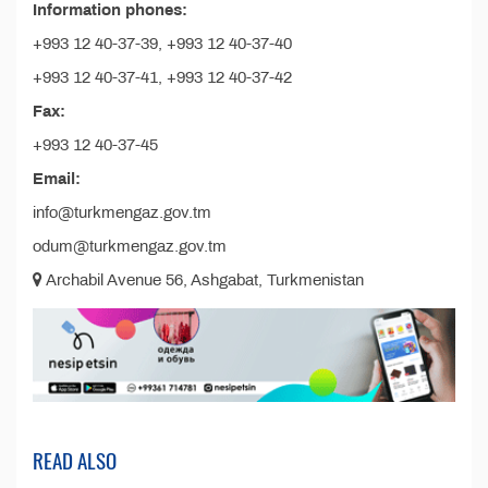
Information phones:
+993 12 40-37-39, +993 12 40-37-40
+993 12 40-37-41, +993 12 40-37-42
Fax:
+993 12 40-37-45
Email:
info@turkmengaz.gov.tm
odum@turkmengaz.gov.tm
Archabil Avenue 56, Ashgabat, Turkmenistan
READ ALSO