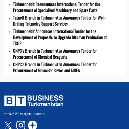
Türkmennebit Reannounces International Tender for the
Procurement of Specialized Machinery and Spare Parts
Tatneft Branch in Turkmenistan Announces Tender for Well-
Drilling Telemetry Support Services
Türkmennebit Announces International Tender for the
Development of Proposals to Upgrade Bitumen Production at
TCOR
CNPC's Branch in Turkmenistan Announces Tender for
Procurement of Chemical Reagents
CNPC's Branch in Turkmenistan Announces Tender for
Procurement of Molecular Sieves and MDEA
© 2026 BT All rights reserved.