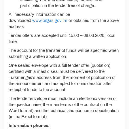
participation in the tender free of charge.
All necessary information can be
downloaded
www.oilgas.gov.tm
or obtained from the above
address.
Tender offers are accepted until 15.00 – 08.06.2026, local
time.
The account for the transfer of funds will be specified when
submitting a written application.
One sealed envelope with a full tender offer (quotation)
certified with a mastic seal must be delivered to the
Turkmengas’s address from the moment of publication of
the announcement and accepted for consideration after
receipt of funds to the account.
The tender envelope must include an electronic version of
the questionnaire, the main terms of the contract (in the
Word format) and the technical and economic specification
(in the Excel format).
Information phones: