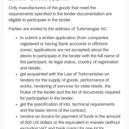
Only manufacturers of the goods that meet the
requirements specified in the tender documentation are
eligible to participate in the tender.
Parties are invited to the address of Turkmengas SC:
to submit a written application (from companies
registered or having Bank accounts in offshore
zones, applications are not accepted) about the
desire to participate in the tender with the full name of
the participant, its legal status, country of registration
and details;
get acquainted with the Law of Turkmenistan on
tenders for the supply of goods, performance of
works, rendering of services for state needs, the
Rules of the tender and the list of documents required
for participation in the tender;
get the specification of lots, technical requirements
and the basic terms of the contract;
receive an invoice for payment of funds in the amount
of 500 US dollars or the equivalent in manats (without
excluding VAT and bank costs) for one lot for