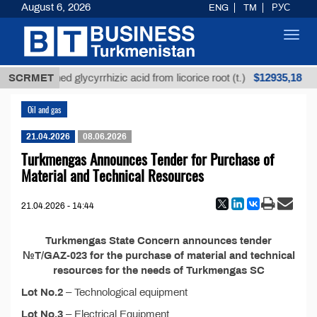
August 6, 2026
ENG
TM
РУС
Toggl
navig
$12935,18
SCRMET
Unrefined glycyrrhizic acid from licorice root (t.)
Oil and gas
21.04.2026
08.06.2026
Turkmengas Announces Tender for Purchase of
Material and Technical Resources
21.04.2026 - 14:44
Turkmengas State Concern announces tender
№T/GAZ-023 for the purchase of material and technical
resources for the needs of Turkmengas SC
Lot No.2
– Technological equipment
Lot No.3
– Electrical Equipment