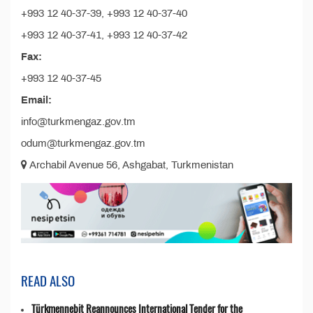
+993 12 40-37-39, +993 12 40-37-40
+993 12 40-37-41, +993 12 40-37-42
Fax:
+993 12 40-37-45
Email:
info@turkmengaz.gov.tm
odum@turkmengaz.gov.tm
Archabil Avenue 56, Ashgabat, Turkmenistan
READ ALSO
Türkmennebit Reannounces International Tender for the