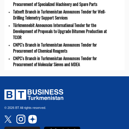
Procurement of Specialized Machinery and Spare Parts
Tatneft Branch in Turkmenistan Announces Tender for Well-
Drilling Telemetry Support Services
Türkmennebit Announces International Tender for the
Development of Proposals to Upgrade Bitumen Production at
TCOR
CNPC's Branch in Turkmenistan Announces Tender for
Procurement of Chemical Reagents
CNPC's Branch in Turkmenistan Announces Tender for
Procurement of Molecular Sieves and MDEA
© 2026 BT All rights reserved.