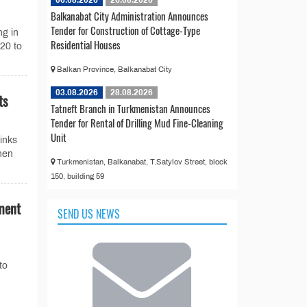
Balkanabat City Administration Announces
Tender for Construction of Cottage-Type
ng in
Residential Houses
20 to
Balkan Province, Balkanabat City
03.08.2026
28.08.2026
ts
Tatneft Branch in Turkmenistan Announces
Tender for Rental of Drilling Mud Fine-Cleaning
Unit
links
hen
Turkmenistan, Balkanabat, T.Satylov Street, block
150, building 59
ment
SEND US NEWS
to