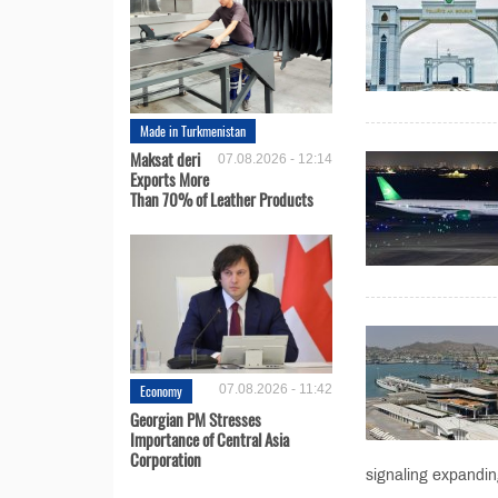
Made in Turkmenistan
Maksat deri
07.08.2026 - 12:14
Exports More
Than 70% of Leather Products
Economy
07.08.2026 - 11:42
Georgian PM Stresses
Importance of Central Asia
Corporation
signaling expanding 