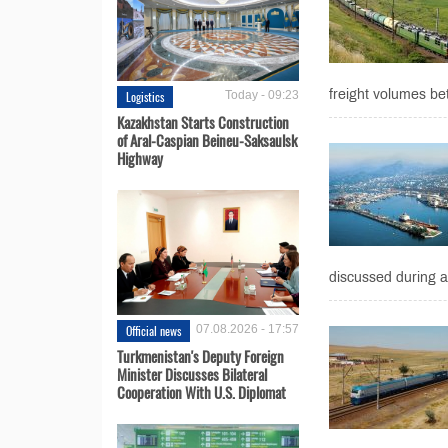
freight volumes be
Logistics
Today - 09:23
Kazakhstan Starts Construction
of Aral-Caspian Beineu-Saksaulsk
Highway
discussed during 
Official news
07.08.2026 - 17:57
Turkmenistan's Deputy Foreign
Minister Discusses Bilateral
Cooperation With U.S. Diplomat