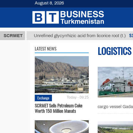
August 8, 2026
ТМТ
$12935,
SCRMET
Unrefined glycyrrhizic acid from licorice root (t.)
LOGISTICS
LATEST NEWS
Exchange
Today - 09:25
SCRMET Sells Petroleum Coke
cargo vessel Gadam
Worth 150 Million Manats