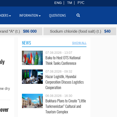
ENG
TM
РУС
NDERS
INFORMATION
QUOTATIONS
$86 000
$40
А" (t.)
Sodium chloride (food salt) (t.)
Mi
NEWS
SHOW ALL
07.08.2026 - 13:07
Baku to Host OTS National
mly
Think Tanks Conference
07.08.2026 - 09:32
Hazar Logistik, Hyundai
Corporation Discuss Logistics
Cooperation
ew dry
06.08.2026 - 16:30
Bukhara Plans to Create “Little
Turkmenistan” Cultural and
nover
Tourism Complex