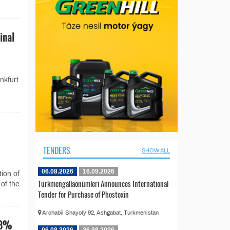
inal
nkfurt
TENDERS
SHOW ALL
06.08.2026
16.09.2026
ion of
Türkmengallaönümleri Announces International
 of the
Tender for Purchase of Phostoxin
Archabil Shayoly 92, Ashgabat, Turkmenistan
48%
06.08.2026
26.08.2026