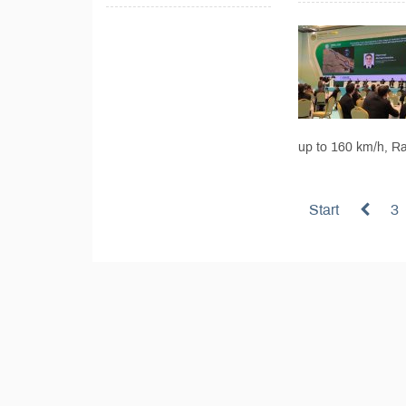
up to 160 km/h, Ra
Start
3