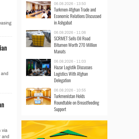
06.08.2026 - 13:50
Turkmen-Afghan Trade and
Economic Relations Discussed
d
in Ashgabat
easing
06.08.2026 - 11:06
SCRMET Sells Oil Road
Bitumen Worth 270 Million
ian
Manats
06.08.2026 - 11:03
Hazar Logistik Discusses
Logistics With Afghan
 and
Delegation
06.08.2026 - 10:55
Turkmenistan Holds
Roundtable on Breastfeeding
an
Support
 via
r and