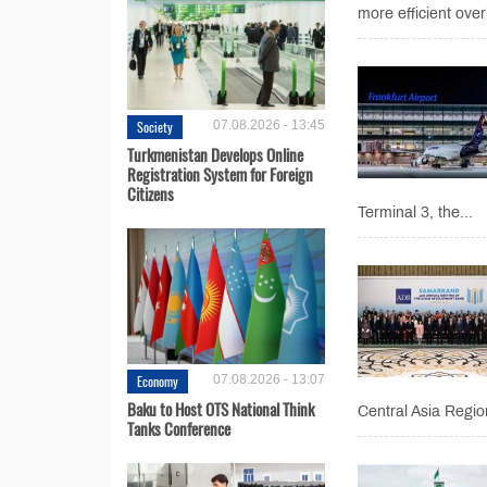
more efficient over
Society
07.08.2026 - 13:45
Turkmenistan Develops Online
Registration System for Foreign
Citizens
Terminal 3, the...
Economy
07.08.2026 - 13:07
Baku to Host OTS National Think
Central Asia Regio
Tanks Conference