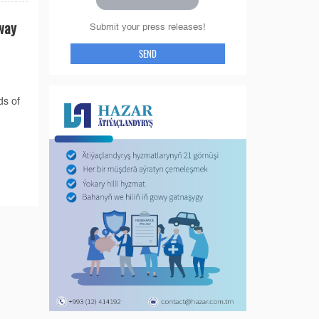
way
Submit your press releases!
SEND
ds of