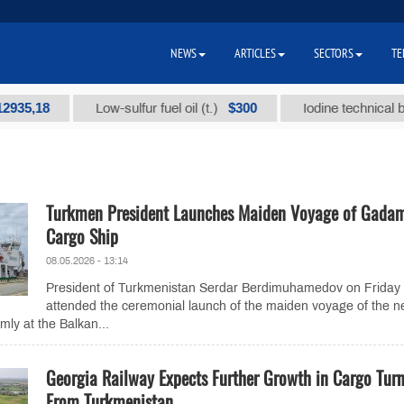
NEWS
ARTICLES
SECTORS
TE
18
$300
Low-sulfur fuel oil (t.)
Iodine technical brand "
Turkmen President Launches Maiden Voyage of Gada
Cargo Ship
08.05.2026 - 13:14
President of Turkmenistan Serdar Berdimuhamedov on Friday
attended the ceremonial launch of the maiden voyage of the n
ly at the Balkan...
Georgia Railway Expects Further Growth in Cargo Tur
From Turkmenistan