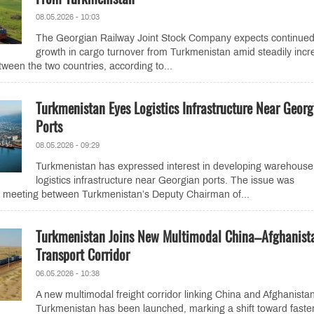
08.05.2026 - 10:03
The Georgian Railway Joint Stock Company expects continue
growth in cargo turnover from Turkmenistan amid steadily incr
tween the two countries, according to...
Turkmenistan Eyes Logistics Infrastructure Near Georg
Ports
08.05.2026 - 09:29
Turkmenistan has expressed interest in developing warehouse
logistics infrastructure near Georgian ports. The issue was
a meeting between Turkmenistan’s Deputy Chairman of...
Turkmenistan Joins New Multimodal China–Afghanist
Transport Corridor
06.05.2026 - 10:38
A new multimodal freight corridor linking China and Afghanistan
Turkmenistan has been launched, marking a shift toward faste