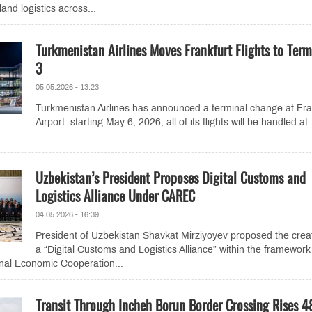
land logistics across...
Turkmenistan Airlines Moves Frankfurt Flights to Term
3
05.05.2026 - 13:23
Turkmenistan Airlines has announced a terminal change at Fra
Airport: starting May 6, 2026, all of its flights will be handled at
Uzbekistan’s President Proposes Digital Customs and
Logistics Alliance Under CAREC
04.05.2026 - 16:39
President of Uzbekistan Shavkat Mirziyoyev proposed the creat
a “Digital Customs and Logistics Alliance” within the framework
nal Economic Cooperation...
Transit Through Incheh Borun Border Crossing Rises 