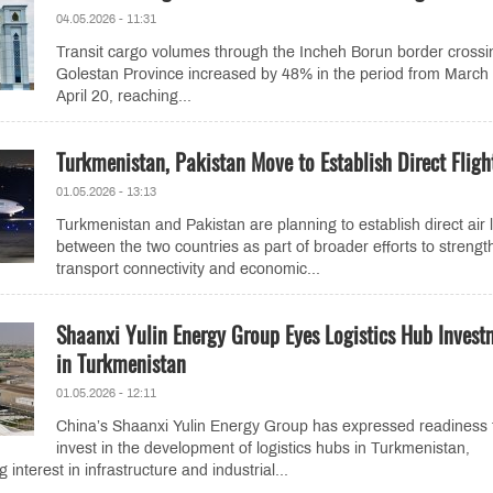
04.05.2026 - 11:31
Transit cargo volumes through the Incheh Borun border crossi
Golestan Province increased by 48% in the period from March 
April 20, reaching...
Turkmenistan, Pakistan Move to Establish Direct Fligh
01.05.2026 - 13:13
Turkmenistan and Pakistan are planning to establish direct air 
between the two countries as part of broader efforts to strengt
transport connectivity and economic...
Shaanxi Yulin Energy Group Eyes Logistics Hub Invest
in Turkmenistan
01.05.2026 - 12:11
China’s Shaanxi Yulin Energy Group has expressed readiness 
invest in the development of logistics hubs in Turkmenistan,
interest in infrastructure and industrial...