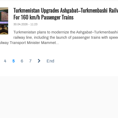
Turkmenistan Upgrades Ashgabat–Turkmenbashi Rail
For 160 km/h Passenger Trains
30.04.2026 - 11:23
Turkmenistan plans to modernize the Ashgabat–Turkmenbashi
railway line, including the launch of passenger trains with spee
ilway Transport Minister Mammet...
4
5
6
7
End