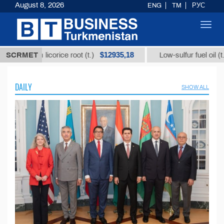
August 8, 2026
ENG
TM
РУС
Toggl
navig
$12935,18
$300
 licorice root (t.)
SCRMET
Low-sulfur fuel oil (t.)
DAILY
SHOW ALL