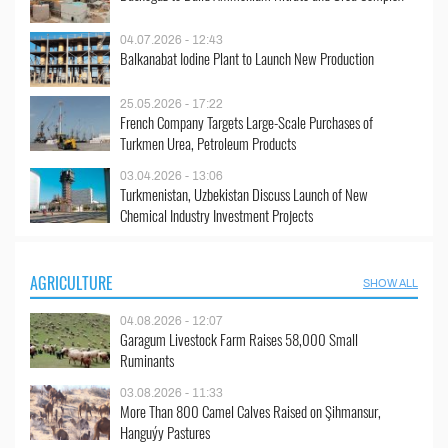
04.07.2026 - 12:43
Balkanabat Iodine Plant to Launch New Production
25.05.2026 - 17:22
French Company Targets Large-Scale Purchases of
Turkmen Urea, Petroleum Products
03.04.2026 - 13:06
Turkmenistan, Uzbekistan Discuss Launch of New
Chemical Industry Investment Projects
AGRICULTURE
SHOW ALL
04.08.2026 - 12:07
Garagum Livestock Farm Raises 58,000 Small
Ruminants
03.08.2026 - 11:33
More Than 800 Camel Calves Raised on Şihmansur,
Hanguýy Pastures