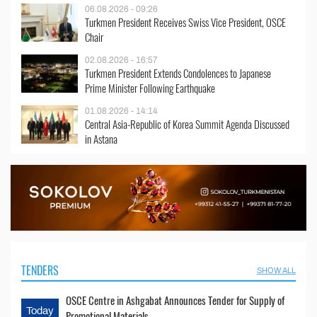
06.08.2026 - 09:26
Turkmen President Receives Swiss Vice President, OSCE
Chair
02.08.2026 - 16:57
Turkmen President Extends Condolences to Japanese
Prime Minister Following Earthquake
01.08.2026 - 14:14
Central Asia-Republic of Korea Summit Agenda Discussed
in Astana
TENDERS
SHOW ALL
OSCE Centre in Ashgabat Announces Tender for Supply of
Today
Promotional Materials