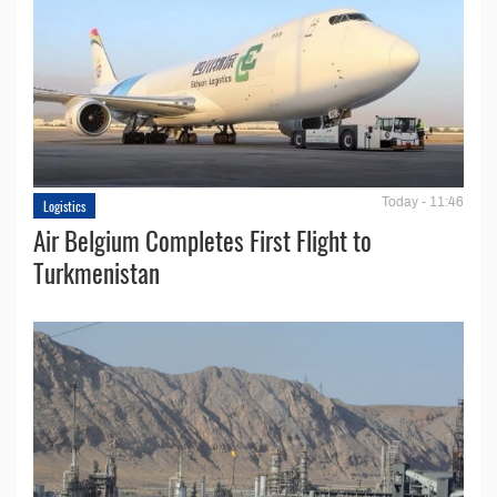
Today - 11:46
Logistics
Air Belgium Completes First Flight to
Turkmenistan