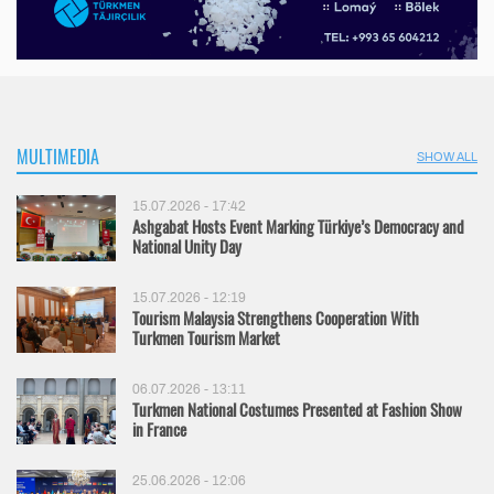
MULTIMEDIA
SHOW ALL
15.07.2026 - 17:42
Ashgabat Hosts Event Marking Türkiye’s Democracy and
National Unity Day
15.07.2026 - 12:19
Tourism Malaysia Strengthens Cooperation With
Turkmen Tourism Market
06.07.2026 - 13:11
Turkmen National Costumes Presented at Fashion Show
in France
25.06.2026 - 12:06