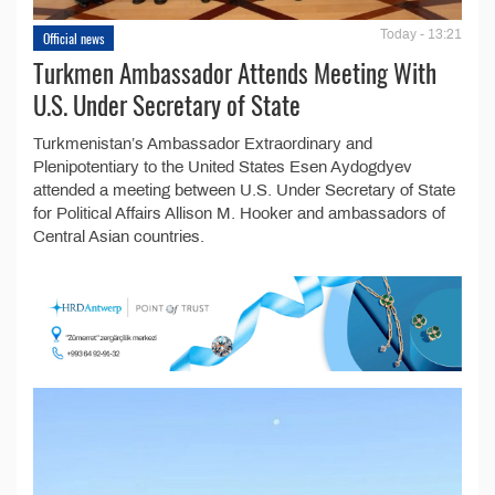
Today - 13:21
Official news
Turkmen Ambassador Attends Meeting With
U.S. Under Secretary of State
Turkmenistan’s Ambassador Extraordinary and
Plenipotentiary to the United States Esen Aydogdyev
attended a meeting between U.S. Under Secretary of State
for Political Affairs Allison M. Hooker and ambassadors of
Central Asian countries.