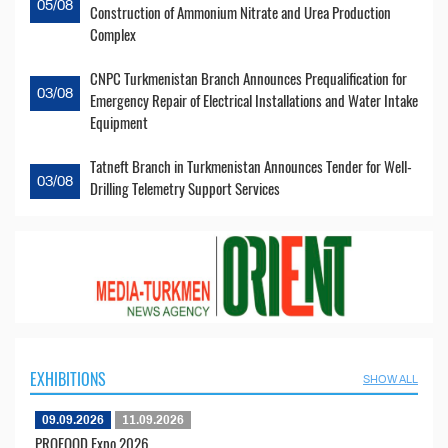
05/08
Construction of Ammonium Nitrate and Urea Production
Complex
CNPC Turkmenistan Branch Announces Prequalification for
03/08
Emergency Repair of Electrical Installations and Water Intake
Equipment
Tatneft Branch in Turkmenistan Announces Tender for Well-
03/08
Drilling Telemetry Support Services
EXHIBITIONS
SHOW ALL
09.09.2026
11.09.2026
PROFOOD Expo 2026