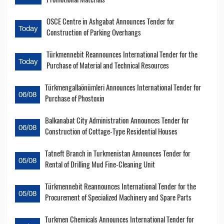
OSCE Centre in Ashgabat Announces Tender for
Today
Construction of Parking Overhangs
Türkmennebit Reannounces International Tender for the
Today
Purchase of Material and Technical Resources
Türkmengallaönümleri Announces International Tender for
06/08
Purchase of Phostoxin
Balkanabat City Administration Announces Tender for
06/08
Construction of Cottage-Type Residential Houses
Tatneft Branch in Turkmenistan Announces Tender for
05/08
Rental of Drilling Mud Fine-Cleaning Unit
Türkmennebit Reannounces International Tender for the
05/08
Procurement of Specialized Machinery and Spare Parts
Turkmen Chemicals Announces International Tender for