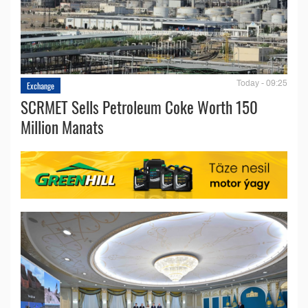
Today - 09:25
Exchange
SCRMET Sells Petroleum Coke Worth 150
Million Manats