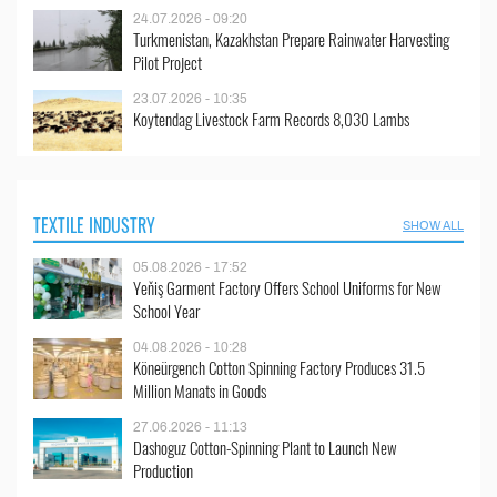
24.07.2026 - 09:20
Turkmenistan, Kazakhstan Prepare Rainwater Harvesting
Pilot Project
23.07.2026 - 10:35
Koytendag Livestock Farm Records 8,030 Lambs
TEXTILE INDUSTRY
SHOW ALL
05.08.2026 - 17:52
Yeňiş Garment Factory Offers School Uniforms for New
School Year
04.08.2026 - 10:28
Köneürgench Cotton Spinning Factory Produces 31.5
Million Manats in Goods
27.06.2026 - 11:13
Dashoguz Cotton-Spinning Plant to Launch New
Production