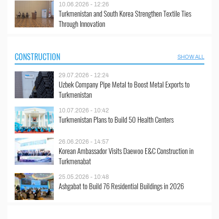
10.06.2026 - 12:26
Turkmenistan and South Korea Strengthen Textile Ties
Through Innovation
CONSTRUCTION
SHOW ALL
29.07.2026 - 12:24
Uzbek Company Pipe Metal to Boost Metal Exports to
Turkmenistan
10.07.2026 - 10:42
Turkmenistan Plans to Build 50 Health Centers
26.06.2026 - 14:57
Korean Ambassador Visits Daewoo E&C Construction in
Turkmenabat
25.05.2026 - 10:48
Ashgabat to Build 76 Residential Buildings in 2026