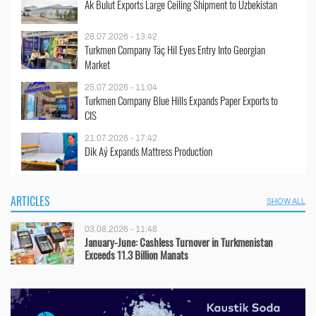
Ak Bulut Exports Large Ceiling Shipment to Uzbekistan
28.07.2026 - 13:42
Turkmen Company Täç Hil Eyes Entry Into Georgian
Market
25.07.2026 - 11:04
Turkmen Company Blue Hills Expands Paper Exports to
CIS
21.07.2026 - 17:42
Dik Aý Expands Mattress Production
ARTICLES
SHOW ALL
03.08.2026 - 11:48
January-June: Cashless Turnover in Turkmenistan
Exceeds 11.3 Billion Manats