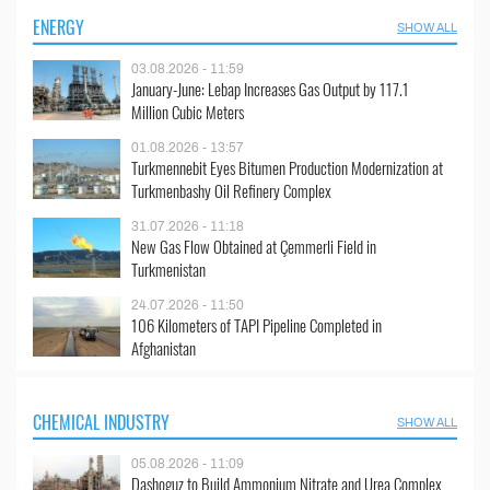
ENERGY
SHOW ALL
03.08.2026 - 11:59
January-June: Lebap Increases Gas Output by 117.1
Million Cubic Meters
01.08.2026 - 13:57
Turkmennebit Eyes Bitumen Production Modernization at
Turkmenbashy Oil Refinery Complex
31.07.2026 - 11:18
New Gas Flow Obtained at Çemmerli Field in
Turkmenistan
24.07.2026 - 11:50
106 Kilometers of TAPI Pipeline Completed in
Afghanistan
CHEMICAL INDUSTRY
SHOW ALL
05.08.2026 - 11:09
Dashoguz to Build Ammonium Nitrate and Urea Complex