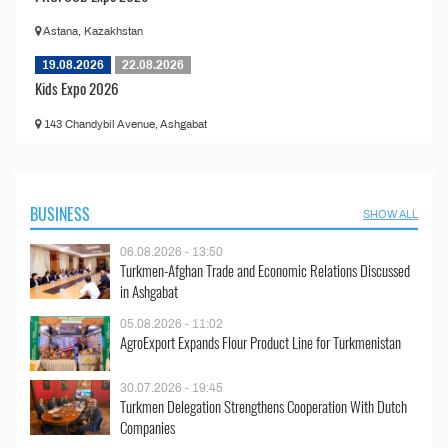
Astana, Kazakhstan
19.08.2026
22.08.2026
Kids Expo 2026
143 Chandybil Avenue, Ashgabat
BUSINESS
SHOW ALL
06.08.2026 - 13:50
Turkmen-Afghan Trade and Economic Relations Discussed
in Ashgabat
05.08.2026 - 11:02
AgroExport Expands Flour Product Line for Turkmenistan
30.07.2026 - 19:45
Turkmen Delegation Strengthens Cooperation With Dutch
Companies