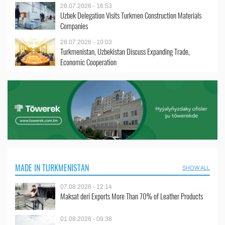
28.07.2026 - 16:53
Uzbek Delegation Visits Turkmen Construction Materials
Companies
28.07.2026 - 10:03
Turkmenistan, Uzbekistan Discuss Expanding Trade,
Economic Cooperation
MADE IN TURKMENISTAN
SHOW ALL
07.08.2026 - 12:14
Maksat deri Exports More Than 70% of Leather Products
01.08.2026 - 09:38