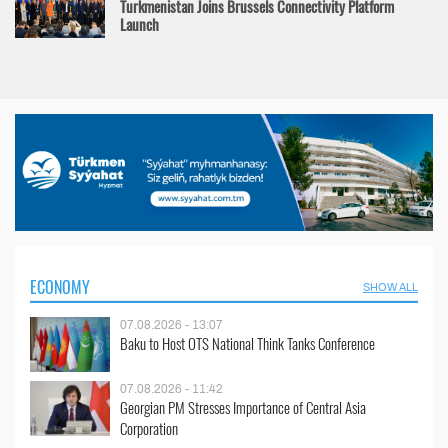
Turkmenistan Joins Brussels Connectivity Platform
Launch
ECONOMY
SHOW ALL
07.08.2026 - 13:07
Baku to Host OTS National Think Tanks Conference
07.08.2026 - 11:42
Georgian PM Stresses Importance of Central Asia
Corporation