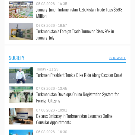
05.08.2026 - 14:35
January-June: Turkmenistan-Uzbekistan Trade Tops $598
Million
04.08.2026 - 16:57
Turkmenistan’s Foreign Trade Turnover Rises 9% in
January-July
SOCIETY
SHOW ALL
Today - 11:23
Turkmen President Took a Bike Ride Along Caspian Coast
07.08.2026 - 13:45
Turkmenistan Develops Online Registration System for
Foreign Citizens
07.08.2026 - 10:01
Belarus Embassy in Turkmenistan Launches Online
Consular Appointments
06.08.2026 - 16:30