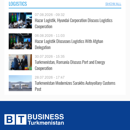
LOGISTICS
SHOW ALL
07.08.2026 - 09:32
Hazar Logistik, Hyundai Corporation Discuss Logistics
Cooperation
06.08.2026 - 11:03
Hazar Logistik Discusses Logistics With Afghan
Delegation
30.07.2026 - 15:35
Turkmenistan, Romania Discuss Port and Energy
Cooperation
28.07.2026 - 17:47
Turkmenistan Modernizes Sarakhs Autoyollary Customs
Post