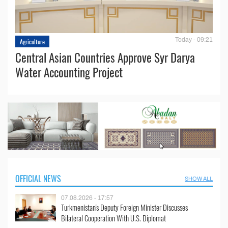
Today - 09:21
Agriculture
Central Asian Countries Approve Syr Darya
Water Accounting Project
OFFICIAL NEWS
SHOW ALL
07.08.2026 - 17:57
Turkmenistan's Deputy Foreign Minister Discusses
Bilateral Cooperation With U.S. Diplomat