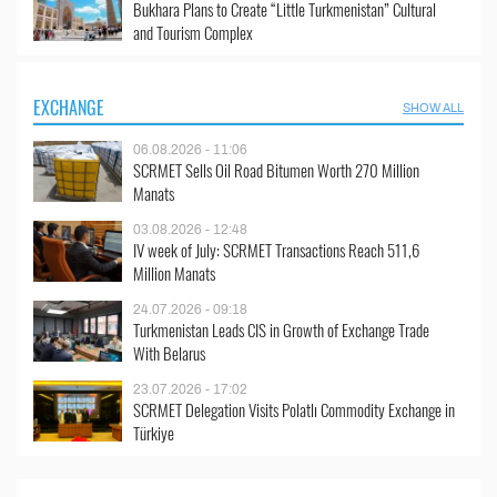
Bukhara Plans to Create “Little Turkmenistan” Cultural
and Tourism Complex
EXCHANGE
SHOW ALL
06.08.2026 - 11:06
SCRMET Sells Oil Road Bitumen Worth 270 Million
Manats
03.08.2026 - 12:48
IV week of July: SCRMET Transactions Reach 511,6
Million Manats
24.07.2026 - 09:18
Turkmenistan Leads CIS in Growth of Exchange Trade
With Belarus
23.07.2026 - 17:02
SCRMET Delegation Visits Polatlı Commodity Exchange in
Türkiye