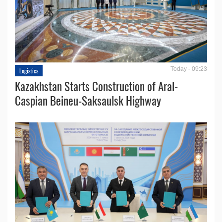
Today - 09:23
Logistics
Kazakhstan Starts Construction of Aral-
Caspian Beineu-Saksaulsk Highway