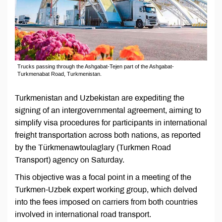
Trucks passing through the Ashgabat-Tejen part of the Ashgabat-
Turkmenabat Road, Turkmenistan.
Turkmenistan and Uzbekistan are expediting the
signing of an intergovernmental agreement, aiming to
simplify visa procedures for participants in international
freight transportation across both nations, as reported
by the Türkmenawtoulaglary (Turkmen Road
Transport) agency on Saturday.
This objective was a focal point in a meeting of the
Turkmen-Uzbek expert working group, which delved
into the fees imposed on carriers from both countries
involved in international road transport.