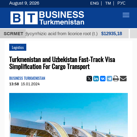
August 9, 2026
ENG
TM
РУС
Toggl
navig
$12935,18
ned glycyrrhizic acid from licorice root (t.)
SCRMET
Low-sulf
Logistics
Turkmenistan and Uzbekistan Fast-Track Visa
Simplification For Cargo Transport
BUSINESS TURKMENISTAN
13:58
15.01.2024