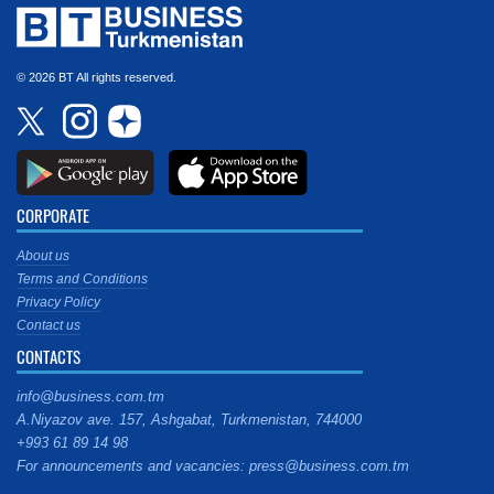
© 2026 BT All rights reserved.
CORPORATE
About us
Terms and Conditions
Privacy Policy
Contact us
CONTACTS
info@business.com.tm
A.Niyazov ave. 157, Ashgabat, Turkmenistan, 744000
+993 61 89 14 98
For announcements and vacancies: press@business.com.tm