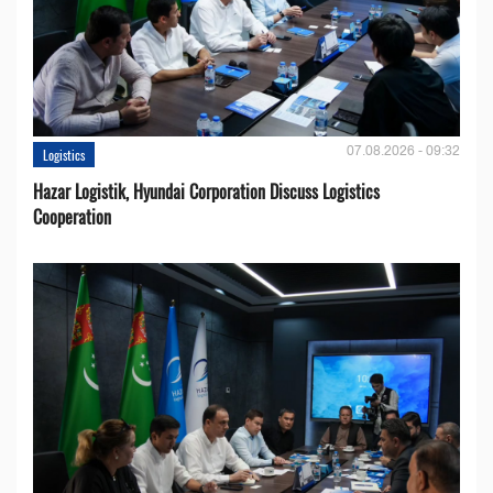
07.08.2026 - 09:32
Logistics
Hazar Logistik, Hyundai Corporation Discuss Logistics
Cooperation