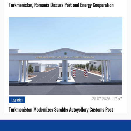
Turkmenistan, Romania Discuss Port and Energy Cooperation
28.07.2026 - 17:47
Logistics
Turkmenistan Modernizes Sarakhs Autoyollary Customs Post