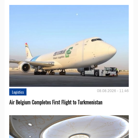
08.08.2026 - 11:46
Logistics
Air Belgium Completes First Flight to Turkmenistan