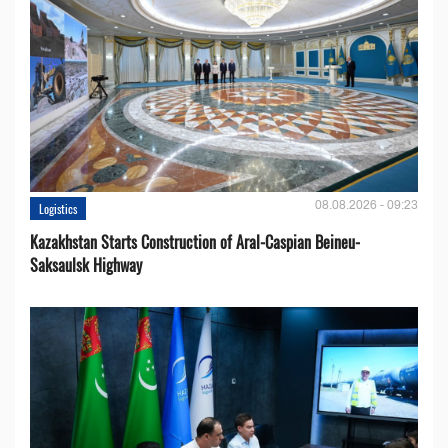
08.08.2026 - 09:23
Logistics
Kazakhstan Starts Construction of Aral-Caspian Beineu-
Saksaulsk Highway