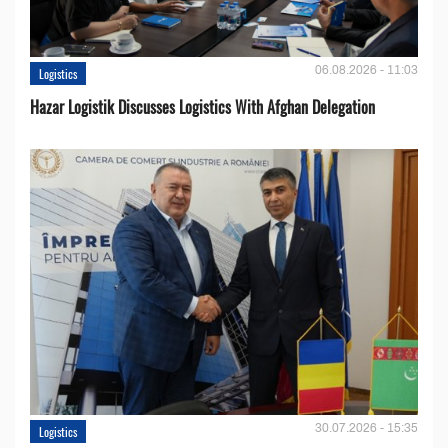
06.08.2026 - 11:03
Logistics
Hazar Logistik Discusses Logistics With Afghan Delegation
30.07.2026 - 15:35
Logistics