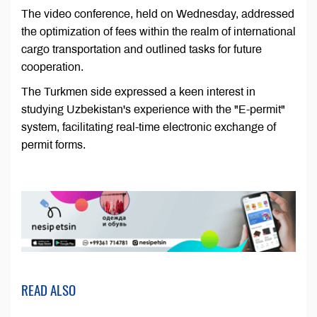
The video conference, held on Wednesday, addressed
the optimization of fees within the realm of international
cargo transportation and outlined tasks for future
cooperation.
The Turkmen side expressed a keen interest in
studying Uzbekistan's experience with the "E-permit"
system, facilitating real-time electronic exchange of
permit forms.
READ ALSO