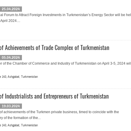
25.04.2024
al Forum to Attract Foreign Investments in Turkmenistan’s Energy Sector will be hel
April 2024....
 of Achievements of Trade Complex of Turkmenistan
05.04.2024
r of the Chamber of Commerce and Industry of Turkmenistan on April 3-5, 2024 wil
 143, Ashgabat, Turkmenistan
of Industrialists and Entrepreneurs of Turkmenistan
19.03.2024
 of achievements of the Turkmen private business, timed to coincide with the
y of the formation of the...
 143, Ashgabat, Turkmenistan