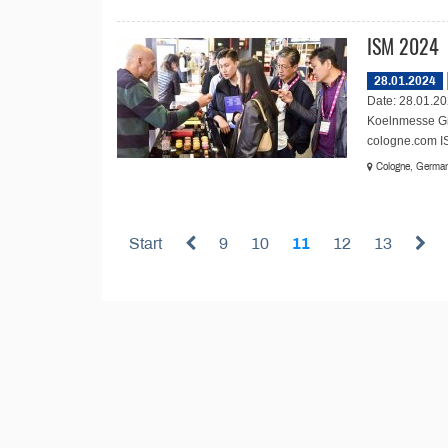
ISM 2024
28.01.2024
Date: 28.01.20
Koelnmesse Gm
cologne.com ISM
Cologne, Germa
Start
9
10
11
12
13