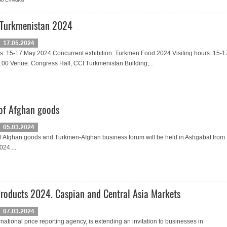
 Turkmenistan 2024
17.05.2024
es: 15-17 May 2024 Concurrent exhibition: Turkmen Food 2024 Visiting hours: 15-1
.00 Venue: Congress Hall, CCI Turkmenistan Building,...
 of Afghan goods
05.03.2024
of Afghan goods and Turkmen-Afghan business forum will be held in Ashgabat from
024....
Products 2024. Caspian and Central Asia Markets
07.03.2024
rnational price reporting agency, is extending an invitation to businesses in