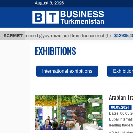
August 8, 2026
$12935,18
SCRMET
Unrefined glycyrrhizic acid from licorice root (t.)
EXHIBITIONS
International exhibitions
Exhibitio
Arabian Tr
06.05.2024
Dates: 06.05.2
Dubai Internat
leading trade fai
Dubai, United Ar