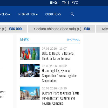
ENG
TM
РУС
NDERS
INFORMATION
QUOTATIONS
$86 000
$40
Sodium chloride (food salt) (t.)
Mixed par
NEWS
SHOW ALL
07.08.2026 - 13:07
Baku to Host OTS National
Think Tanks Conference
07.08.2026 - 09:32
Hazar Logistik, Hyundai
Corporation Discuss Logistics
Cooperation
06.08.2026 - 16:30
Bukhara Plans to Create “Little
ter:
is
Turkmenistan” Cultural and
Tourism Complex