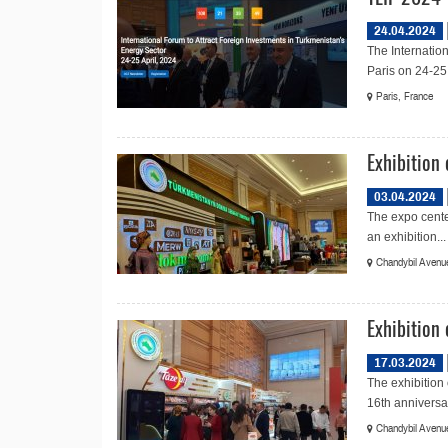
24.04.2024
The Internation
Paris on 24-25 
Paris, France
Exhibition
03.04.2024
The expo cente
an exhibition...
Chandybil Avenue
Exhibition 
17.03.2024
The exhibition
16th anniversar
Chandybil Avenue