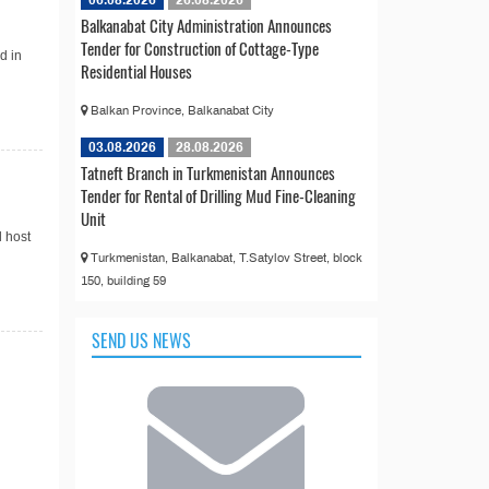
06.08.2026
26.08.2026
Balkanabat City Administration Announces
Tender for Construction of Cottage-Type
d in
Residential Houses
Balkan Province, Balkanabat City
03.08.2026
28.08.2026
Tatneft Branch in Turkmenistan Announces
Tender for Rental of Drilling Mud Fine-Cleaning
Unit
l host
Turkmenistan, Balkanabat, T.Satylov Street, block
150, building 59
SEND US NEWS