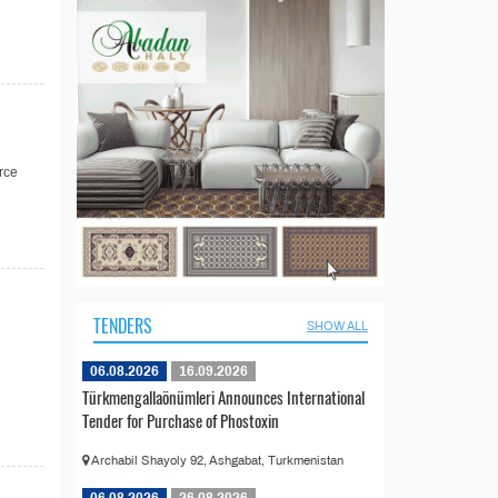
rce
TENDERS
SHOW ALL
06.08.2026
16.09.2026
Türkmengallaönümleri Announces International
Tender for Purchase of Phostoxin
Archabil Shayoly 92, Ashgabat, Turkmenistan