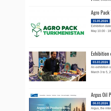
Agro Pack
15.05.2024
Exhibition dat
May 10.00 - 18
Exhibition
03.03.2024
An exhibition 
March 3 to 5, 2
Argus Oil 
06.03.2024
Argus, the inte