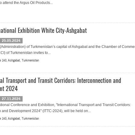
 attend the Argus Oil Products...
rnational Exhibition White City-Ashgabat
25.05.2024
(Administration) of Turkmenistan’s capital of Ashgabat and the Chamber of Comme
CI) of Turkmenistan invites to...
 143, Ashgabat, Turkmenistan
al Transport and Transit Corridors: Interconnection and
nt 2024
27.11.2024
tional Conference and Exhibition, "International Transport and Transit Corridors:
n and Development 2024" (ITTC-2024), will be held on...
 143, Ashgabat, Turkmenistan