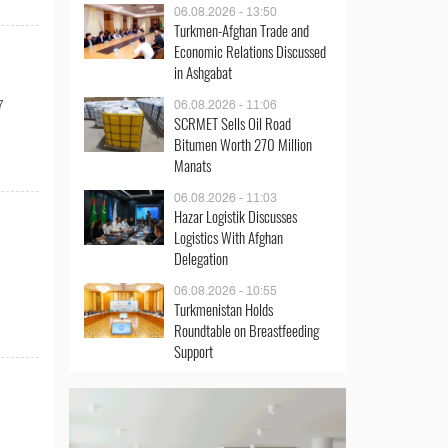
06.08.2026 - 13:50
Turkmen-Afghan Trade and
Economic Relations Discussed
in Ashgabat
7
06.08.2026 - 11:06
SCRMET Sells Oil Road
Bitumen Worth 270 Million
Manats
06.08.2026 - 11:03
Hazar Logistik Discusses
Logistics With Afghan
Delegation
06.08.2026 - 10:55
Turkmenistan Holds
Roundtable on Breastfeeding
Support