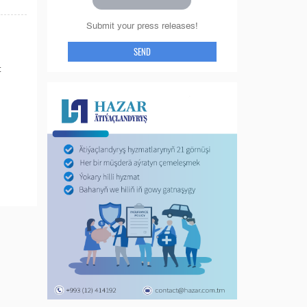
Submit your press releases!
SEND
: