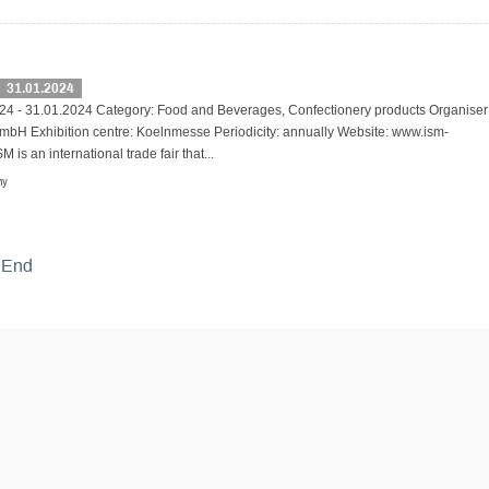
31.01.2024
24 - 31.01.2024 Category: Food and Beverages, Confectionery products Organiser
bH Exhibition centre: Koelnmesse Periodicity: annually Website: www.ism-
 is an international trade fair that...
ny
End