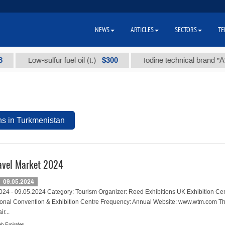
NEWS
ARTICLES
SECTORS
TE
$300
Low-sulfur fuel oil (t.)
Iodine technical brand "А" (t.)
ns in Turkmenistan
avel Market 2024
09.05.2024
024 - 09.05.2024 Category: Tourism Organizer: Reed Exhibitions UK Exhibition Cen
ional Convention & Exhibition Centre Frequency: Annual Website: www.wtm.com Th
r...
ab Emirates