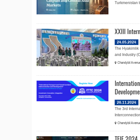
Turkmenistan to
XXIII Inte
24.05.2024
The Hyakimlik 
and Industry (C
Chandybil Avenue
Internation
Developme
26.11.2024
The 3rd Interna
Interconnectio
Chandybil Avenue
TEIF 2024