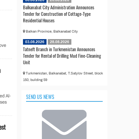
Balkanabat City Administration Announces
Tender for Construction of Cottage-Type
Residential Houses
Balkan Province, Balkanabat City
03.08.2026
28.08.2026
rove
Tatneft Branch in Turkmenistan Announces
Tender for Rental of Drilling Mud Fine-Cleaning
Unit
n
Turkmenistan, Balkanabat, T.Satylov Street, block
150, building 59
SEND US NEWS
ed Al-
sses
est