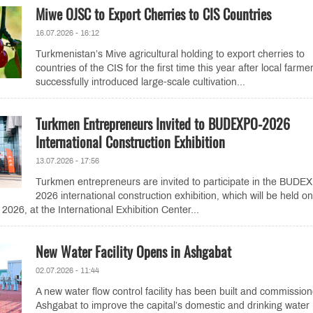
Miwe OJSC to Export Cherries to CIS Countries
16.07.2026 - 16:12
Turkmenistan’s Mive agricultural holding to export cherries to
countries of the CIS for the first time this year after local farme
successfully introduced large-scale cultivation...
Turkmen Entrepreneurs Invited to BUDEXPO-2026
International Construction Exhibition
13.07.2026 - 17:56
Turkmen entrepreneurs are invited to participate in the BUDE
2026 international construction exhibition, which will be held on
026, at the International Exhibition Center...
New Water Facility Opens in Ashgabat
02.07.2026 - 11:44
A new water flow control facility has been built and commission
Ashgabat to improve the capital’s domestic and drinking water