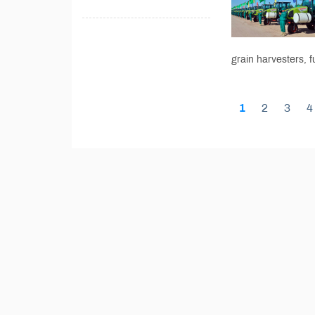
grain harvesters, f
1
2
3
4