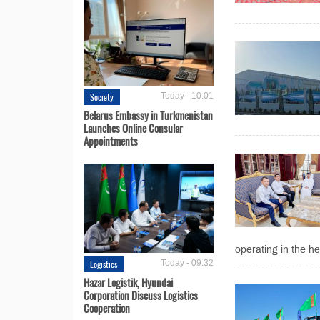
Society
Today - 10:01
Belarus Embassy in Turkmenistan
Launches Online Consular
Appointments
operating in the he
Logistics
Today - 09:32
Hazar Logistik, Hyundai
Corporation Discuss Logistics
Cooperation