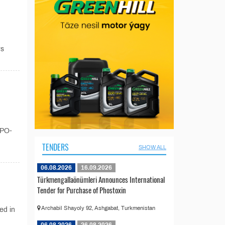
rs
XPO-
TENDERS
SHOW ALL
06.08.2026
16.09.2026
Türkmengallaönümleri Announces International
Tender for Purchase of Phostoxin
Archabil Shayoly 92, Ashgabat, Turkmenistan
ed in
06.08.2026
26.08.2026