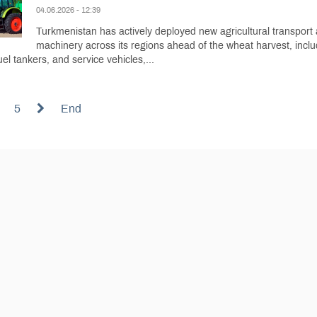
04.06.2026 - 12:39
Turkmenistan has actively deployed new agricultural transport
machinery across its regions ahead of the wheat harvest, inclu
uel tankers, and service vehicles,...
5
End