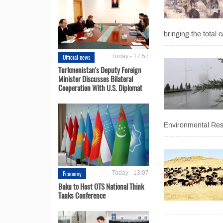
bringing the total c
Official news
Today - 17:57
Turkmenistan's Deputy Foreign
Minister Discusses Bilateral
Cooperation With U.S. Diplomat
Environmental Res
Economy
Today - 13:07
Baku to Host OTS National Think
Tanks Conference