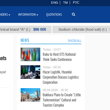
ENG
TM
РУС
NDERS
INFORMATION
QUOTATIONS
$86 000
$40
brand "А" (t.)
Sodium chloride (food salt) (t.)
NEWS
SHOW ALL
Today - 13:07
Baku to Host OTS National
ants
Think Tanks Conference
Today - 09:32
Hazar Logistik, Hyundai
ayat
Corporation Discuss Logistics
Cooperation
06.08.2026 - 16:30
Bukhara Plans to Create “Little
Turkmenistan” Cultural and
Tourism Complex