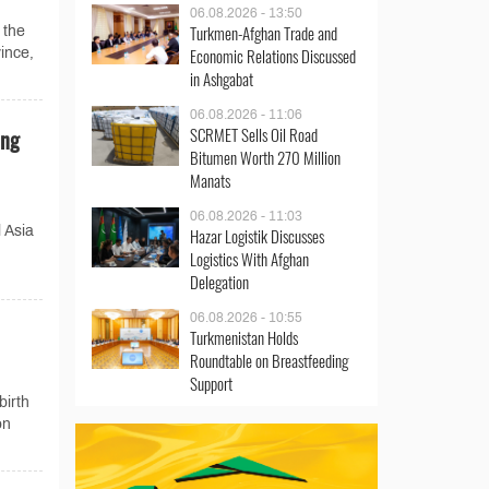
06.08.2026 - 13:50
Turkmen-Afghan Trade and
 the
Economic Relations Discussed
ince,
in Ashgabat
06.08.2026 - 11:06
SCRMET Sells Oil Road
ing
Bitumen Worth 270 Million
Manats
06.08.2026 - 11:03
 Asia
Hazar Logistik Discusses
Logistics With Afghan
Delegation
06.08.2026 - 10:55
Turkmenistan Holds
Roundtable on Breastfeeding
Support
birth
on