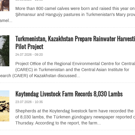
More than 800 camel calves were born and raised this year on
Şihmansur and Hanguýy pastures in Turkmenistan's Mary prov
amel...
Turkmenistan, Kazakhstan Prepare Rainwater Harvest
Pilot Project
24.07.2026 - 09:20
Project Office of the Regional Environmental Centre for Central
(CAREC) in Turkmenistan and the Central Asian Institute for
earch (CAIER) of Kazakhstan discussed...
Koytendag Livestock Farm Records 8,030 Lambs
23.07.2026 - 10:35
Shepherds at the Koytendag livestock farm have recorded the 
of 8,030 lambs, the Türkmen gündogary newspaper reported 
Thursday. According to the report, the farm...