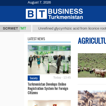
August 7, 2026
37,8 ТМТ
$
SCRMET
Unrefined glycyrrhizic acid from licorice root (t.)
AGRICULT
LATEST NEWS
Society
Today - 13:45
Turkmenistan Develops Online
Registration System for Foreign
Citizens