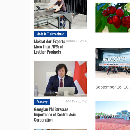
Made in Turkmenistan
Maksat deri Exports
Today - 12:14
More Than 70% of
Leather Products
September 16–18, 2
Economy
Today - 11:42
Georgian PM Stresses
Importance of Central Asia
Corporation