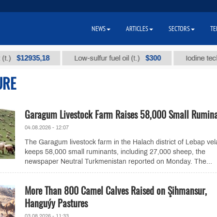
NEWS
ARTICLES
SECTORS
TE
12935,18
$300
Low-sulfur fuel oil (t.)
Iodine technical 
URE
Garagum Livestock Farm Raises 58,000 Small Rumin
04.08.2026 - 12:07
The Garagum livestock farm in the Halach district of Lebap vel
keeps 58,000 small ruminants, including 27,000 sheep, the
newspaper Neutral Turkmenistan reported on Monday. The...
More Than 800 Camel Calves Raised on Şihmansur,
Hanguýy Pastures
03.08.2026 - 11:33