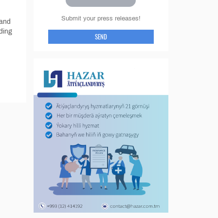
Submit your press releases!
 and
ding
SEND