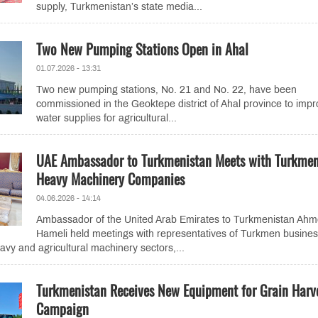
supply, Turkmenistan’s state media...
Two New Pumping Stations Open in Ahal
01.07.2026 - 13:31
Two new pumping stations, No. 21 and No. 22, have been
commissioned in the Geoktepe district of Ahal province to imp
water supplies for agricultural...
UAE Ambassador to Turkmenistan Meets with Turkme
Heavy Machinery Companies
04.06.2026 - 14:14
Ambassador of the United Arab Emirates to Turkmenistan Ahm
Hameli held meetings with representatives of Turkmen busine
avy and agricultural machinery sectors,...
Turkmenistan Receives New Equipment for Grain Harv
Campaign