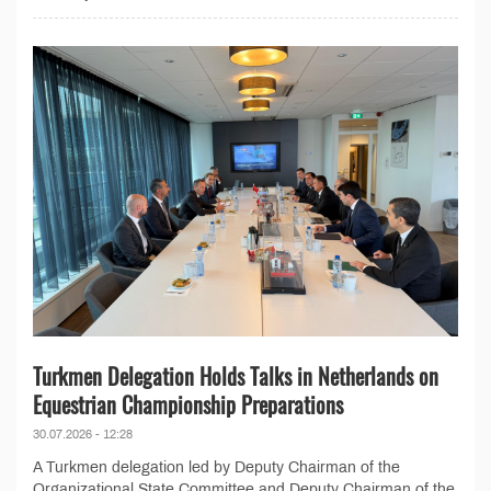
Turkmen Delegation Holds Talks in Netherlands on
Equestrian Championship Preparations
30.07.2026 - 12:28
A Turkmen delegation led by Deputy Chairman of the
Organizational State Committee and Deputy Chairman of the