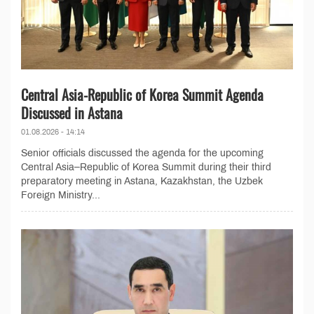
Central Asia-Republic of Korea Summit Agenda
Discussed in Astana
01.08.2026 - 14:14
Senior officials discussed the agenda for the upcoming
Central Asia–Republic of Korea Summit during their third
preparatory meeting in Astana, Kazakhstan, the Uzbek
Foreign Ministry...