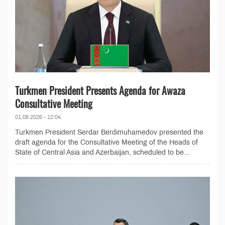
Turkmen President Presents Agenda for Awaza
Consultative Meeting
01.08.2026 - 12:04
Turkmen President Serdar Berdimuhamedov presented the
draft agenda for the Consultative Meeting of the Heads of
State of Central Asia and Azerbaijan, scheduled to be...