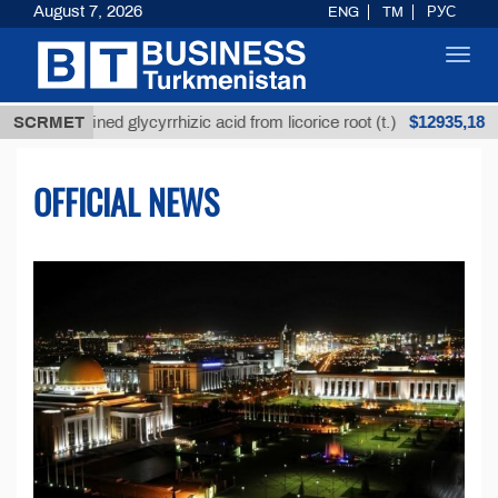
August 7, 2026
ENG
TM
РУС
Toggl
navig
$12935,18
fined glycyrrhizic acid from licorice root (t.)
SCRMET
Low-s
OFFICIAL NEWS