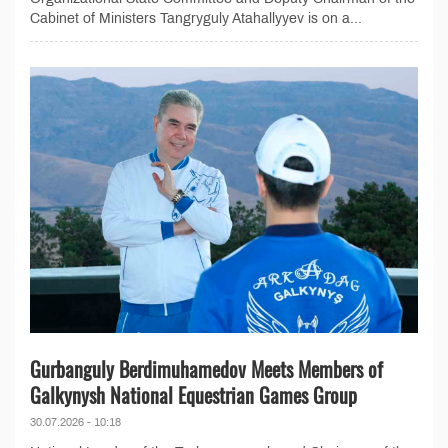
Cabinet of Ministers Tangryguly Atahallyyev is on a...
Gurbanguly Berdimuhamedov Meets Members of
Galkynysh National Equestrian Games Group
30.07.2026 - 10:18