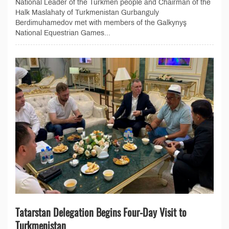
National Leader of the Turkmen people and Chairman of the
Halk Maslahaty of Turkmenistan Gurbanguly
Berdimuhamedov met with members of the Galkynyş
National Equestrian Games...
Tatarstan Delegation Begins Four-Day Visit to
Turkmenistan