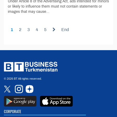
Under Article 8 of the Advertising Act, ads intended for minors
or likely to influence them must not contain statements or
images that may cause...
1
2
3
4
5
End
© 2026 BT All rights reserved.
CORPORATE