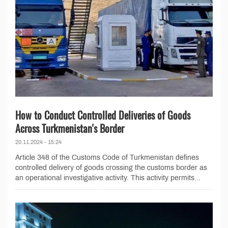
How to Conduct Controlled Deliveries of Goods
Across Turkmenistan's Border
20.11.2024 - 15:24
Article 348 of the Customs Code of Turkmenistan defines
controlled delivery of goods crossing the customs border as
an operational investigative activity. This activity permits...