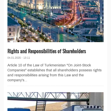
Rights and Responsibilities of Shareholders
04.01.2025 - 13:11
Article 10 of the Law of Turkmenistan "On Joint-Stock
Companies" establishes that all shareholders possess rights
and responsibilities arising from this Law and the
company's...