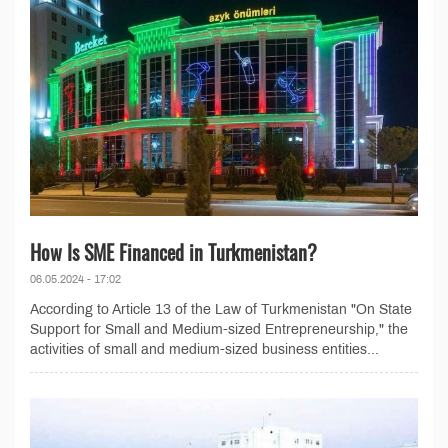
How Is SME Financed in Turkmenistan?
06.05.2024 - 17:02
According to Article 13 of the Law of Turkmenistan "On State
Support for Small and Medium-sized Entrepreneurship," the
activities of small and medium-sized business entities...