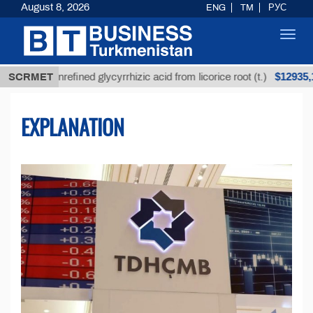
August 8, 2026
ENG
TM
РУС
Toggl
navig
$12935,18
Unrefined glycyrrhizic acid from licorice root (t.)
SCRMET
EXPLANATION