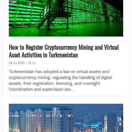
How to Register Cryptocurrency Mining and Virtual
Asset Activities in Turkmenistan
29.11.2025 - 12:11
Turkmenistan has adopted a law on virtual assets and
cryptocurrency mining, regulating the handling of digital
assets, their registration, licensing, and oversight.
Coordination and supervision are...