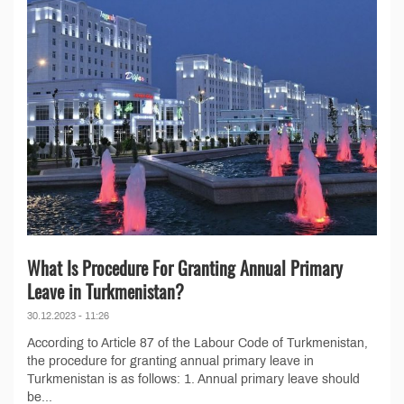
What Is Procedure For Granting Annual Primary
Leave in Turkmenistan?
30.12.2023 - 11:26
According to Article 87 of the Labour Code of Turkmenistan,
the procedure for granting annual primary leave in
Turkmenistan is as follows: 1. Annual primary leave should
be...