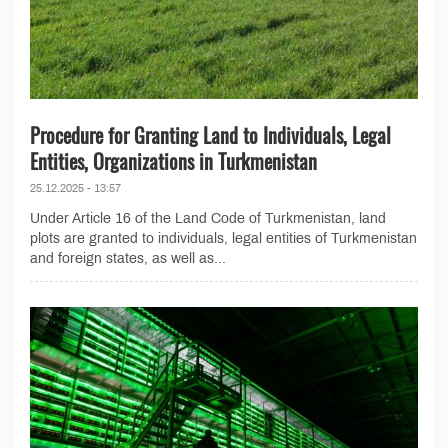
Procedure for Granting Land to Individuals, Legal
Entities, Organizations in Turkmenistan
25.12.2025 - 13:57
Under Article 16 of the Land Code of Turkmenistan, land
plots are granted to individuals, legal entities of Turkmenistan
and foreign states, as well as...