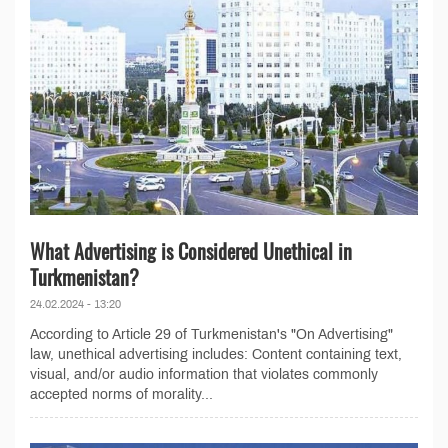
What Advertising is Considered Unethical in
Turkmenistan?
24.02.2024 - 13:20
According to Article 29 of Turkmenistan's "On Advertising"
law, unethical advertising includes: Content containing text,
visual, and/or audio information that violates commonly
accepted norms of morality...