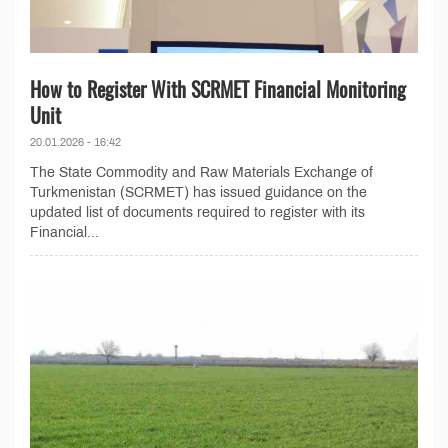
How to Register With SCRMET Financial Monitoring
Unit
20.01.2026 - 16:42
The State Commodity and Raw Materials Exchange of
Turkmenistan (SCRMET) has issued guidance on the
updated list of documents required to register with its
Financial...