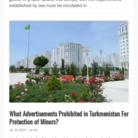
established by law must be circulated in...
What Advertisements Prohibited in Turkmenistan For
Protection of Minors?
16.10.2023 - 14:43