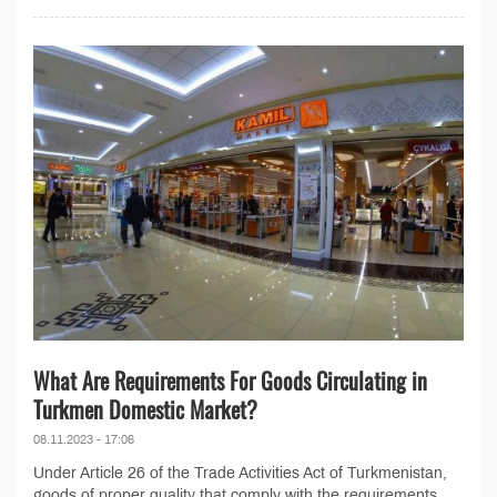
What Are Requirements For Goods Circulating in
Turkmen Domestic Market?
08.11.2023 - 17:06
Under Article 26 of the Trade Activities Act of Turkmenistan,
goods of proper quality that comply with the requirements