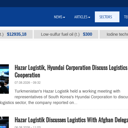
NEWS
ARTICLES
SECTORS
TE
2935,18
$300
Low-sulfur fuel oil (t.)
Iodine technical br
Hazar Logistik, Hyundai Corporation Discuss Logistics
Cooperation
07.08.2026 - 09:32
Turkmenistan's Hazar Logistik held a working meeting with
representatives of South Korea's Hyundai Corporation to discu
logistics sector, the company reported on...
Hazar Logistik Discusses Logistics With Afghan Deleg
06.08.2026 - 11:03