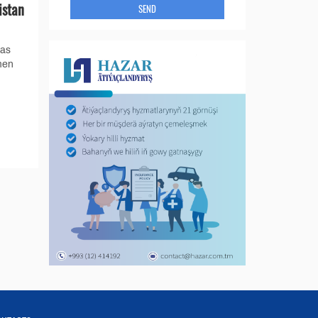
istan
SEND
gas
men