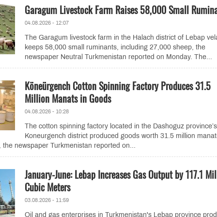
Garagum Livestock Farm Raises 58,000 Small Rumin
04.08.2026 - 12:07
The Garagum livestock farm in the Halach district of Lebap vel
keeps 58,000 small ruminants, including 27,000 sheep, the
newspaper Neutral Turkmenistan reported on Monday. The...
Köneürgench Cotton Spinning Factory Produces 31.5
Million Manats in Goods
04.08.2026 - 10:28
The cotton spinning factory located in the Dashoguz province’s
Koneurgench district produced goods worth 31.5 million manat
, the newspaper Turkmenistan reported on...
January-June: Lebap Increases Gas Output by 117.1 Mil
Cubic Meters
03.08.2026 - 11:59
Oil and gas enterprises in Turkmenistan's Lebap province pro