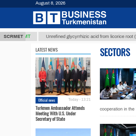
August 8, 2026
37,8 ТМТ
$1
SCRMET
Unrefined glycyrrhizic acid from licorice root (t.)
SECTORS
LATEST NEWS
Official news
Today - 13:21
Turkmen Ambassador Attends
cooperation in the 
Meeting With U.S. Under
Secretary of State