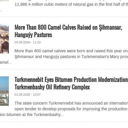
11,986.4 million cubic meters of natural gas in the first half of 
..
More Than 800 Camel Calves Raised on Şihmansur,
Hanguýy Pastures
03.08.2026 - 11:33
More than 800 camel calves were born and raised this year on
Şihmansur and Hanguýy pastures in Turkmenistan's Mary prov
amel...
Turkmennebit Eyes Bitumen Production Modernization
Turkmenbashy Oil Refinery Complex
01.08.2026 - 13:57
The state concern Turkmennebit has announced an internation
open tender to develop proposals for improving the production
ion bitumen at the Turkmenbashy...