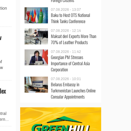
Foreign Citizens
tion
07.08.2026 - 13:07
Baku to Host OTS National
Think Tanks Conference
07.08.2026 - 12:14
Maksat deri Exports More Than
w
70% of Leather Products
07.08.2026 - 11:42
Georgian PM Stresses
of
Importance of Central Asia
ew
Corporation
07.08.2026 - 10:01
Belarus Embassy in
lex
Turkmenistan Launches Online
Consular Appointments
tral
rn...