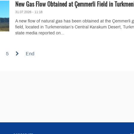
New Gas Flow Obtained at Çemmerli Field in Turkmen
31.07.2026 - 11:18
A new flow of natural gas has been obtained at the Çemmerli 
field, located in Turkmenistan’s Central Karakum Desert, Turk
state media reported on...
5
End