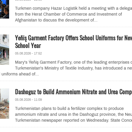
Turkmen company Hazar Logistik held a meeting with a delega
from the Herat Chamber of Commerce and Investment of
Afghanistan to discuss the development of...
Yeňiş Garment Factory Offers School Uniforms for Ne
School Year
05.08.2026 - 17:52
Mary's Ýeňiş Garment Factory, one of the leading enterprises 
Turkmenistan's Ministry of Textile Industry, has introduced a n
l uniforms ahead of...
Dashoguz to Build Ammonium Nitrate and Urea Comp
05.08.2026 - 11:09
Turkmenistan plans to build a fertilizer complex to produce
ammonium nitrate and urea in the Dashoguz province, the Neu
Turkmenistan newspaper reported on Wednesday. State Conce