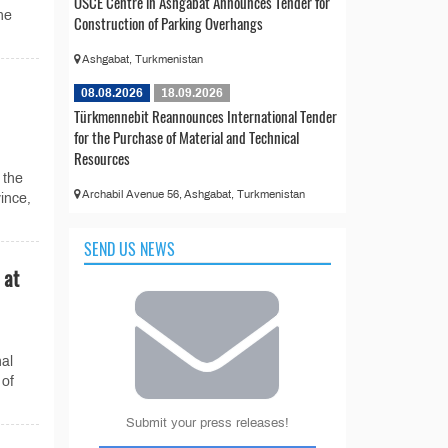
OSCE Centre in Ashgabat Announces Tender for
the
Construction of Parking Overhangs
Ashgabat, Turkmenistan
08.08.2026
18.09.2026
Türkmennebit Reannounces International Tender
for the Purchase of Material and Technical
Resources
 the
Archabil Avenue 56, Ashgabat, Turkmenistan
ince,
SEND US NEWS
 at
al
 of
Submit your press releases!