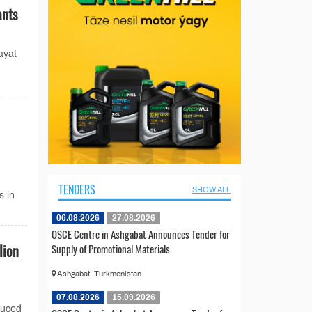
ants
ayat
TENDERS
SHOW ALL
s in
06.08.2026
27.08.2026
OSCE Centre in Ashgabat Announces Tender for
lion
Supply of Promotional Materials
Ashgabat, Turkmenistan
07.08.2026
15.09.2026
duced