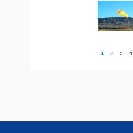
1
2
3
4