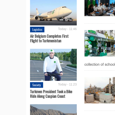
Logistics
Today - 11:46
Air Belgium Completes First
Flight to Turkmenistan
collection of schoo
Society
Today - 11:23
Turkmen President Took a Bike
Ride Along Caspian Coast