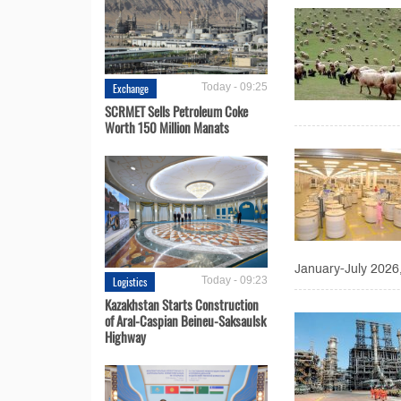
Exchange
Today - 09:25
SCRMET Sells Petroleum Coke
Worth 150 Million Manats
January-July 2026
Logistics
Today - 09:23
Kazakhstan Starts Construction
of Aral-Caspian Beineu-Saksaulsk
Highway