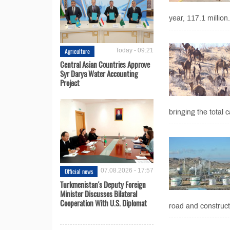
year, 117.1 million.
Agriculture
Today - 09:21
Central Asian Countries Approve
Syr Darya Water Accounting
Project
bringing the total c
Official news
07.08.2026 - 17:57
Turkmenistan's Deputy Foreign
Minister Discusses Bilateral
Cooperation With U.S. Diplomat
road and construct