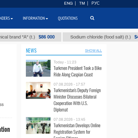
ENG
TM
РУС
NDERS
INFORMATION
QUOTATIONS
$86 000
$40
and "А" (t.)
Sodium chloride (food salt) (t.)
NEWS
SHOW ALL
Today - 11:23
Turkmen President Took a Bike
Ride Along Caspian Coast
07.08.2026 - 17:57
Turkmenistan's Deputy Foreign
Minister Discusses Bilateral
Cooperation With U.S.
ss
Diplomat
07.08.2026 - 13:45
Turkmenistan Develops Online
ation
Registration System for