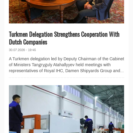
Turkmen Delegation Strengthens Cooperation With
Dutch Companies
30.07.2026 - 19:45
A Turkmen delegation led by Deputy Chairman of the Cabinet
of Ministers Tangryguly Atahallyyev held meetings with
representatives of Royal IHC, Damen Shipyards Group and...