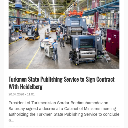
Turkmen State Publishing Service to Sign Contract
With Heidelberg
20.07.2026 - 11:01
President of Turkmenistan Serdar Berdimuhamedov on
Saturday signed a decree at a Cabinet of Ministers meeting
authorizing the Turkmen State Publishing Service to conclude
a...