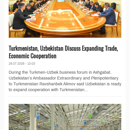
Turkmenistan, Uzbekistan Discuss Expanding Trade,
Economic Cooperation
28.07.2026 - 10:03
During the Turkmen-Uzbek business forum in Ashgabat,
Uzbekistan’s Ambassador Extraordinary and Plenipotentiary
to Turkmenistan Ravshanbek Alimov said Uzbekistan is ready
to expand cooperation with Turkmenistan...