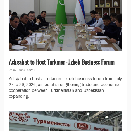
Ashgabat to Host Turkmen-Uzbek Business Forum
27.07.2026 - 09:48
Ashgabat to host a Turkmen-Uzbek business forum from July
27 to 29, 2026, aimed at strengthening trade and economic
cooperation between Turkmenistan and Uzbekistan,
expanding...