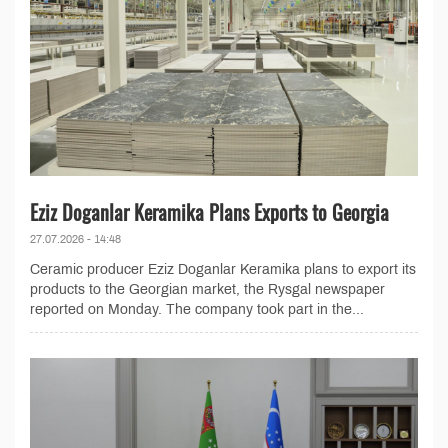
Eziz Doganlar Keramika Plans Exports to Georgia
27.07.2026 - 14:48
Ceramic producer Eziz Doganlar Keramika plans to export its
products to the Georgian market, the Rysgal newspaper
reported on Monday. The company took part in the...