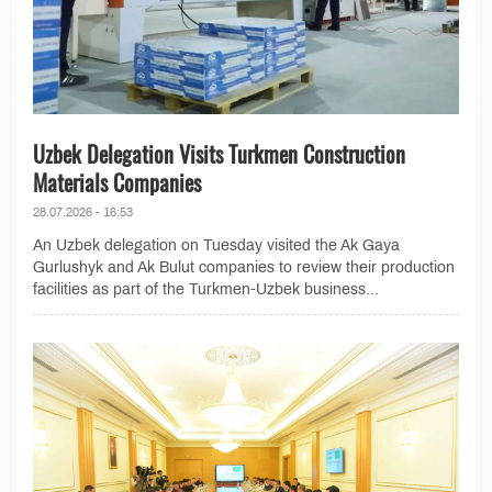
Uzbek Delegation Visits Turkmen Construction
Materials Companies
28.07.2026 - 16:53
An Uzbek delegation on Tuesday visited the Ak Gaya
Gurlushyk and Ak Bulut companies to review their production
facilities as part of the Turkmen-Uzbek business...