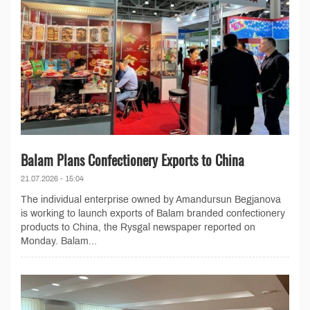
Balam Plans Confectionery Exports to China
21.07.2026 - 15:04
The individual enterprise owned by Amandursun Begjanova
is working to launch exports of Balam branded confectionery
products to China, the Rysgal newspaper reported on
Monday. Balam...