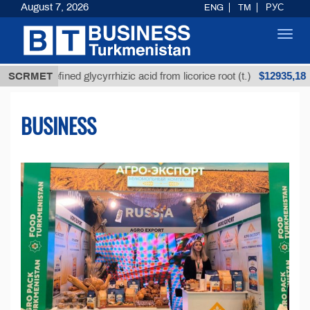
August 7, 2026
ENG
TM
РУС
Toggl
navig
$12935,18
refined glycyrrhizic acid from licorice root (t.)
SCRMET
Low
BUSINESS