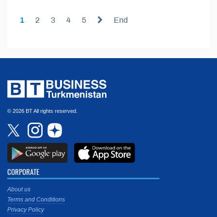
1
2
3
4
5
End
© 2026 BT All rights reserved.
CORPORATE
About us
Terms and Conditions
Privacy Policy