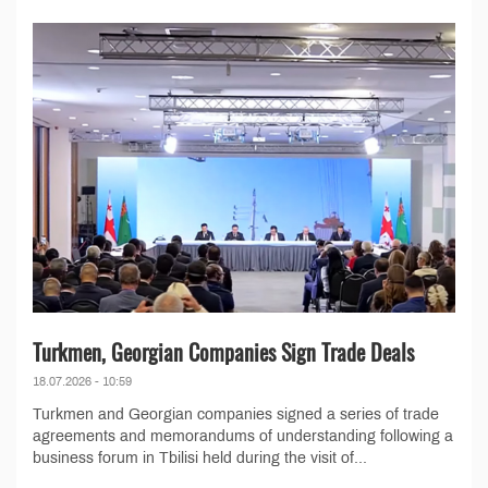
Turkmen, Georgian Companies Sign Trade Deals
18.07.2026 - 10:59
Turkmen and Georgian companies signed a series of trade
agreements and memorandums of understanding following a
business forum in Tbilisi held during the visit of...