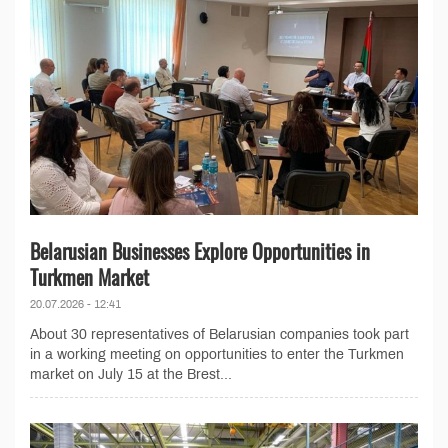
Belarusian Businesses Explore Opportunities in
Turkmen Market
20.07.2026 - 12:41
About 30 representatives of Belarusian companies took part
in a working meeting on opportunities to enter the Turkmen
market on July 15 at the Brest...