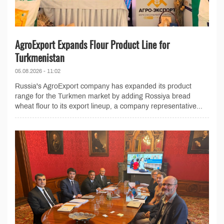
AgroExport Expands Flour Product Line for
Turkmenistan
05.08.2026 - 11:02
Russia's AgroExport company has expanded its product
range for the Turkmen market by adding Rossiya bread
wheat flour to its export lineup, a company representative...