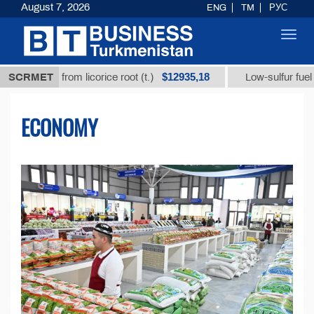
August 7, 2026
ENG
TM
РУС
Toggl
navig
$12935,18
$3
d from licorice root (t.)
SCRMET
Low-sulfur fuel oil (t.)
ECONOMY