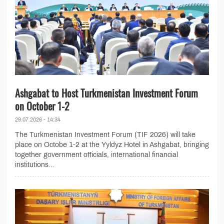
Ashgabat to Host Turkmenistan Investment Forum
on October 1-2
29.07.2026 - 14:34
The Turkmenistan Investment Forum (TIF 2026) will take
place on Octobe 1-2 at the Yyldyz Hotel in Ashgabat, bringing
together government officials, international financial
institutions...