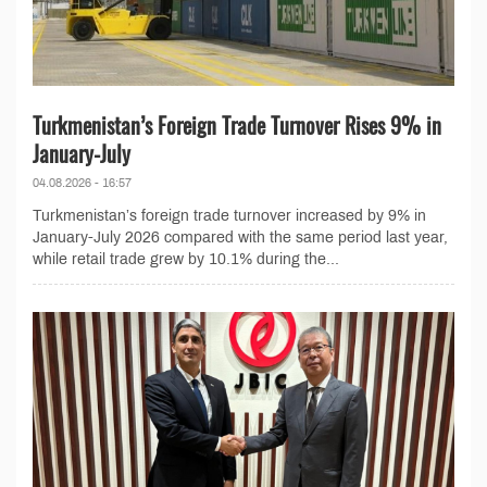
Turkmenistan’s Foreign Trade Turnover Rises 9% in
January-July
04.08.2026 - 16:57
Turkmenistan’s foreign trade turnover increased by 9% in
January-July 2026 compared with the same period last year,
while retail trade grew by 10.1% during the...