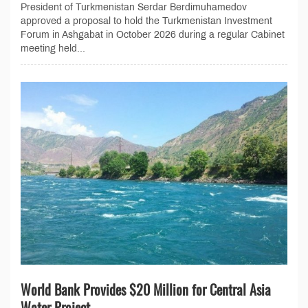
President of Turkmenistan Serdar Berdimuhamedov
approved a proposal to hold the Turkmenistan Investment
Forum in Ashgabat in October 2026 during a regular Cabinet
meeting held...
World Bank Provides $20 Million for Central Asia
Water Project