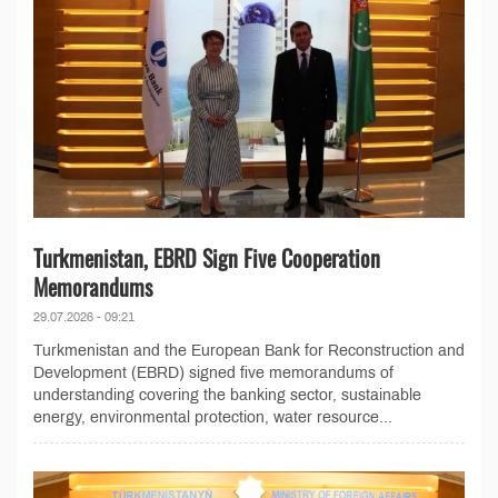
Turkmenistan, EBRD Sign Five Cooperation
Memorandums
29.07.2026 - 09:21
Turkmenistan and the European Bank for Reconstruction and
Development (EBRD) signed five memorandums of
understanding covering the banking sector, sustainable
energy, environmental protection, water resource...