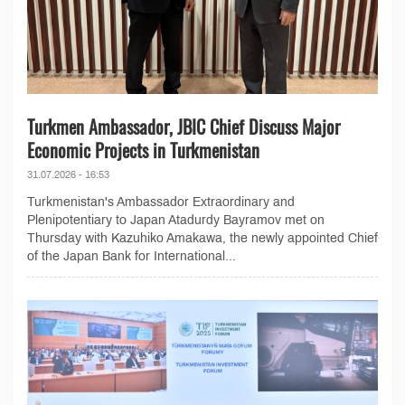
Turkmen Ambassador, JBIC Chief Discuss Major
Economic Projects in Turkmenistan
31.07.2026 - 16:53
Turkmenistan's Ambassador Extraordinary and
Plenipotentiary to Japan Atadurdy Bayramov met on
Thursday with Kazuhiko Amakawa, the newly appointed Chief
of the Japan Bank for International...