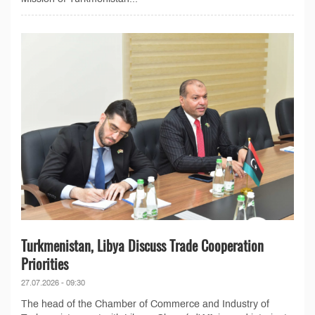
Turkmenistan, Libya Discuss Trade Cooperation
Priorities
27.07.2026 - 09:30
The head of the Chamber of Commerce and Industry of