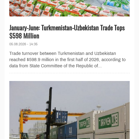
January-June: Turkmenistan-Uzbekistan Trade Tops
$598 Million
05.08.2026 - 14:35
Trade turnover between Turkmenistan and Uzbekistan
reached $598.9 million in the first half of 2026, according to
data from State Committee of the Republic of...