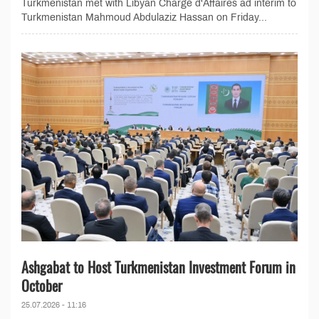
Turkmenistan met with Libyan Chargé d'Affaires ad interim to
Turkmenistan Mahmoud Abdulaziz Hassan on Friday...
Ashgabat to Host Turkmenistan Investment Forum in
October
25.07.2026 - 11:16