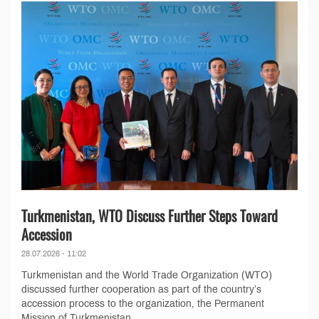
Turkmenistan, WTO Discuss Further Steps Toward
Accession
28.07.2026 - 11:02
Turkmenistan and the World Trade Organization (WTO)
discussed further cooperation as part of the country’s
accession process to the organization, the Permanent
Mission of Turkmenistan...