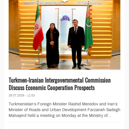
Turkmen-Iranian Intergovernmental Commission
Discuss Economic Cooperation Prospects
28.07.2026 - 11:53
Turkmenistan’s Foreign Minister Rashid Meredov and Iran’s
Minister of Roads and Urban Development Farzaneh Sadegh
Malvajerd held a meeting on Monday at the Ministry of...