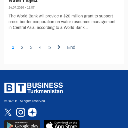
24.07.2026 - 12:07
The World Bank will provide a $20 million grant to support
cross-border cooperation on water resources management
in Central Asia, according to a World Bank...
1
2
3
4
5
End
© 2026 BT All rights reserved.