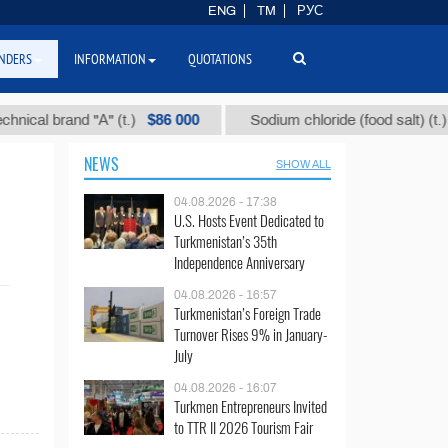
ENG
TM
РУС
NDERS
INFORMATION
QUOTATIONS
$86 000
$4
al brand "А" (t.)
Sodium chloride (food salt) (t.)
NEWS
SHOW ALL
04.08.2026 - 17:38
U.S. Hosts Event Dedicated to
Turkmenistan’s 35th
Independence Anniversary
04.08.2026 - 16:57
Turkmenistan’s Foreign Trade
Turnover Rises 9% in January-
July
04.08.2026 - 16:07
Turkmen Entrepreneurs Invited
to TTR II 2026 Tourism Fair