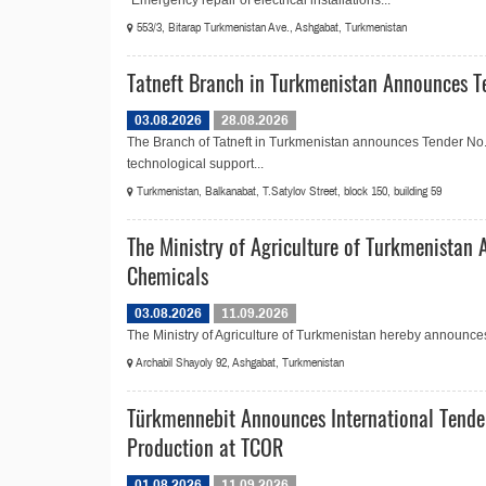
“Emergency repair of electrical installations...
553/3, Bitarap Turkmenistan Ave., Ashgabat, Turkmenistan
Tatneft Branch in Turkmenistan Announces Te
03.08.2026
28.08.2026
The Branch of Tatneft in Turkmenistan announces Tender No.
technological support...
Turkmenistan, Balkanabat, T.Satylov Street, block 150, building 59
The Ministry of Agriculture of Turkmenistan 
Chemicals
03.08.2026
11.09.2026
The Ministry of Agriculture of Turkmenistan hereby announces t
Archabil Shayoly 92, Ashgabat, Turkmenistan
Türkmennebit Announces International Tende
Production at TCOR
01.08.2026
11.09.2026