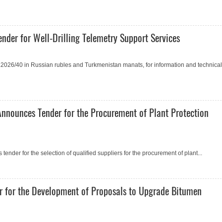
nder for Well-Drilling Telemetry Support Services
2026/40 in Russian rubles and Turkmenistan manats, for information and technical
Announces Tender for the Procurement of Plant Protection
ender for the selection of qualified suppliers for the procurement of plant...
r for the Development of Proposals to Upgrade Bitumen