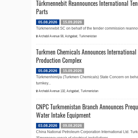
Türkmennebit Reannounces International Ten
Parts
05.08.2026
15.09.2026
Türkmennebit SC on behalf of the tender commission reannoun
Archabil Avenue 56, Ashgabat, Turkmenistan
Turkmen Chemicals Announces International 
Production Complex
05.08.2026
15.09.2026
Türkmenhimiýa (Turkmen Chemicals) State Concern on behalf 
turnkey...
Archabil Avenue 132, Ashgabat, Turkmenistan
CNPC Turkmenistan Branch Announces Prequali
Water Intake Equipment
03.08.2026
09.08.2026
China National Petroleum Corporation International Ltd. Tu