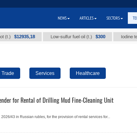
NEWS
ARTICLES
SECTORS
TE
$12935,18
$300
)
Low-sulfur fuel oil (t.)
Iodine technic
Trade
Services
Healthcare
nder for Rental of Drilling Mud Fine-Cleaning Unit
26/43 in Russian rubles, for the provision of rental services for...