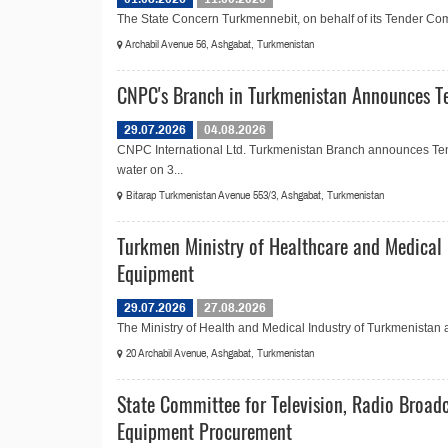
The State Concern Turkmennebit, on behalf of its Tender Commi
Archabil Avenue 56, Ashgabat, Turkmenistan
CNPC's Branch in Turkmenistan Announces Te
29.07.2026
04.08.2026
CNPC International Ltd. Turkmenistan Branch announces Ten
water on 3...
Bitarap Turkmenistan Avenue 553/3, Ashgabat, Turkmenistan
Turkmen Ministry of Healthcare and Medical 
Equipment
29.07.2026
27.08.2026
The Ministry of Health and Medical Industry of Turkmenistan 
20 Archabil Avenue, Ashgabat, Turkmenistan
State Committee for Television, Radio Broad
Equipment Procurement