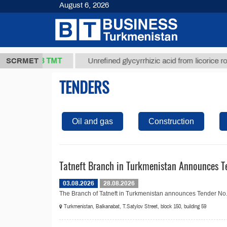
August 6, 2026
37,8 ТМТ
g.)
SCRMET
Unrefined glycyrrhizic acid from licorice root (t.
TENDERS
Oil and gas
Construction
Tatneft Branch in Turkmenistan Announces Te
03.08.2026
28.08.2026
The Branch of Tatneft in Turkmenistan announces Tender No. 20
Turkmenistan, Balkanabat, T.Satylov Street, block 150, building 59