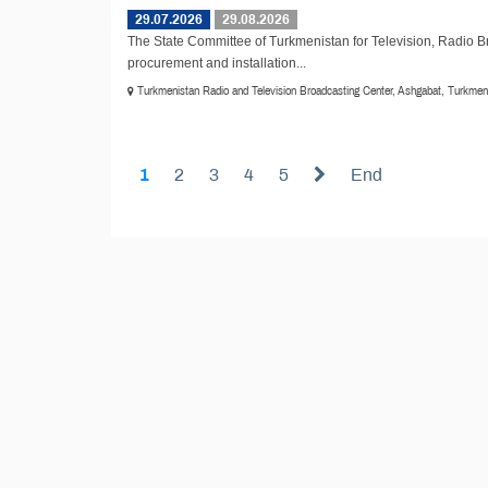
29.07.2026
29.08.2026
The State Committee of Turkmenistan for Television, Radio 
procurement and installation...
Turkmenistan Radio and Television Broadcasting Center, Ashgabat, Turkmen
1
2
3
4
5
End