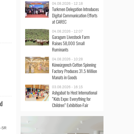
04.08.2026 - 12:18
Turkmen Delegation Introduces
Digital Communication Efforts
at CAREC
04.08.2026 - 12:07
Garagum Livestock Farm
Raises 58,000 Small
Ruminants
04.08.2026 - 10:28
Köneürgench Cotton Spinning
Factory Produces 31.5 Million
Manats in Goods
03.08.2026 - 16:15
Ashgabat to Host International
“Kids Expo: Everything for
nd
Children” Exhibition-Fair
9-SR