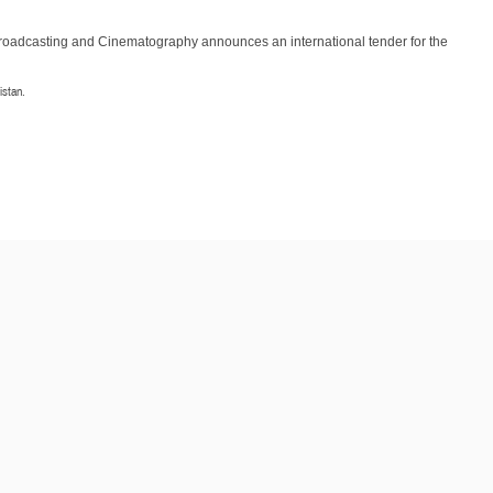
Broadcasting and Cinematography announces an international tender for the
istan.