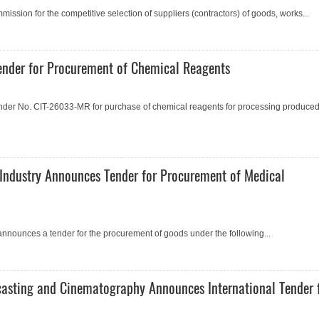
ssion for the competitive selection of suppliers (contractors) of goods, works...
nder for Procurement of Chemical Reagents
der No. CIT-26033-MR for purchase of chemical reagents for processing produce
Industry Announces Tender for Procurement of Medical
announces a tender for the procurement of goods under the following...
casting and Cinematography Announces International Tender 