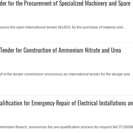
der for the Procurement of Specialized Machinery and Spare
ces the open International tender №165/1 for the purchase of material and...
Tender for Construction of Ammonium Nitrate and Urea
of the tender commission announces an international tender for the design and
fication for Emergency Repair of Electrical Installations a
rkmenistan Branch, announces the pre-qualification process for request №СIT-2609