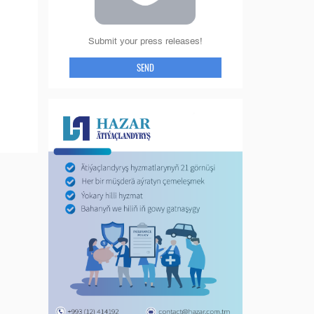
Submit your press releases!
SEND