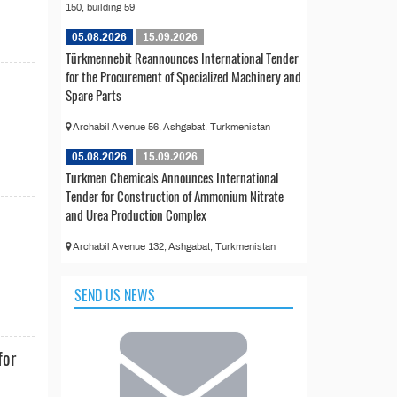
150, building 59
05.08.2026
15.09.2026
Türkmennebit Reannounces International Tender
for the Procurement of Specialized Machinery and
Spare Parts
Archabil Avenue 56, Ashgabat, Turkmenistan
d
05.08.2026
15.09.2026
Turkmen Chemicals Announces International
Tender for Construction of Ammonium Nitrate
and Urea Production Complex
Archabil Avenue 132, Ashgabat, Turkmenistan
SEND US NEWS
for