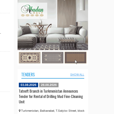
-
TENDERS
SHOW ALL
03.08.2026
28.08.2026
Tatneft Branch in Turkmenistan Announces
Tender for Rental of Drilling Mud Fine-Cleaning
Unit
Turkmenistan, Balkanabat, T.Satylov Street, block