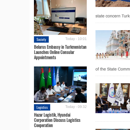
state concern Turk
Society
Today - 10:01
Belarus Embassy in Turkmenistan
Launches Online Consular
Appointments
of the State Commi
Logistics
Today - 09:32
Hazar Logistik, Hyundai
Corporation Discuss Logistics
Cooperation