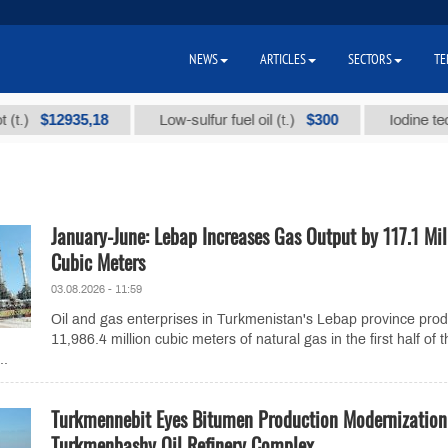
NEWS
ARTICLES
SECTORS
TE
$12935,18
$300
Low-sulfur fuel oil (t.)
Iodine technical
January-June: Lebap Increases Gas Output by 117.1 Mil
Cubic Meters
03.08.2026 - 11:59
Oil and gas enterprises in Turkmenistan's Lebap province pro
11,986.4 million cubic meters of natural gas in the first half of 
..
Turkmennebit Eyes Bitumen Production Modernization
Turkmenbashy Oil Refinery Complex