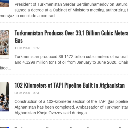
President of Turkmenistan Serdar Berdimuhamedov on Saturd
signed a decree at a Cabinet of Ministers meeting authorizing 
mengaz to conclude a contract...
Turkmenistan Produces Over 39,1 Billion Cubic Meters
Gas
11.07.2026 - 10:51
Turkmenistan produced 39.1472 billion cubic meters of natural
and 4.1298 million tons of oil from January to June 2026, Cha
ttee...
102 Kilometers of TAPI Pipeline Built in Afghanistan
08.07.2026 - 09:31
Construction of a 102-kilometer section of the TAPI gas pipelin
Afghanistan has been completed, Ambassador of Turkmenistan
Afghanistan Khoja Ovezov said during a...