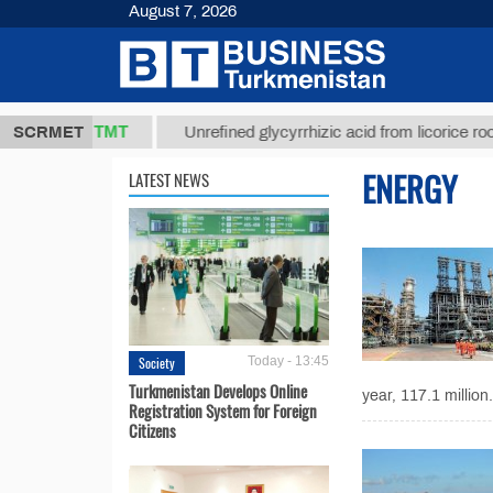
August 7, 2026
37,8 ТМТ
)
SCRMET
Unrefined glycyrrhizic acid from licorice root (t.)
ENERGY
LATEST NEWS
Society
Today - 13:45
Turkmenistan Develops Online
year, 117.1 million.
Registration System for Foreign
Citizens