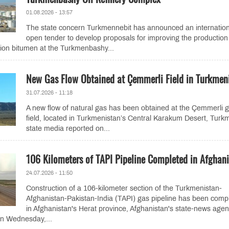
01.08.2026 - 13:57
The state concern Turkmennebit has announced an internation
open tender to develop proposals for improving the production
ion bitumen at the Turkmenbashy...
New Gas Flow Obtained at Çemmerli Field in Turkmen
31.07.2026 - 11:18
A new flow of natural gas has been obtained at the Çemmerli 
field, located in Turkmenistan’s Central Karakum Desert, Turk
state media reported on...
106 Kilometers of TAPI Pipeline Completed in Afghan
24.07.2026 - 11:50
Construction of a 106-kilometer section of the Turkmenistan-
Afghanistan-Pakistan-India (TAPI) gas pipeline has been comp
in Afghanistan's Herat province, Afghanistan's state-news age
on Wednesday,...