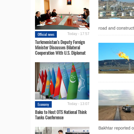
road and construct
Official news
Today - 17:57
Turkmenistan's Deputy Foreign
Minister Discusses Bilateral
Cooperation With U.S. Diplomat
Economy
Today - 13:07
Baku to Host OTS National Think
Tanks Conference
Bakhtar reported 