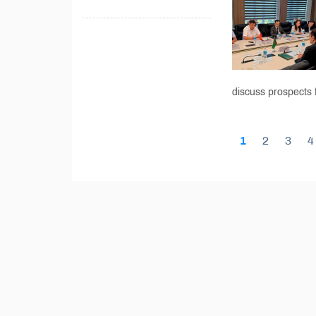
discuss prospects f
1
2
3
4