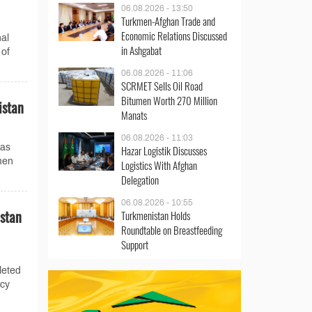
06.08.2026 - 13:50
Turkmen-Afghan Trade and
Economic Relations Discussed
al
in Ashgabat
 of
06.08.2026 - 11:06
SCRMET Sells Oil Road
Bitumen Worth 270 Million
istan
Manats
06.08.2026 - 11:03
gas
Hazar Logistik Discusses
men
Logistics With Afghan
Delegation
06.08.2026 - 10:55
istan
Turkmenistan Holds
Roundtable on Breastfeeding
Support
leted
ncy