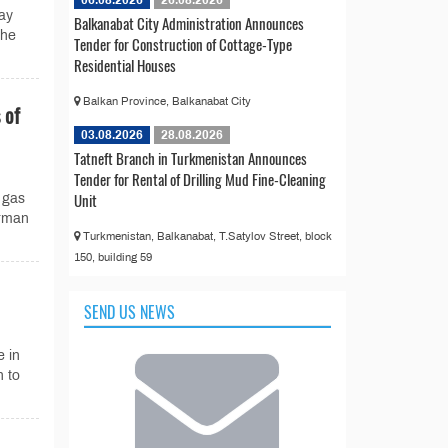
ay
Balkanabat City Administration Announces
the
Tender for Construction of Cottage-Type
Residential Houses
Balkan Province, Balkanabat City
 of
03.08.2026
28.08.2026
Tatneft Branch in Turkmenistan Announces
Tender for Rental of Drilling Mud Fine-Cleaning
Unit
 gas
irman
Turkmenistan, Balkanabat, T.Satylov Street, block
150, building 59
SEND US NEWS
e in
 to