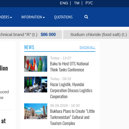
ENG
TM
РУС
NDERS
INFORMATION
QUOTATIONS
$86 000
$40
 brand "А" (t.)
Sodium chloride (food salt) (t.)
NEWS
SHOW ALL
Today - 13:07
Baku to Host OTS National
lion
Think Tanks Conference
Today - 09:32
Hazar Logistik, Hyundai
Corporation Discuss Logistics
duced
Cooperation
the
06.08.2026 - 16:30
Bukhara Plans to Create “Little
Turkmenistan” Cultural and
 at
Tourism Complex