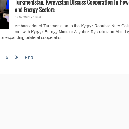
Turkmenistan, Kyrgyzstan Discuss Cooperation in Pow
and Energy Sectors
07.07.2026 - 16:54
Ambassador of Turkmenistan to the Kyrgyz Republic Nury Golli
met with Kyrgyz Energy Minister Altynbek Rysbekov on Monday
or expanding bilateral cooperation...
5
End