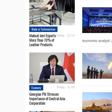
Made in Turkmenistan
Maksat deri Exports
Today - 12:14
More Than 70% of
economic analyst Jo
Leather Products
Economy
Today - 11:42
Georgian PM Stresses
Importance of Central Asia
Corporation