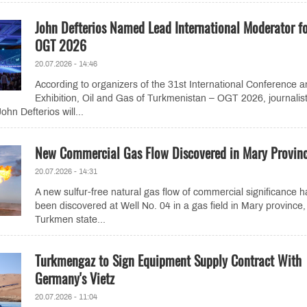
John Defterios Named Lead International Moderator f
OGT 2026
20.07.2026 - 14:46
According to organizers of the 31st International Conference 
Exhibition, Oil and Gas of Turkmenistan – OGT 2026, journalis
hn Defterios will...
New Commercial Gas Flow Discovered in Mary Provin
20.07.2026 - 14:31
A new sulfur-free natural gas flow of commercial significance h
been discovered at Well No. 04 in a gas field in Mary province,
Turkmen state...
Turkmengaz to Sign Equipment Supply Contract With
Germany's Vietz
20.07.2026 - 11:04