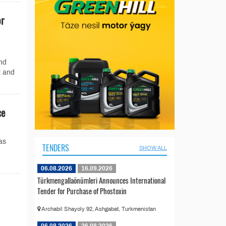
or
and
t and
ce
as
TENDERS
SHOW ALL
06.08.2026
16.09.2026
Türkmengallaönümleri Announces International
Tender for Purchase of Phostoxin
Archabil Shayoly 92, Ashgabat, Turkmenistan
06.08.2026
26.08.2026