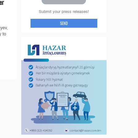
er
Submit your press releases!
SEND
yev,
 to