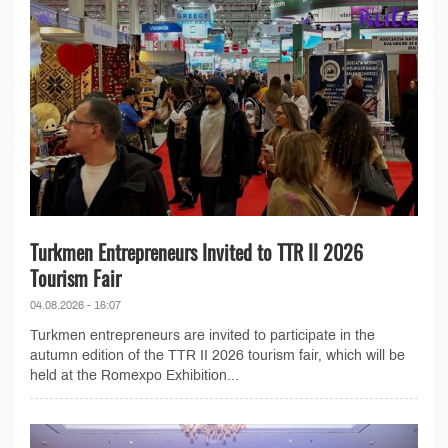
Turkmen Entrepreneurs Invited to TTR II 2026
Tourism Fair
04.08.2026 - 16:07
Turkmen entrepreneurs are invited to participate in the
autumn edition of the TTR II 2026 tourism fair, which will be
held at the Romexpo Exhibition...