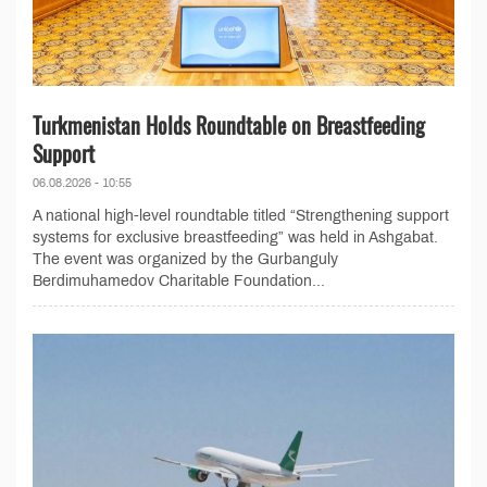
Turkmenistan Holds Roundtable on Breastfeeding
Support
06.08.2026 - 10:55
A national high-level roundtable titled “Strengthening support
systems for exclusive breastfeeding” was held in Ashgabat.
The event was organized by the Gurbanguly
Berdimuhamedov Charitable Foundation...