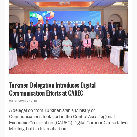
Turkmen Delegation Introduces Digital
Communication Efforts at CAREC
04.08.2026 - 12:18
A delegation from Turkmenistan's Ministry of
Communications took part in the Central Asia Regional
Economic Cooperation (CAREC) Digital Corridor Consultative
Meeting held in Islamabad on...