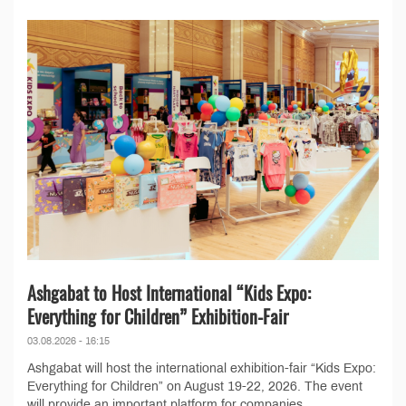
Ashgabat to Host International “Kids Expo:
Everything for Children” Exhibition-Fair
03.08.2026 - 16:15
Ashgabat will host the international exhibition-fair “Kids Expo:
Everything for Children” on August 19-22, 2026. The event
will provide an important platform for companies,