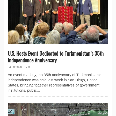
U.S. Hosts Event Dedicated to Turkmenistan’s 35th
Independence Anniversary
04.08.2026 - 17:38
An event marking the 35th anniversary of Turkmenistan’s
independence was held last week in San Diego, United
States, bringing together representatives of government
institutions, public...