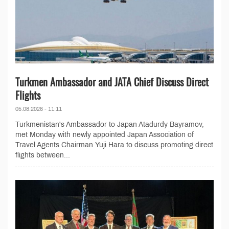
Turkmen Ambassador and JATA Chief Discuss Direct
Flights
05.08.2026 - 11:11
Turkmenistan's Ambassador to Japan Atadurdy Bayramov,
met Monday with newly appointed Japan Association of
Travel Agents Chairman Yuji Hara to discuss promoting direct
flights between...