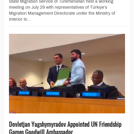
State Migration Service of Turkmenistan held a working
meeting on July 29 with representatives of Türkiye’s
Migration Management Directorate under the Ministry of
Interior to...
Dovletjan Yagshymyradov Appointed UN Friendship
Games Goodwill Ambassador