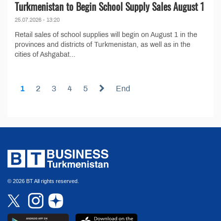
Turkmenistan to Begin School Supply Sales August 1
25.07.2026 - 13:20
Retail sales of school supplies will begin on August 1 in the
provinces and districts of Turkmenistan, as well as in the
cities of Ashgabat...
1
2
3
4
5
End
© 2026 BT All rights reserved.