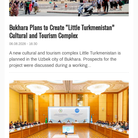
Bukhara Plans to Create “Little Turkmenistan”
Cultural and Tourism Complex
06.08.2026 - 16:30
A new cultural and tourism complex Little Turkmenistan is
planned in the Uzbek city of Bukhara. Prospects for the
project were discussed during a working...