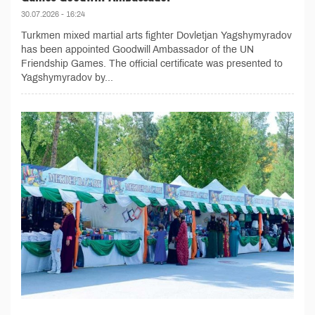
30.07.2026 - 16:24
Turkmen mixed martial arts fighter Dovletjan Yagshymyradov
has been appointed Goodwill Ambassador of the UN
Friendship Games. The official certificate was presented to
Yagshymyradov by...