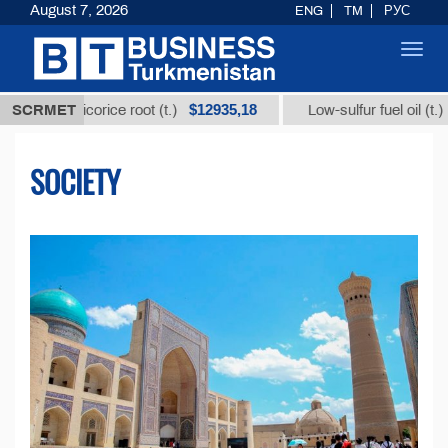
August 7, 2026
ENG
TM
РУС
Toggl
navig
$12935,18
$300
 licorice root (t.)
SCRMET
Low-sulfur fuel oil (t.)
SOCIETY