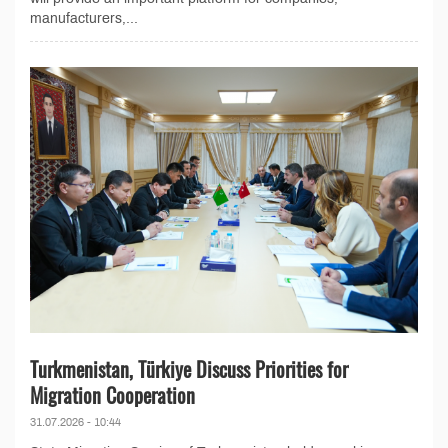
manufacturers,...
Turkmenistan, Türkiye Discuss Priorities for
Migration Cooperation
31.07.2026 - 10:44