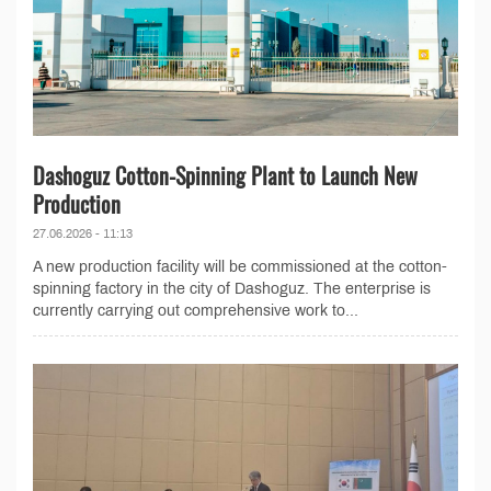
Dashoguz Cotton-Spinning Plant to Launch New
Production
27.06.2026 - 11:13
A new production facility will be commissioned at the cotton-
spinning factory in the city of Dashoguz. The enterprise is
currently carrying out comprehensive work to...