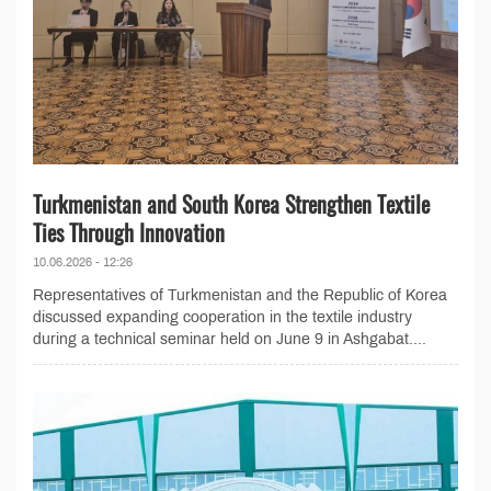
Turkmenistan and South Korea Strengthen Textile
Ties Through Innovation
10.06.2026 - 12:26
Representatives of Turkmenistan and the Republic of Korea
discussed expanding cooperation in the textile industry
during a technical seminar held on June 9 in Ashgabat....