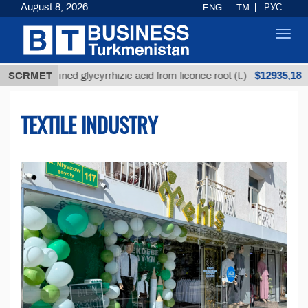
August 8, 2026
ENG
TM
РУС
Toggl
navig
$12935,18
efined glycyrrhizic acid from licorice root (t.)
SCRMET
Low-s
TEXTILE INDUSTRY