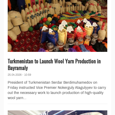
Turkmenistan to Launch Wool Yarn Production in
Bayramaly
25.04.2026 - 10:59
President of Turkmenistan Serdar Berdimuhamedov on
Friday instructed Vice Premier Nokerguly Atagulyyev to carry
out the necessary work to launch production of high-quality
wool yarn...