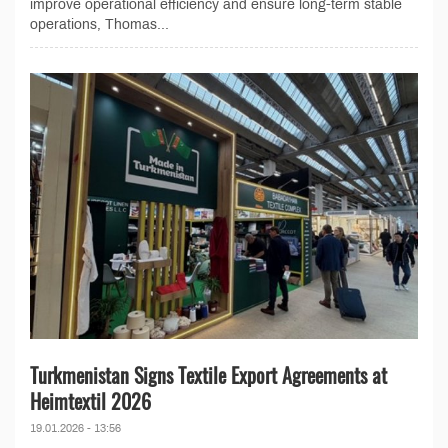
improve operational efficiency and ensure long-term stable
operations, Thomas...
Turkmenistan Signs Textile Export Agreements at
Heimtextil 2026
19.01.2026 - 13:56