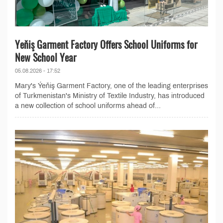
Yeňiş Garment Factory Offers School Uniforms for
New School Year
05.08.2026 - 17:52
Mary's Ýeňiş Garment Factory, one of the leading enterprises
of Turkmenistan's Ministry of Textile Industry, has introduced
a new collection of school uniforms ahead of...