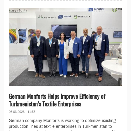
German Monforts Helps Improve Efficiency of
Turkmenistan’s Textile Enterprises
06.03.2026 - 11:55
German company Monforts is working to optimize existing
production lines at textile enterprises in Turkmenistan to