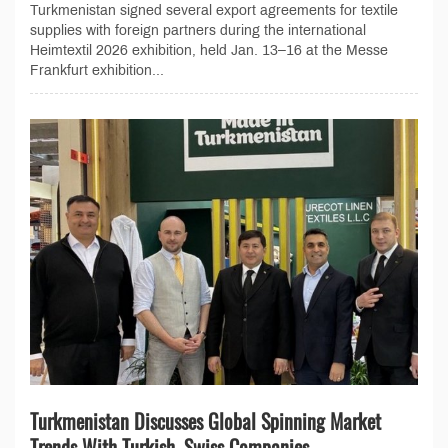
Turkmenistan signed several export agreements for textile
supplies with foreign partners during the international
Heimtextil 2026 exhibition, held Jan. 13–16 at the Messe
Frankfurt exhibition...
Turkmenistan Discusses Global Spinning Market
Trends With Turkish, Swiss Companies