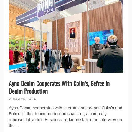
Ayna Denim Cooperates With Colin’s, Befree in
Denim Production
23.03.2026 - 14:14
Ayna Denim cooperates with international brands Colin’s and
Befree in the denim production segment, a company
representative told Business Turkmenistan in an interview on
the...