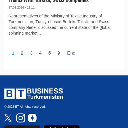
17.01.2026 - 11:11
Representatives of the Ministry of Textile Industry of
Turkmenistan, Türkiye-based Burteks Tekstil, and Swiss
company Rieter discussed the current state of the global
spinning market...
1
2
3
4
5
End
© 2026 BT All rights reserved.