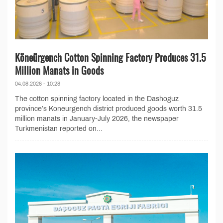
Köneürgench Cotton Spinning Factory Produces 31.5
Million Manats in Goods
04.08.2026 - 10:28
The cotton spinning factory located in the Dashoguz
province’s Koneurgench district produced goods worth 31.5
million manats in January-July 2026, the newspaper
Turkmenistan reported on...