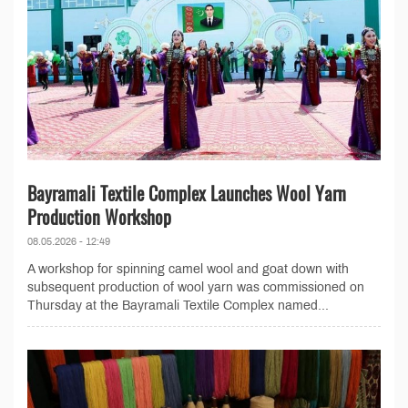
Bayramali Textile Complex Launches Wool Yarn
Production Workshop
08.05.2026 - 12:49
A workshop for spinning camel wool and goat down with
subsequent production of wool yarn was commissioned on
Thursday at the Bayramali Textile Complex named...