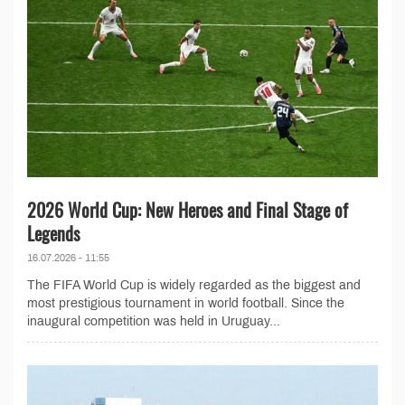
2026 World Cup: New Heroes and Final Stage of
Legends
16.07.2026 - 11:55
The FIFA World Cup is widely regarded as the biggest and
most prestigious tournament in world football. Since the
inaugural competition was held in Uruguay...