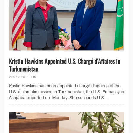
Kristin Hawkins Appointed U.S. Chargé d'Affaires in
Turkmenistan
21.07.2026 - 19:15
Kristin Hawkins has been appointed chargé d'affaires of the
U.S. diplomatic mission in Turkmenistan, the U.S. Embassy in
Ashgabat reported on Monday. She succeeds U.S....