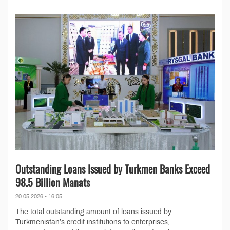
Outstanding Loans Issued by Turkmen Banks Exceed
98.5 Billion Manats
20.05.2026 - 16:05
The total outstanding amount of loans issued by
Turkmenistan’s credit institutions to enterprises,