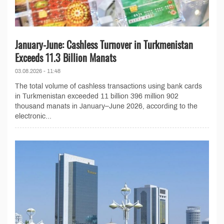
January-June: Cashless Turnover in Turkmenistan
Exceeds 11.3 Billion Manats
03.08.2026 - 11:48
The total volume of cashless transactions using bank cards
in Turkmenistan exceeded 11 billion 396 million 902
thousand manats in January–June 2026, according to the
electronic...