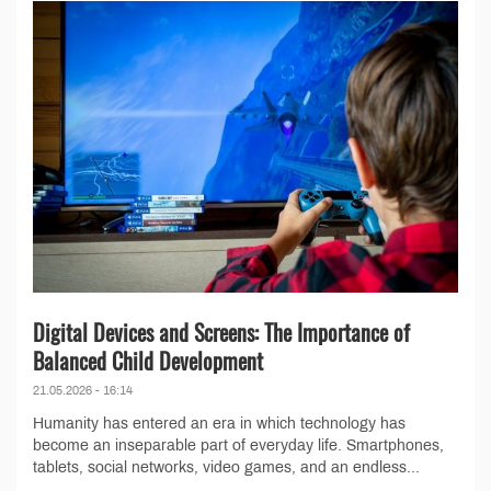
Digital Devices and Screens: The Importance of
Balanced Child Development
21.05.2026 - 16:14
Humanity has entered an era in which technology has
become an inseparable part of everyday life. Smartphones,
tablets, social networks, video games, and an endless...