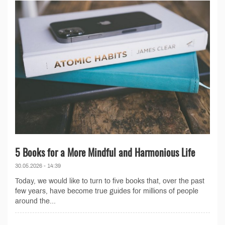
5 Books for a More Mindful and Harmonious Life
30.05.2026 - 14:39
Today, we would like to turn to five books that, over the past
few years, have become true guides for millions of people
around the...