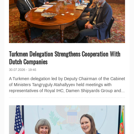
Turkmen Delegation Strengthens Cooperation With
Dutch Companies
30.07.2026 - 19:45
A Turkmen delegation led by Deputy Chairman of the Cabinet
of Ministers Tangryguly Atahallyyev held meetings with
representatives of Royal IHC, Damen Shipyards Group and...