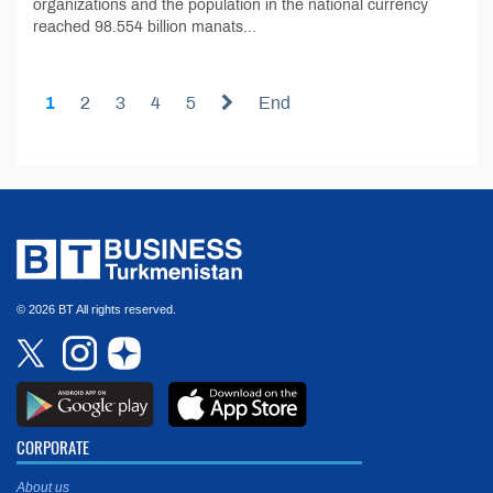
organizations and the population in the national currency
reached 98.554 billion manats...
1
2
3
4
5
End
© 2026 BT All rights reserved.
CORPORATE
About us