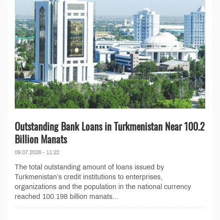
Outstanding Bank Loans in Turkmenistan Near 100.2
Billion Manats
09.07.2026 - 11:22
The total outstanding amount of loans issued by
Turkmenistan’s credit institutions to enterprises,
organizations and the population in the national currency
reached 100.198 billion manats...