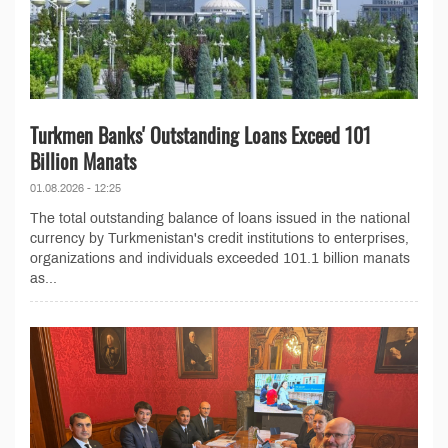
Turkmen Banks' Outstanding Loans Exceed 101
Billion Manats
01.08.2026 - 12:25
The total outstanding balance of loans issued in the national
currency by Turkmenistan's credit institutions to enterprises,
organizations and individuals exceeded 101.1 billion manats
as...