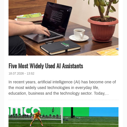
Five Most Widely Used AI Assistants
18.07.2026 - 13:52
In recent years, artificial intelligence (AI) has become one of
the most widely used technologies in everyday life,
education, business and the technology sector. Today,...