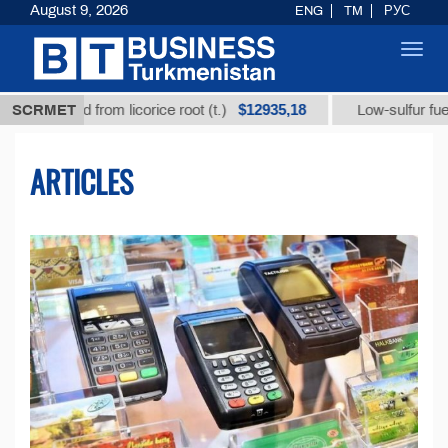
August 9, 2026
ENG
TM
РУС
Toggl
navig
$12935,18
$
cid from licorice root (t.)
SCRMET
Low-sulfur fuel oil (t.)
ARTICLES