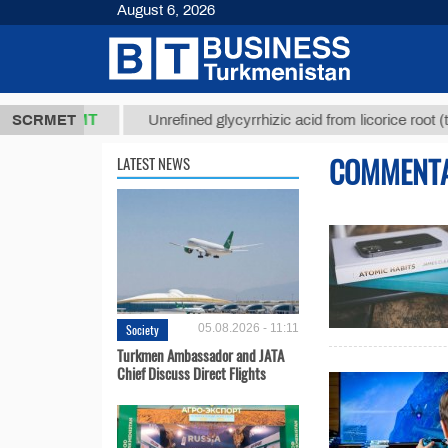
August 6, 2026
7,8 ТМТ
$12
SCRMET
Unrefined glycyrrhizic acid from licorice root (t.)
COMMENT
LATEST NEWS
Society
05.08.2026 - 11:11
Turkmen Ambassador and JATA
Chief Discuss Direct Flights