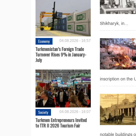
Shikharyk, in...
Economy
04.08.2026 - 16:57
Turkmenistan’s Foreign Trade
Turnover Rises 9% in January-
July
inscription on the
Society
04.08.2026 - 16:07
Turkmen Entrepreneurs Invited
to TTR II 2026 Tourism Fair
notable buildings o