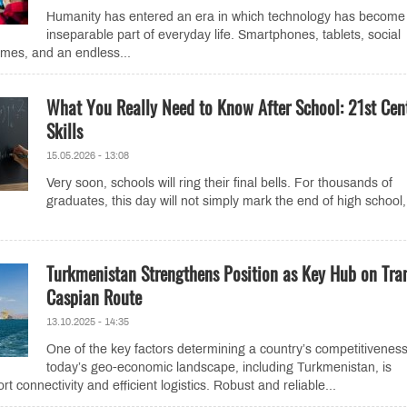
Humanity has entered an era in which technology has become
inseparable part of everyday life. Smartphones, tablets, social
mes, and an endless...
What You Really Need to Know After School: 21st Cen
Skills
15.05.2026 - 13:08
Very soon, schools will ring their final bells. For thousands of
graduates, this day will not simply mark the end of high school,
Turkmenistan Strengthens Position as Key Hub on Tra
Caspian Route
13.10.2025 - 14:35
One of the key factors determining a country’s competitiveness
today’s geo-economic landscape, including Turkmenistan, is
rt connectivity and efficient logistics. Robust and reliable...