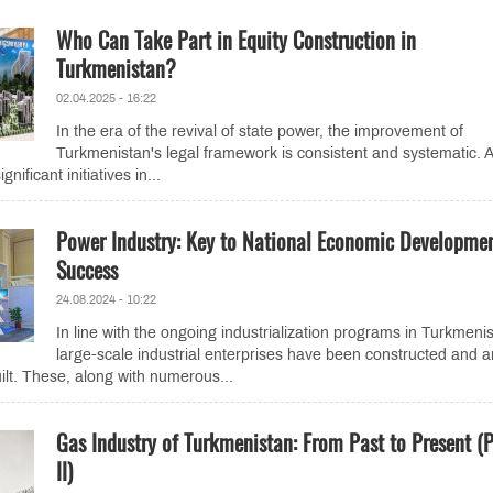
Who Can Take Part in Equity Construction in
Turkmenistan?
02.04.2025 - 16:22
In the era of the revival of state power, the improvement of
Turkmenistan's legal framework is consistent and systematic. A
gnificant initiatives in...
Power Industry: Key to National Economic Developme
Success
24.08.2024 - 10:22
In line with the ongoing industrialization programs in Turkmeni
large-scale industrial enterprises have been constructed and a
ilt. These, along with numerous...
Gas Industry of Turkmenistan: From Past to Present (P
II)