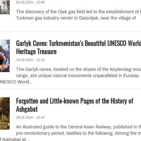
20.08.2024 - 10:46
The discovery of the Ojak gas field led to the establishment of 
Turkmen gas industry center in Gazodjak, near the village of
Garlyk Caves: Turkmenistan's Beautiful UNESCO Worl
Heritage Treasure
19.06.2024 - 12:12
The Garlyk caves, located on the slopes of the Koytendag mou
range, are unique natural monuments unparalleled in Eurasia.
 UNESCO World...
Forgotten and Little-known Pages of the History of
Ashgabat
28.05.2024 - 15:47
An illustrated guide to the Central Asian Railway, published in t
pre-revolutionary period, testifies to the following. Among the 
f Askhabat at...