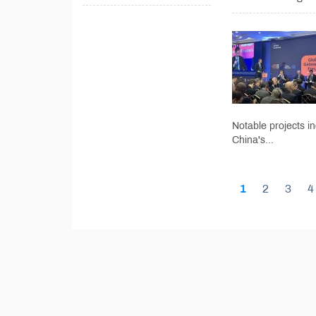
Notable projects i
China's...
1
2
3
4