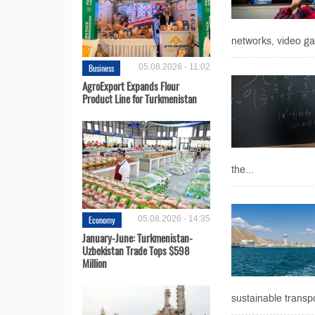
networks, video ga
Business
05.08.2026 - 11:02
AgroExport Expands Flour
Product Line for Turkmenistan
the...
Economy
05.08.2026 - 14:35
January-June: Turkmenistan-
Uzbekistan Trade Tops $598
Million
sustainable transpo