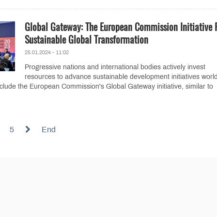
Global Gateway: The European Commission Initiative 
Sustainable Global Transformation
25.01.2024 - 11:02
Progressive nations and international bodies actively invest
resources to advance sustainable development initiatives worl
nclude the European Commission's Global Gateway initiative, similar to
5
End