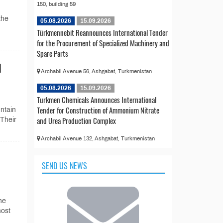
150, building 59
the
05.08.2026
15.09.2026
Türkmennebit Reannounces International Tender
for the Procurement of Specialized Machinery and
Spare Parts
d
Archabil Avenue 56, Ashgabat, Turkmenistan
05.08.2026
15.09.2026
Turkmen Chemicals Announces International
Tender for Construction of Ammonium Nitrate
ntain
and Urea Production Complex
 Their
Archabil Avenue 132, Ashgabat, Turkmenistan
SEND US NEWS
he
most