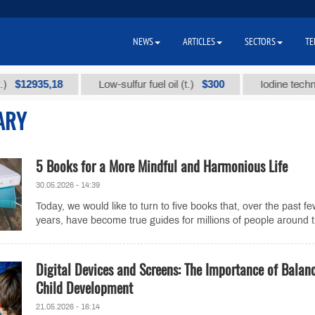
NEWS
ARTICLES
SECTORS
TE
935,18
$300
Low-sulfur fuel oil (t.)
Iodine technical br
ARY
5 Books for a More Mindful and Harmonious Life
30.05.2026 - 14:39
Today, we would like to turn to five books that, over the past fe
years, have become true guides for millions of people around t
Digital Devices and Screens: The Importance of Balan
Child Development
21.05.2026 - 16:14