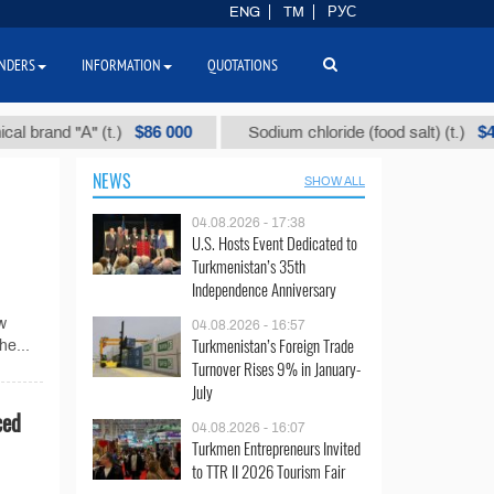
ENG
TM
РУС
NDERS
INFORMATION
QUOTATIONS
$86 000
$40
and "А" (t.)
Sodium chloride (food salt) (t.)
NEWS
SHOW ALL
04.08.2026 - 17:38
U.S. Hosts Event Dedicated to
Turkmenistan’s 35th
Independence Anniversary
w
04.08.2026 - 16:57
Turkmenistan’s Foreign Trade
he...
Turnover Rises 9% in January-
July
ced
04.08.2026 - 16:07
Turkmen Entrepreneurs Invited
to TTR II 2026 Tourism Fair