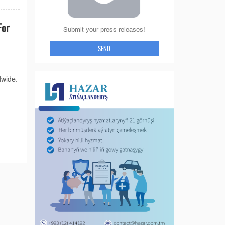
For
Submit your press releases!
SEND
dwide.