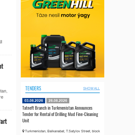
ll
nt
TENDERS
SHOW ALL
stan,
re
03.08.2026
28.08.2026
Tatneft Branch in Turkmenistan Announces
Tender for Rental of Drilling Mud Fine-Cleaning
art
Unit
Turkmenistan, Balkanabat, T.Satylov Street, block