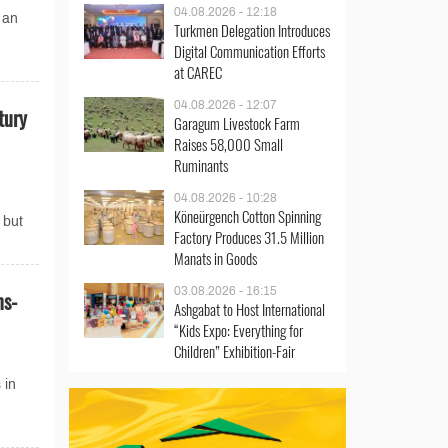
04.08.2026 - 12:18
 an
Turkmen Delegation Introduces
Digital Communication Efforts
at CAREC
04.08.2026 - 12:07
tury
Garagum Livestock Farm
Raises 58,000 Small
Ruminants
04.08.2026 - 10:28
Köneürgench Cotton Spinning
 but
Factory Produces 31.5 Million
Manats in Goods
03.08.2026 - 16:15
ns-
Ashgabat to Host International
“Kids Expo: Everything for
Children” Exhibition-Fair
 in