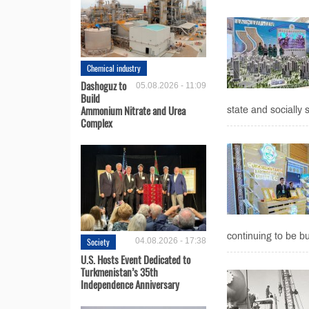
Chemical industry
Dashoguz to
05.08.2026 - 11:09
Build
Ammonium Nitrate and Urea
state and socially si
Complex
continuing to be bu
Society
04.08.2026 - 17:38
U.S. Hosts Event Dedicated to
Turkmenistan’s 35th
Independence Anniversary