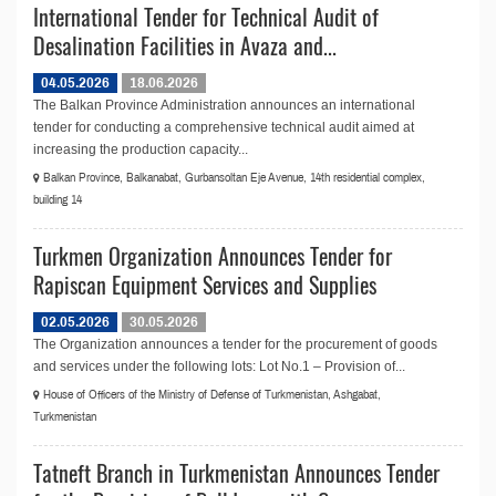
International Tender for Technical Audit of
Desalination Facilities in Avaza and...
04.05.2026
18.06.2026
The Balkan Province Administration announces an international
tender for conducting a comprehensive technical audit aimed at
increasing the production capacity...
Balkan Province, Balkanabat, Gurbansoltan Eje Avenue, 14th residential complex,
building 14
Turkmen Organization Announces Tender for
Rapiscan Equipment Services and Supplies
02.05.2026
30.05.2026
The Organization announces a tender for the procurement of goods
and services under the following lots: Lot No.1 – Provision of...
House of Officers of the Ministry of Defense of Turkmenistan, Ashgabat,
Turkmenistan
Tatneft Branch in Turkmenistan Announces Tender