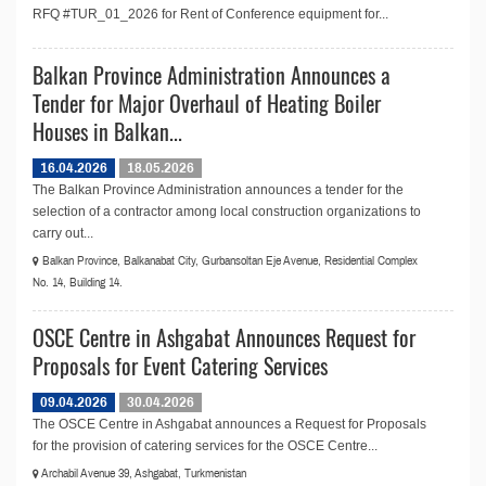
RFQ #TUR_01_2026 for Rent of Conference equipment for...
Balkan Province Administration Announces a
Tender for Major Overhaul of Heating Boiler
Houses in Balkan...
16.04.2026
18.05.2026
The Balkan Province Administration announces a tender for the
selection of a contractor among local construction organizations to
carry out...
Balkan Province, Balkanabat City, Gurbansoltan Eje Avenue, Residential Complex
No. 14, Building 14.
OSCE Centre in Ashgabat Announces Request for
Proposals for Event Catering Services
09.04.2026
30.04.2026
The OSCE Centre in Ashgabat announces a Request for Proposals
for the provision of catering services for the OSCE Centre...
Archabil Avenue 39, Ashgabat, Turkmenistan