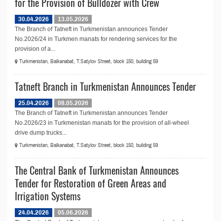
for the Provision of Bulldozer with Crew
30.04.2026
13.05.2026
The Branch of Tatneft in Turkmenistan announces Tender
No.2026/24 in Turkmen manats for rendering services for the
provision of a...
Turkmenistan, Balkanabat, T.Satylov Street, block 150, building 59
Tatneft Branch in Turkmenistan Announces Tender
25.04.2026
08.05.2026
The Branch of Tatneft in Turkmenistan announces Tender
No.2026/23 in Turkmenistan manats for the provision of all-wheel
drive dump trucks...
Turkmenistan, Balkanabat, T.Satylov Street, block 150, building 59
The Central Bank of Turkmenistan Announces
Tender for Restoration of Green Areas and
Irrigation Systems
24.04.2026
05.06.2026