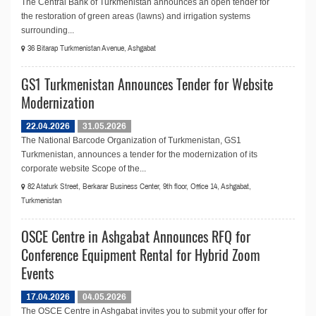
The Central Bank of Turkmenistan announces an open tender for
the restoration of green areas (lawns) and irrigation systems
surrounding...
36 Bitarap Turkmenistan Avenue, Ashgabat
GS1 Turkmenistan Announces Tender for Website
Modernization
22.04.2026
31.05.2026
The National Barcode Organization of Turkmenistan, GS1
Turkmenistan, announces a tender for the modernization of its
corporate website Scope of the...
82 Ataturk Street, Berkarar Business Center, 9th floor, Office 14, Ashgabat,
Turkmenistan
OSCE Centre in Ashgabat Announces RFQ for
Conference Equipment Rental for Hybrid Zoom
Events
17.04.2026
04.05.2026
The OSCE Centre in Ashgabat invites you to submit your offer for