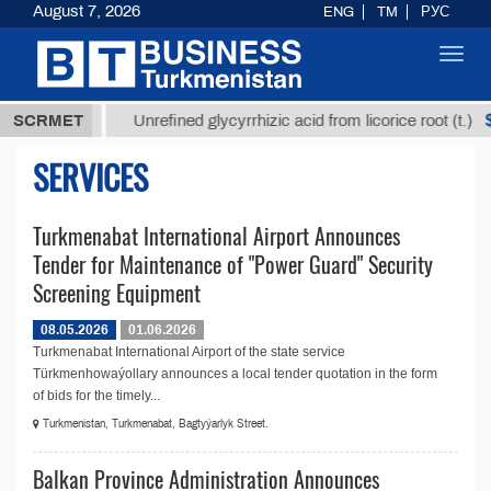
August 7, 2026
ENG
TM
РУС
Toggl
navig
37,8 ТМТ
$1
SCRMET
Unrefined glycyrrhizic acid from licorice root (t.)
SERVICES
Turkmenabat International Airport Announces
Tender for Maintenance of "Power Guard" Security
Screening Equipment
08.05.2026
01.06.2026
Turkmenabat International Airport of the state service
Türkmenhowaýollary announces a local tender quotation in the form
of bids for the timely...
Turkmenistan, Turkmenabat, Bagtyýarlyk Street.
Balkan Province Administration Announces