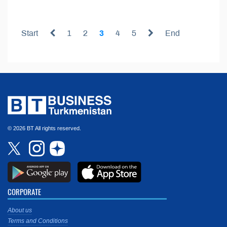
Start
1
2
3
4
5
End
© 2026 BT All rights reserved.
CORPORATE
About us
Terms and Conditions