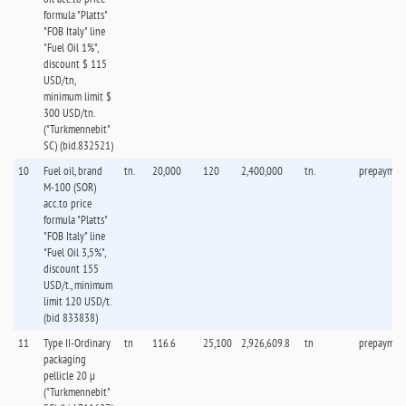
formula "Platts"
"FOB Italy" line
"Fuel Oil 1%",
discount $ 115
USD/tn,
minimum limit $
300 USD/tn.
("Turkmennebit"
SC) (bid.832521)
10
Fuel oil, brand
tn.
20,000
120
2,400,000
tn.
prepaymen
M-100 (SOR)
acc.to price
formula "Platts"
"FOB Italy" line
"Fuel Oil 3,5%",
discount 155
USD/t., minimum
limit 120 USD/t.
(bid 833838)
11
Type II-Ordinary
tn
116.6
25,100
2,926,609.8
tn
prepaymen
packaging
pellicle 20 µ
("Turkmennebit"