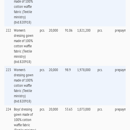
made of 100%
cotton waffle
fabric (Textile
ministry)
(bid.820918)
222
Women's
pcs.
20,000
91.06
1,821,200
pcs.
prepaymen
dressing gown
made of 100%
cotton waffle
fabric (Textile
ministry)
(bid.820918)
223
Women's
pcs.
20,000
98.9
1,978,000
pcs.
prepaymen
dressing gown
made of 100%
cotton waffle
fabric (Textile
ministry)
(bid.820918)
224
Boys' dressing
pcs.
20,000
53.65
1,073,000
pcs.
prepaymen
gown made of
100% cotton
waffle fabric