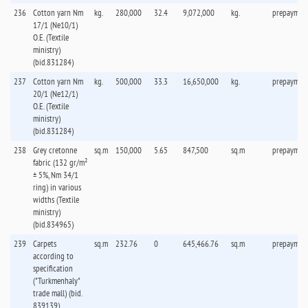
236
Cotton yarn Nm
kg.
280,000
32.4
9,072,000
kg.
prepaymen
17/1 (Ne10/1)
O.E. (Textile
ministry)
(bid.831284)
237
Cotton yarn Nm
kg.
500,000
33.3
16,650,000
kg.
prepaymen
20/1 (Ne12/1)
O.E. (Textile
ministry)
(bid.831284)
238
Grey cretonne
sq.m
150,000
5.65
847,500
sq.m
prepaymen
fabric (132 gr/m²
± 5%, Nm 34/1
ring) in various
widths (Textile
ministry)
(bid.834965)
239
Carpets
sq.m
232.76
0
645,466.76
sq.m
prepaymen
according to
specification
("Turkmenhaly"
trade mall) (bid.
839139)