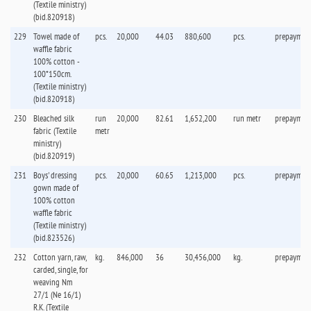
(Textile ministry)
(bid.820918)
229
Towel made of
pcs.
20,000
44.03
880,600
pcs.
prepaymen
waffle fabric
100% cotton -
100*150cm.
(Textile ministry)
(bid.820918)
230
Bleached silk
run
20,000
82.61
1,652,200
run metr
prepaymen
fabric (Textile
metr
ministry)
(bid.820919)
231
Boys' dressing
pcs.
20,000
60.65
1,213,000
pcs.
prepaymen
gown made of
100% cotton
waffle fabric
(Textile ministry)
(bid.823526)
232
Cotton yarn, raw,
kg.
846,000
36
30,456,000
kg.
prepaymen
carded, single, for
weaving Nm
27/1 (Ne 16/1)
R.K. (Textile