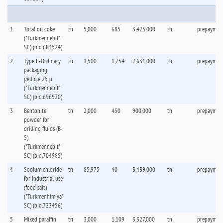
Pe
1
Total oil coke
tn
5,000
685
3,425,000
tn
prepaymen
("Turkmennebit"
SC) (bid.683524)
2
Type II-Ordinary
tn
1,500
1,754
2,631,000
tn
prepaymen
packaging
pellicle 25 µ
("Turkmennebit"
SC) (bid.696920)
3
Bentonite
tn
2,000
450
900,000
tn
prepaymen
powder for
drilling fluids (B-
5)
("Turkmennebit"
SC) (bid.704985)
4
Sodium chloride
tn
85,975
40
3,439,000
tn
prepaymen
for industrial use
(food salt)
("Turkmenhimiya"
SC) (bid.723456)
5
Mixed paraffin
tn
3,000
1,109
3,327,000
tn
prepaymen