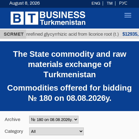
August 8, 2026
ENG
TM
РУС
Toggl
navig
$12935,18
SCRMET
Unrefined glycyrrhizic acid from licorice root (t.)
The State commodity and raw
materials exchange of
Тurkmenistan
Commodities offered for bidding
№ 180 on 08.08.2026y.
Archive
Category