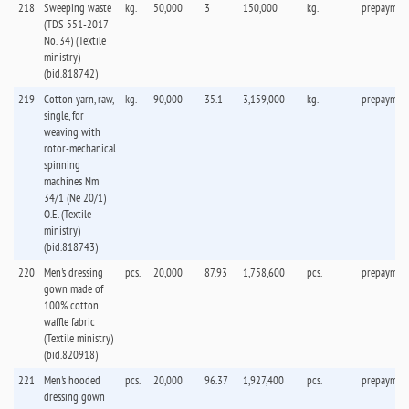
218
Sweeping waste
kg.
50,000
3
150,000
kg.
prepaymen
(TDS 551-2017
No. 34) (Textile
ministry)
(bid.818742)
219
Cotton yarn, raw,
kg.
90,000
35.1
3,159,000
kg.
prepaymen
single, for
weaving with
rotor-mechanical
spinning
machines Nm
34/1 (Ne 20/1)
O.E. (Textile
ministry)
(bid.818743)
220
Men's dressing
pcs.
20,000
87.93
1,758,600
pcs.
prepaymen
gown made of
100% cotton
waffle fabric
(Textile ministry)
(bid.820918)
221
Men's hooded
pcs.
20,000
96.37
1,927,400
pcs.
prepaymen
dressing gown