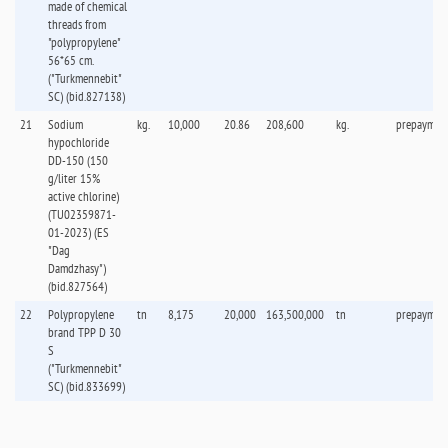
made of chemical
threads from
"polypropylene"
56*65 cm.
("Turkmennebit"
SC) (bid.827138)
21
Sodium
kg.
10,000
20.86
208,600
kg.
prepaymen
hypochloride
DD-150 (150
g/liter 15%
active chlorine)
(TU02359871-
01-2023) (ES
"Dag
Damdzhasy")
(bid.827564)
22
Polypropylene
tn
8,175
20,000
163,500,000
tn
prepaymen
brand TPP D 30
S
("Turkmennebit"
SC) (bid.833699)