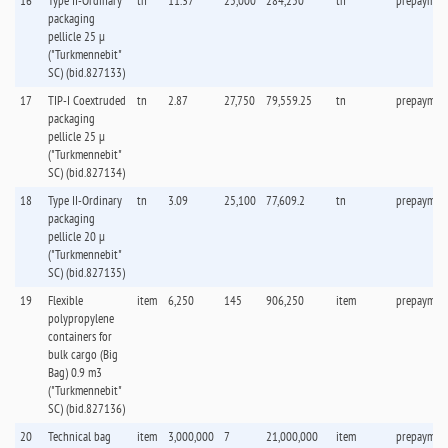
16
Type II-Ordinary
tn
11.37
25,000
284,250
tn
prepaymen
packaging
pellicle 25 µ
("Turkmennebit"
SC) (bid.827133)
17
TIP-I Coextruded
tn
2.87
27,750
79,559.25
tn
prepaymen
packaging
pellicle 25 µ
("Turkmennebit"
SC) (bid.827134)
18
Type II-Ordinary
tn
3.09
25,100
77,609.2
tn
prepaymen
packaging
pellicle 20 µ
("Turkmennebit"
SC) (bid.827135)
19
Flexible
item
6,250
145
906,250
item
prepaymen
polypropylene
containers for
bulk cargo (Big
Bag) 0.9 m3
("Turkmennebit"
SC) (bid.827136)
20
Technical bag
item
3,000,000
7
21,000,000
item
prepaymen