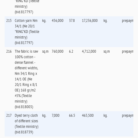
"RING"KD (Textile
ministry)
(bid.817797)
215
Cotton yarn Nm
kg.
456,000
37.8
17,236,800
kg.
prepaymen
34/1 (Ne 20/1
"RING"KD (Textile
ministry)
(bid.817797)
216
The fabric is raw
sq.m
760,000
6.2
4,712,000
sq.m
prepaymen
100% cotton -
dense flannel -
different widths,
Nm 34/1 Ring x
14/1 OE (Ne
20/1 Ring x 8/1
OE) 168 gr/m2
±5% (Textile
ministry)
(bid.818003)
217
Dyed terry cloth
kg.
7,000
66.5
465,500
kg.
prepaymen
of different sizes
(Textile ministry)
(bid.818739)