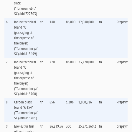
slack
("Turkmennebit"
SC) (bid.727303)
6
Iodine technical
tn
140
86,000
12,040,000
tn
Prepaymen
brand "А"
(packaging at
the expense of
the buyer)
("Turkmenhimiya"
SC) (bid.813699)
7
Iodine technical
tn
270
86,000
23,220,000
tn
Prepaymen
brand "А"
(packaging at
the expense of
the buyer)
("Turkmenhimiya"
SC) (bid.813700)
8
Carbon black
tn
856
1,286
1,100,816
tn
Prepaymen
brand "K-354"
("Turkmenhimiya"
SC) (bid.813701)
9
Low-sulfur fuel
tn
86,239.56
300
25,871,869.2
tn
prepaymen
oil acc.to price