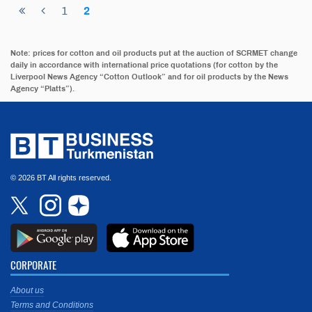
1
2
Note: prices for cotton and oil products put at the auction of SCRMET change
daily in accordance with international price quotations (for cotton by the
Liverpool News Agency “Cotton Outlook” and for oil products by the News
Agency “Platts”).
© 2026 BT All rights reserved.
CORPORATE
About us
Terms and Conditions