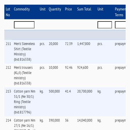
Lot
Commodity
Unit
Quantity
Price
Sum Total
Unit
Payment
No
Terms
211
Men's Sleeveless
pcs.
20,000
72.39
1,447,800
pcs.
prepaymen
Shirt (Textile
Ministry)
(bid.816338)
212
Men's trousers
pcs.
10,000
92.46
924,600
pcs.
prepaymen
(KL/J) (Textile
ministry)
(bid.816338)
213
Cotton yarn Nm
kg.
500,000
41.4
20,700,000
kg.
prepaymen
51/1 (Ne 30/1)
Ring (Textile
ministry)
(bid.817796)
214
Cotton yarn Nm
kg.
390,000
36
14,040,000
kg.
prepaymen
27/1 (Ne 16/1)