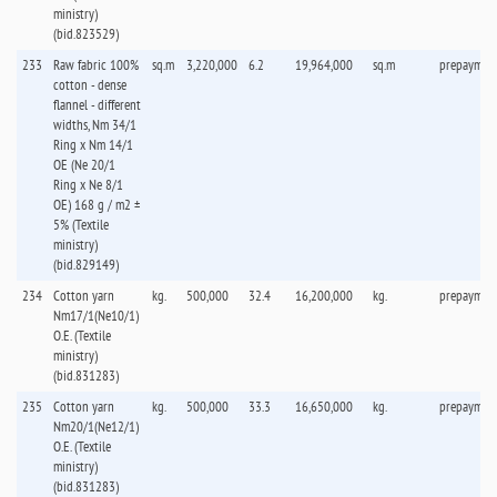
ministry)
(bid.823529)
233
Raw fabric 100%
sq.m
3,220,000
6.2
19,964,000
sq.m
prepaymen
cotton - dense
flannel - different
widths, Nm 34/1
Ring x Nm 14/1
OE (Ne 20/1
Ring x Ne 8/1
OE) 168 g / m2 ±
5% (Textile
ministry)
(bid.829149)
234
Cotton yarn
kg.
500,000
32.4
16,200,000
kg.
prepaymen
Nm17/1(Ne10/1)
O.E. (Textile
ministry)
(bid.831283)
235
Cotton yarn
kg.
500,000
33.3
16,650,000
kg.
prepaymen
Nm20/1(Ne12/1)
O.E. (Textile
ministry)
(bid.831283)