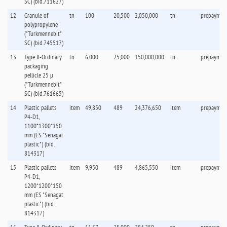
SC) (bid.711627)
12
Granule of
tn
100
20,500
2,050,000
tn
prepaymen
polypropylene
("Turkmennebit"
SC) (bid.745517)
13
Type II-Ordinary
tn
6,000
25,000
150,000,000
tn
prepaymen
packaging
pellicle 25 µ
("Turkmennebit"
SC) (bid.761665)
14
Plastic pallets
item
49,850
489
24,376,650
item
prepaymen
P4-D1,
1100*1300*150
mm (ES "Senagat
plastic") (bid.
814317)
15
Plastic pallets
item
9,950
489
4,865,550
item
prepaymen
P4-D1,
1200*1200*150
mm (ES "Senagat
plastic") (bid.
814317)