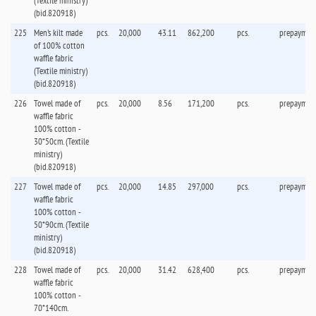
(Textile ministry)
(bid.820918)
225
Men's kilt made
pcs.
20,000
43.11
862,200
pcs.
prepaymen
of 100% cotton
waffle fabric
(Textile ministry)
(bid.820918)
226
Towel made of
pcs.
20,000
8.56
171,200
pcs.
prepaymen
waffle fabric
100% cotton -
30*50cm. (Textile
ministry)
(bid.820918)
227
Towel made of
pcs.
20,000
14.85
297,000
pcs.
prepaymen
waffle fabric
100% cotton -
50*90cm. (Textile
ministry)
(bid.820918)
228
Towel made of
pcs.
20,000
31.42
628,400
pcs.
prepaymen
waffle fabric
100% cotton -
70*140cm.