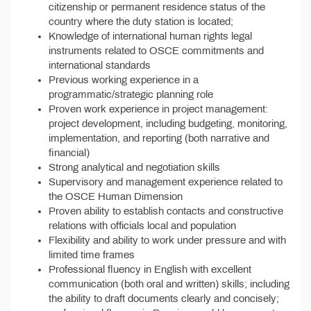
citizenship or permanent residence status of the
country where the duty station is located;
Knowledge of international human rights legal
instruments related to OSCE commitments and
international standards
Previous working experience in a
programmatic/strategic planning role
Proven work experience in project management:
project development, including budgeting, monitoring,
implementation, and reporting (both narrative and
financial)
Strong analytical and negotiation skills
Supervisory and management experience related to
the OSCE Human Dimension
Proven ability to establish contacts and constructive
relations with officials local and population
Flexibility and ability to work under pressure and with
limited time frames
Professional fluency in English with excellent
communication (both oral and written) skills; including
the ability to draft documents clearly and concisely;