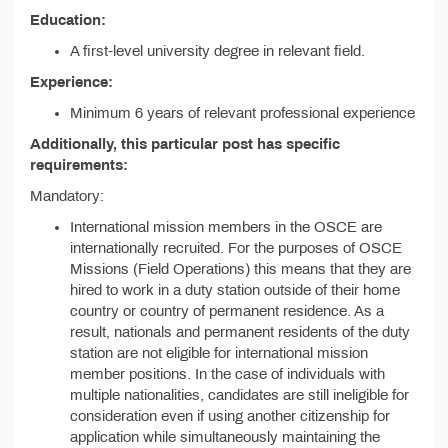
Education:
A first-level university degree in relevant field.
Experience:
Minimum 6 years of relevant professional experience
Additionally, this particular post has specific
requirements:
Mandatory:
International mission members in the OSCE are
internationally recruited. For the purposes of OSCE
Missions (Field Operations) this means that they are
hired to work in a duty station outside of their home
country or country of permanent residence. As a
result, nationals and permanent residents of the duty
station are not eligible for international mission
member positions. In the case of individuals with
multiple nationalities, candidates are still ineligible for
consideration even if using another citizenship for
application while simultaneously maintaining the