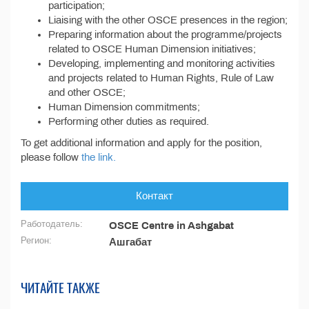
participation;
Liaising with the other OSCE presences in the region;
Preparing information about the programme/projects
related to OSCE Human Dimension initiatives;
Developing, implementing and monitoring activities
and projects related to Human Rights, Rule of Law
and other OSCE;
Human Dimension commitments;
Performing other duties as required.
To get additional information and apply for the position,
please follow
the link.
Контакт
Работодатель:
OSCE Centre in Ashgabat
Регион:
Ашгабат
ЧИТАЙТЕ ТАКЖЕ