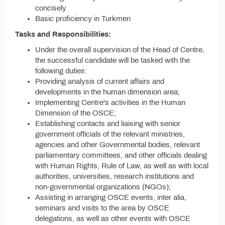
concisely
Basic proficiency in Turkmen
Tasks and Responsibilities:
Under the overall supervision of the Head of Centre,
the successful candidate will be tasked with the
following duties:
Providing analysis of current affairs and
developments in the human dimension area;
Implementing Centre's activities in the Human
Dimension of the OSCE;
Establishing contacts and liaising with senior
government officials of the relevant ministries,
agencies and other Governmental bodies, relevant
parliamentary committees, and other officials dealing
with Human Rights, Rule of Law, as well as with local
authorities, universities, research institutions and
non-governmental organizations (NGOs);
Assisting in arranging OSCE events, inter alia,
seminars and visits to the area by OSCE
delegations, as well as other events with OSCE