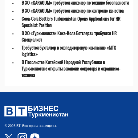
В ХО «GARAGUM» требуется инженер по технике безопасности
В ХО «GARAGUM» требуется инженер по контролю качества
Coca-Cola Bottlers Turkmenistan Opens Applications for HR
Specialist Position
В ХО «Туркменистан Кока-Кола Боттлерз» требуется HR
Специалист
Требуется бухгалтер в экспедиторскую компанию «MTG
logistics»
В Посольстве Китайской Народной Республики в
Туркменистане открыты вакансии секретаря и охранника-
техника
© 2026 БТ. Все права защищены.