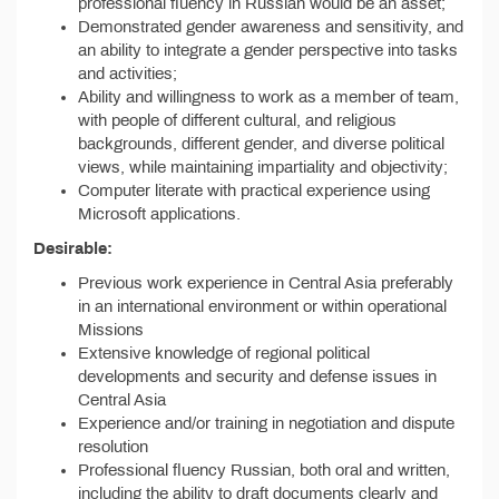
professional fluency in Russian would be an asset;
Demonstrated gender awareness and sensitivity, and
an ability to integrate a gender perspective into tasks
and activities;
Ability and willingness to work as a member of team,
with people of different cultural, and religious
backgrounds, different gender, and diverse political
views, while maintaining impartiality and objectivity;
Computer literate with practical experience using
Microsoft applications.
Desirable:
Previous work experience in Central Asia preferably
in an international environment or within operational
Missions
Extensive knowledge of regional political
developments and security and defense issues in
Central Asia
Experience and/or training in negotiation and dispute
resolution
Professional fluency Russian, both oral and written,
including the ability to draft documents clearly and