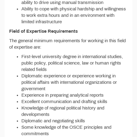
ability to drive using manual transmission
Ability to cope with physical hardship and willingness
to work extra hours and in an environment with
limited infrastructure
Field of Expertise Requirements
The general minimum requirements for working in this field
of expertise are:
First-level university degree in international studies,
public policy, political science, law or human rights
related fields
Diplomatic experience or experience working in
political affairs with international organizations or
government
Experience in preparing analytical reports
Excellent communication and drafting skills
Knowledge of regional political history and
developments
Diplomatic and negotiating skills
Some knowledge of the OSCE principles and
commitments