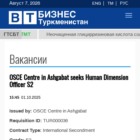
Август 7, 2026
ENG
TM
РУС
Toggl
navig
37,8 ТМТ
)
ГТСБТ
Неочищенная глицирризиновая кислота солод
Вакансии
OSCE Centre in Ashgabat seeks Human Dimension
Officer S2
15:45
01.10.2025
Issued by:
OSCE Centre in Ashgabat
Requisition ID:
TUR000036
Contract Type:
International Secondment