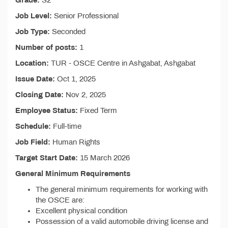
Grade:
S2
Job Level:
Senior Professional
Job Type:
Seconded
Number of posts:
1
Location:
TUR - OSCE Centre in Ashgabat, Ashgabat
Issue Date:
Oct 1, 2025
Closing Date:
Nov 2, 2025
Employee Status:
Fixed Term
Schedule:
Full-time
Job Field:
Human Rights
Target Start Date:
15 March 2026
General Minimum Requirements
The general minimum requirements for working with
the OSCE are:
Excellent physical condition
Possession of a valid automobile driving license and