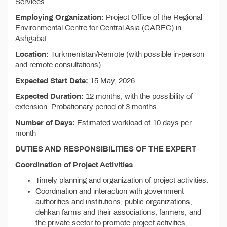
Services
Employing Organization:
Project Office of the Regional
Environmental Centre for Central Asia (CAREC) in
Ashgabat
Location:
Turkmenistan/Remote (with possible in-person
and remote consultations)
Expected Start Date:
15 May, 2026
Expected Duration:
12 months, with the possibility of
extension. Probationary period of 3 months.
Number of Days:
Estimated workload of 10 days per
month
DUTIES AND RESPONSIBILITIES OF THE EXPERT
Coordination of Project Activities
Timely planning and organization of project activities.
Coordination and interaction with government
authorities and institutions, public organizations,
dehkan farms and their associations, farmers, and
the private sector to promote project activities.