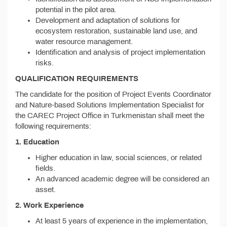
potential in the pilot area.
Development and adaptation of solutions for
ecosystem restoration, sustainable land use, and
water resource management.
Identification and analysis of project implementation
risks.
QUALIFICATION REQUIREMENTS
The candidate for the position of Project Events Coordinator
and Nature-based Solutions Implementation Specialist for
the CAREC Project Office in Turkmenistan shall meet the
following requirements:
1. Education
Higher education in law, social sciences, or related
fields.
An advanced academic degree will be considered an
asset.
2. Work Experience
At least 5 years of experience in the implementation,