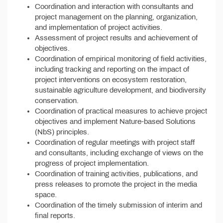
Coordination and interaction with consultants and
project management on the planning, organization,
and implementation of project activities.
Assessment of project results and achievement of
objectives.
Coordination of empirical monitoring of field activities,
including tracking and reporting on the impact of
project interventions on ecosystem restoration,
sustainable agriculture development, and biodiversity
conservation.
Coordination of practical measures to achieve project
objectives and implement Nature-based Solutions
(NbS) principles.
Coordination of regular meetings with project staff
and consultants, including exchange of views on the
progress of project implementation.
Coordination of training activities, publications, and
press releases to promote the project in the media
space.
Coordination of the timely submission of interim and
final reports.