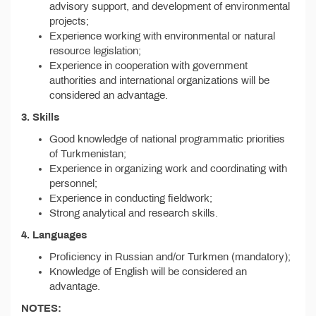
advisory support, and development of environmental
projects;
Experience working with environmental or natural
resource legislation;
Experience in cooperation with government
authorities and international organizations will be
considered an advantage.
3. Skills
Good knowledge of national programmatic priorities
of Turkmenistan;
Experience in organizing work and coordinating with
personnel;
Experience in conducting fieldwork;
Strong analytical and research skills.
4. Languages
Proficiency in Russian and/or Turkmen (mandatory);
Knowledge of English will be considered an
advantage.
NOTES: