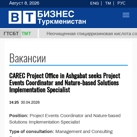
Август 8, 2026
ENG
TM
РУС
Toggl
navig
37,8 ТМТ
.)
ГТСБТ
Неочищенная глицирризиновая кислота соло
Вакансии
CAREC Project Office in Ashgabat seeks Project
Events Coordinator and Nature-based Solutions
Implementation Specialist
14:25
30.04.2026
Position:
Project Events Coordinator and Nature-based
Solutions Implementation Specialist
Type of consultation:
Management and Consulting