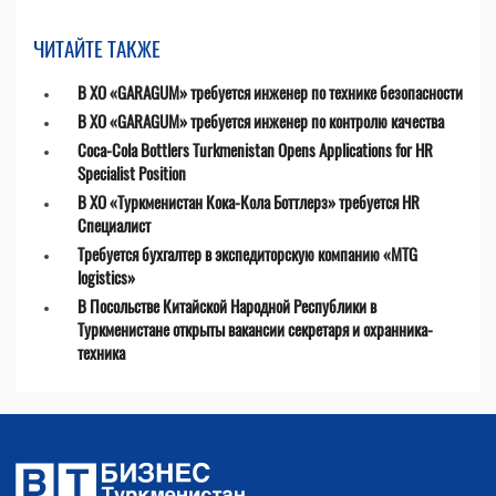
ЧИТАЙТЕ ТАКЖЕ
В ХО «GARAGUM» требуется инженер по технике безопасности
В ХО «GARAGUM» требуется инженер по контролю качества
Coca-Cola Bottlers Turkmenistan Opens Applications for HR
Specialist Position
В ХО «Туркменистан Кока-Кола Боттлерз» требуется HR
Специалист
Требуется бухгалтер в экспедиторскую компанию «MTG
logistics»
В Посольстве Китайской Народной Республики в
Туркменистане открыты вакансии секретаря и охранника-
техника