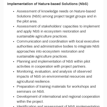
Implementation of Nature-based Solutions (NbS)
Assessment of knowledge needs on Nature-based
Solutions (NbS) among project target groups and in
the pilot area.
Assessment of stakeholders’ capacities to implement
and apply NbS in ecosystem restoration and
sustainable agriculture practices.
Communication and coordination with local executive
authorities and administrative bodies to integrate NbS
approaches into ecosystem restoration and
sustainable agriculture practices.
Planning and implementation of NbS within pilot
activities in cooperation with project partners.
Monitoring, evaluation, and analysis of observed
impacts of NbS on environmental resources and
agricultural resilience.
Preparation of training materials for workshops and
seminars on NbS.
Development of international and regional cooperation
within the project.
Identification and assessment of NbS implementation