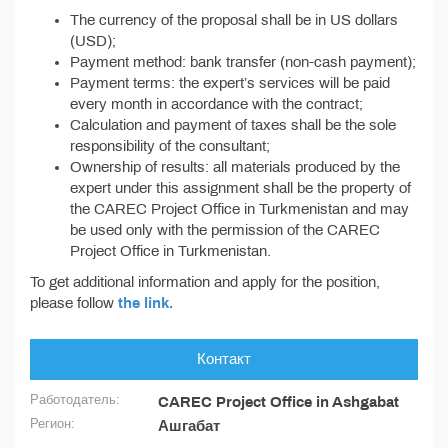
The currency of the proposal shall be in US dollars
(USD);
Payment method: bank transfer (non-cash payment);
Payment terms: the expert’s services will be paid
every month in accordance with the contract;
Calculation and payment of taxes shall be the sole
responsibility of the consultant;
Ownership of results: all materials produced by the
expert under this assignment shall be the property of
the CAREC Project Office in Turkmenistan and may
be used only with the permission of the CAREC
Project Office in Turkmenistan.
To get additional information and apply for the position,
please follow
the link.
Контакт
Работодатель:
CAREC Project Office in Ashgabat
Регион:
Ашгабат