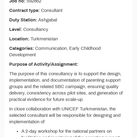
Job no:
592862
Contract type:
Consultant
Duty Station:
Ashgabat
Level:
Consultancy
Location:
Turkmenistan
Categories:
Communication, Early Childhood
Development
Purpose of Activity/Assignment:
The purpose of this consultancy is to support the design,
implementation, and documentation of parenting support
groups and the related SBC campaign, ensuring quality
delivery, consistency across pilot sites, and generation of
practical evidence for future scale-up.
In close collaboration with UNICEF Turkmenistan, the
selected consultant will be responsible for designing and
implementation of:
A 2-day workshop for the national partners on