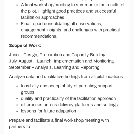
A final workshop/meeting to summarize the results of
the pilot. Highlight good practices and successful
facilitation approaches.
Final report consolidating all observations,
engagement insights, and challenges with practical
recommendations.
Scope of Work:
June – Design, Preparation and Capacity Building
July-August – Launch, Implementation and Monitoring
September – Analysis, Learning and Reporting
Analyze data and qualitative findings from all pilot locations
feasibility and acceptability of parenting support
groups
quality and practicality of the facilitation approach
differences across delivery platforms and settings
lessons for future adaptation
Prepare and facilitate a final workshop/meeting with
partners to: