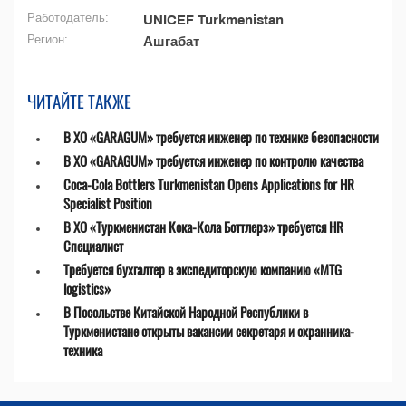
Работодатель:
UNICEF Turkmenistan
Регион:
Ашгабат
ЧИТАЙТЕ ТАКЖЕ
В ХО «GARAGUM» требуется инженер по технике безопасности
В ХО «GARAGUM» требуется инженер по контролю качества
Coca-Cola Bottlers Turkmenistan Opens Applications for HR
Specialist Position
В ХО «Туркменистан Кока-Кола Боттлерз» требуется HR
Специалист
Требуется бухгалтер в экспедиторскую компанию «MTG
logistics»
В Посольстве Китайской Народной Республики в
Туркменистане открыты вакансии секретаря и охранника-
техника