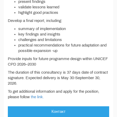
present findings
validate lessons learned
highlight good practices
Develop a final report, including:
summary of implementation
key findings and insights
challenges and limitations
practical recommendations for future adaptation and
possible expansion -up
Provide inputs for future programme design within UNICEF
CPD 2026–2030
The duration of this consultancy is 37 days date of contract
signature. Expected delivery is May 30-September 30,
2026.
To get additional information and apply for the position,
please follow
the link.
Контакт