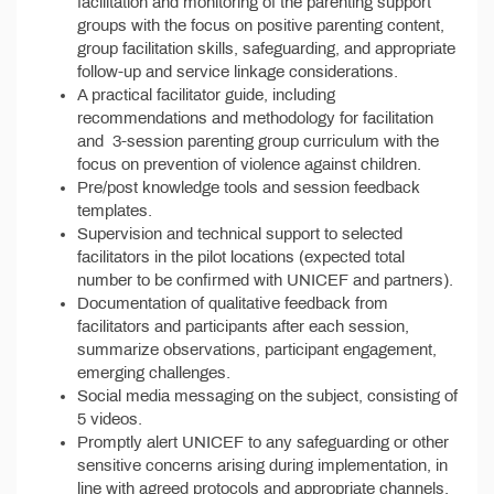
facilitation and monitoring of the parenting support
groups with the focus on positive parenting content,
group facilitation skills, safeguarding, and appropriate
follow-up and service linkage considerations.
A practical facilitator guide, including
recommendations and methodology for facilitation
and 3-session parenting group curriculum with the
focus on prevention of violence against children.
Pre/post knowledge tools and session feedback
templates.
Supervision and technical support to selected
facilitators in the pilot locations (expected total
number to be confirmed with UNICEF and partners).
Documentation of qualitative feedback from
facilitators and participants after each session,
summarize observations, participant engagement,
emerging challenges.
Social media messaging on the subject, consisting of
5 videos.
Promptly alert UNICEF to any safeguarding or other
sensitive concerns arising during implementation, in
line with agreed protocols and appropriate channels.