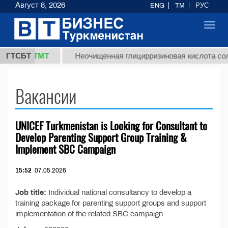
Август 8, 2026
ENG
TM
РУС
Toggl
navig
37,8 ТМТ
.)
ГТСБТ
Неочищенная глицирризиновая кислота соло
Вакансии
UNICEF Turkmenistan is Looking for Consultant to
Develop Parenting Support Group Training &
Implement SBC Campaign
15:52
07.05.2026
Job title:
Individual national consultancy to develop a
training package for parenting support groups and support
implementation of the related SBC campaign