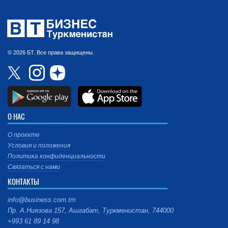
© 2026 БТ. Все права защищены.
О НАС
О проекте
Условия и положения
Политика конфиденциальности
Связаться с нами
КОНТАКТЫ
info@business.com.tm
Пр. А.Ниязова 157, Ашгабат, Туркменистан, 744000
+993 61 89 14 98