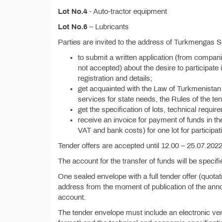
Lot No.4
- Auto-tractor equipment
Lot No.6
– Lubricants
Parties are invited to the address of Turkmengas 
to submit a written application (from compan
not accepted) about the desire to participate i
registration and details;
get acquainted with the Law of Turkmenistan 
services for state needs, the Rules of the ten
get the specification of lots, technical requi
receive an invoice for payment of funds in t
VAT and bank costs) for one lot for participati
Tender offers are accepted until 12.00 – 25.07.2022,
The account for the transfer of funds will be specif
One sealed envelope with a full tender offer (quota
address from the moment of publication of the anno
account.
The tender envelope must include an electronic vers