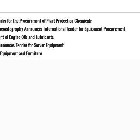
der for the Procurement of Plant Protection Chemicals
Cinematography Announces International Tender for Equipment Procurement
t of Engine Oils and Lubricants
Announces Tender for Server Equipment
 Equipment and Furniture