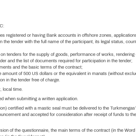
SC:
ies registered or having Bank accounts in offshore zones, application
n the tender with the full name of the participant, its legal status, coun
on tenders for the supply of goods, performance of works, rendering 
der and the list of documents required for participation in the tender;
rements and the basic terms of the contract;
he amount of 500 US dollars or the equivalent in manats (without exclu
on in the tender free of charge.
 local time.
ied when submitting a written application.
tion) certified with a mastic seal must be delivered to the Turkmengas
uncement and accepted for consideration after receipt of funds to th
ion of the questionnaire, the main terms of the contract (in the Word