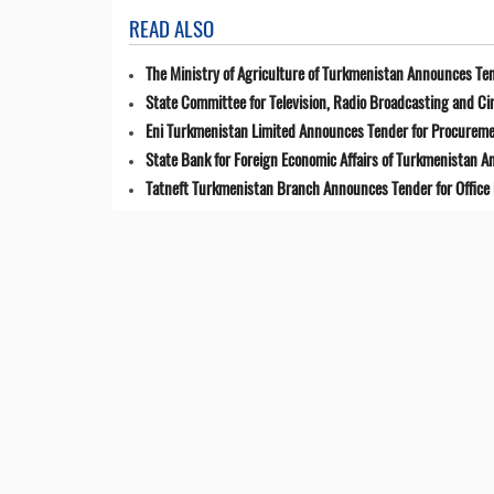
READ ALSO
The Ministry of Agriculture of Turkmenistan Announces Ten
State Committee for Television, Radio Broadcasting and 
Eni Turkmenistan Limited Announces Tender for Procuremen
State Bank for Foreign Economic Affairs of Turkmenistan 
Tatneft Turkmenistan Branch Announces Tender for Office