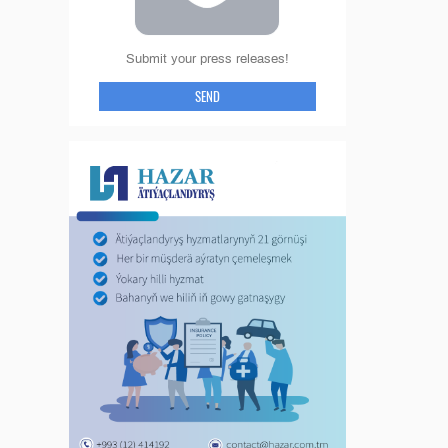
Submit your press releases!
SEND