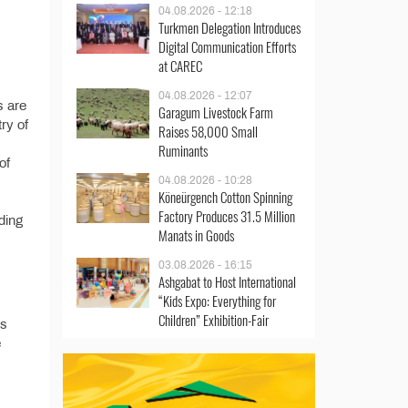
04.08.2026 - 12:18
Turkmen Delegation Introduces
Digital Communication Efforts
at CAREC
04.08.2026 - 12:07
s are
Garagum Livestock Farm
try of
Raises 58,000 Small
Ruminants
of
04.08.2026 - 10:28
Köneürgench Cotton Spinning
Factory Produces 31.5 Million
ding
Manats in Goods
03.08.2026 - 16:15
Ashgabat to Host International
“Kids Expo: Everything for
Children” Exhibition-Fair
’s
e