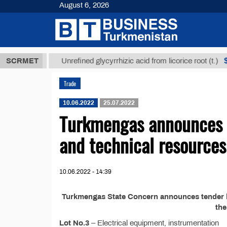
August 6, 2026
8 ТМТ
$1293
SCRMET
Unrefined glycyrrhizic acid from licorice root (t.)
Trade
10.06.2022
25.07.2022
Turkmengas announces t
and technical resources
10.06.2022 - 14:39
Turkmengas State Concern announces tender №
th
Lot No.3
– Electrical equipment, instrumentation