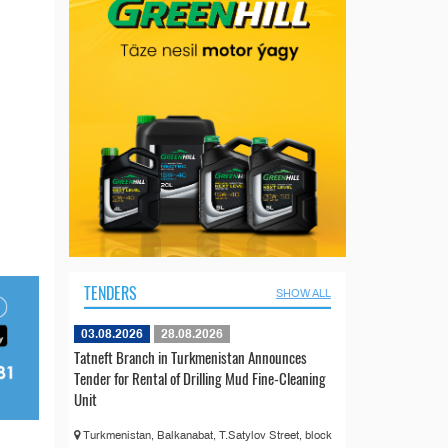
TENDERS
SHOW ALL
03.08.2026
28.08.2026
Tatneft Branch in Turkmenistan Announces
Tender for Rental of Drilling Mud Fine-Cleaning
Unit
Turkmenistan, Balkanabat, T.Satylov Street, block