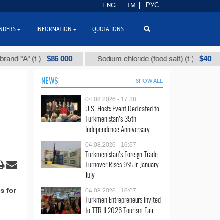
ENG
TM
РУС
NDERS
INFORMATION
QUOTATIONS
$86 000
$40
 "А" (t.)
Sodium chloride (food salt) (t.)
NEWS
SHOW ALL
04.08.2026 - 17:38
U.S. Hosts Event Dedicated to
Turkmenistan’s 35th
Independence Anniversary
04.08.2026 - 16:57
Turkmenistan’s Foreign Trade
Turnover Rises 9% in January-
July
s for
04.08.2026 - 16:07
Turkmen Entrepreneurs Invited
to TTR II 2026 Tourism Fair