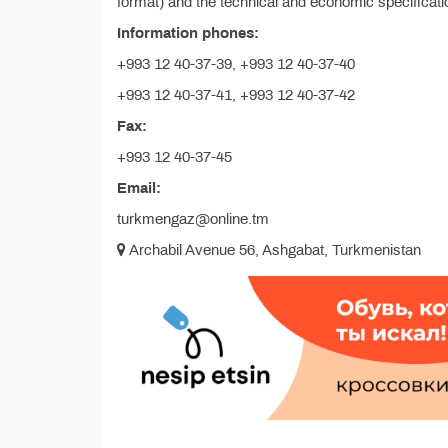
format) and the technical and economic specificatio
Information phones:
+993 12 40-37-39, +993 12 40-37-40
+993 12 40-37-41, +993 12 40-37-42
Fax:
+993 12 40-37-45
Email:
turkmengaz@online.tm
Archabil Avenue 56, Ashgabat, Turkmenistan