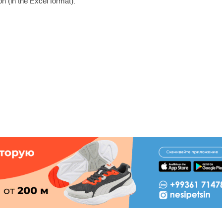
n (in the Excel format).