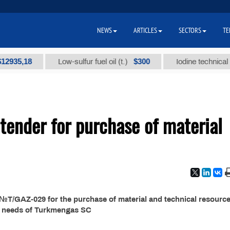
NEWS
ARTICLES
SECTORS
TE
5,18
$300
Low-sulfur fuel oil (t.)
Iodine technical brand
ender for purchase of material
T/GAZ-029 for the purchase of material and technical resource
e needs of Turkmengas SC