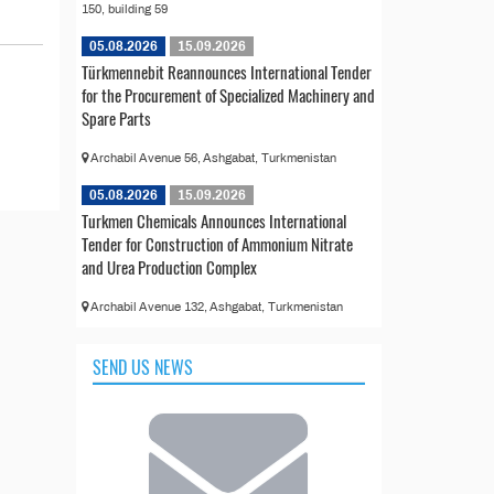
150, building 59
05.08.2026
15.09.2026
Türkmennebit Reannounces International Tender
for the Procurement of Specialized Machinery and
Spare Parts
Archabil Avenue 56, Ashgabat, Turkmenistan
05.08.2026
15.09.2026
Turkmen Chemicals Announces International
Tender for Construction of Ammonium Nitrate
and Urea Production Complex
Archabil Avenue 132, Ashgabat, Turkmenistan
SEND US NEWS