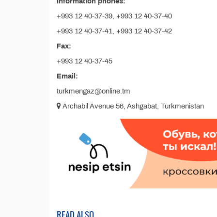
Information phones:
+993 12 40-37-39, +993 12 40-37-40
+993 12 40-37-41, +993 12 40-37-42
Fax:
+993 12 40-37-45
Email:
turkmengaz@online.tm
Archabil Avenue 56, Ashgabat, Turkmenistan
READ ALSO