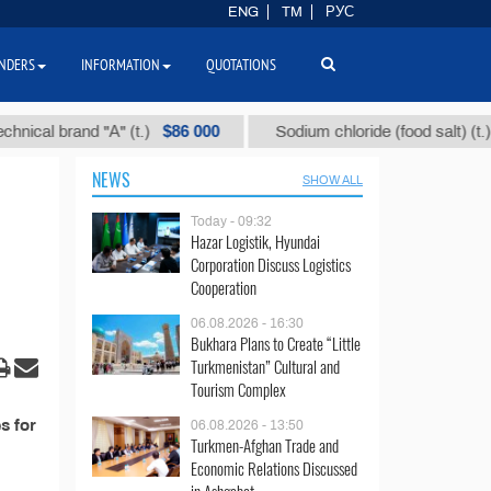
ENG
TM
РУС
NDERS
INFORMATION
QUOTATIONS
$86 000
$4
al brand "А" (t.)
Sodium chloride (food salt) (t.)
NEWS
SHOW ALL
Today - 09:32
Hazar Logistik, Hyundai
Corporation Discuss Logistics
Cooperation
06.08.2026 - 16:30
Bukhara Plans to Create “Little
Turkmenistan” Cultural and
Tourism Complex
s for
06.08.2026 - 13:50
Turkmen-Afghan Trade and
Economic Relations Discussed