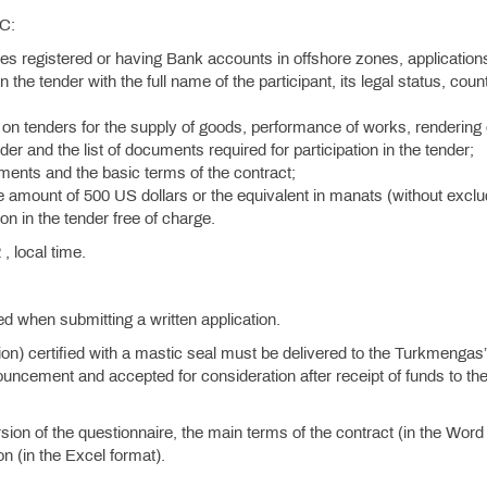
SC:
ies registered or having Bank accounts in offshore zones, application
n the tender with the full name of the participant, its legal status, coun
on tenders for the supply of goods, performance of works, rendering 
der and the list of documents required for participation in the tender;
rements and the basic terms of the contract;
he amount of 500 US dollars or the equivalent in manats (without exclu
on in the tender free of charge.
, local time.
.
ied when submitting a written application.
tion) certified with a mastic seal must be delivered to the Turkmengas
uncement and accepted for consideration after receipt of funds to th
ion of the questionnaire, the main terms of the contract (in the Word
n (in the Excel format).