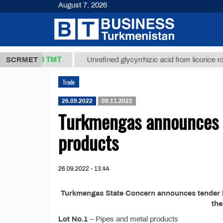
August 7, 2026
37,8 ТМТ
g.)
SCRMET
Unrefined glycyrrhizic acid from licorice root (t.
Trade
26.09.2022
09.11.2022
Turkmengas announces t
products
26.09.2022 - 13:44
Turkmengas State Concern announces tender №
th
Lot No.1
– Pipes and metal products