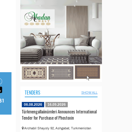
TENDERS
SHOW ALL
06.08.2026
16.09.2026
Türkmengallaönümleri Announces International
Tender for Purchase of Phostoxin
Archabil Shayoly 92, Ashgabat, Turkmenistan