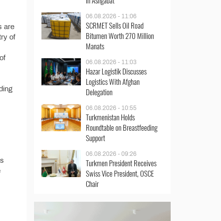
in Ashgabat
06.08.2026 - 11:06
SCRMET Sells Oil Road
s are
Bitumen Worth 270 Million
try of
Manats
of
06.08.2026 - 11:03
Hazar Logistik Discusses
Logistics With Afghan
ding
Delegation
06.08.2026 - 10:55
Turkmenistan Holds
Roundtable on Breastfeeding
Support
06.08.2026 - 09:26
’s
Turkmen President Receives
e
Swiss Vice President, OSCE
Chair