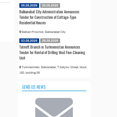
06.08.2026
26.08.2026
Balkanabat City Administration Announces
Tender for Construction of Cottage-Type
Residential Houses
Balkan Province, Balkanabat City
03.08.2026
28.08.2026
Tatneft Branch in Turkmenistan Announces
Tender for Rental of Drilling Mud Fine-Cleaning
Unit
Turkmenistan, Balkanabat, T.Satylov Street, block
150, building 59
SEND US NEWS