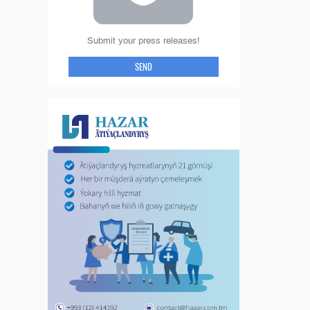
Submit your press releases!
SEND