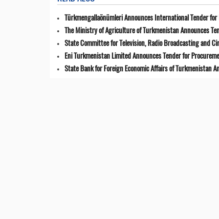
Türkmengallaönümleri Announces International Tender for 
The Ministry of Agriculture of Turkmenistan Announces Ten
State Committee for Television, Radio Broadcasting and 
Eni Turkmenistan Limited Announces Tender for Procuremen
State Bank for Foreign Economic Affairs of Turkmenistan 