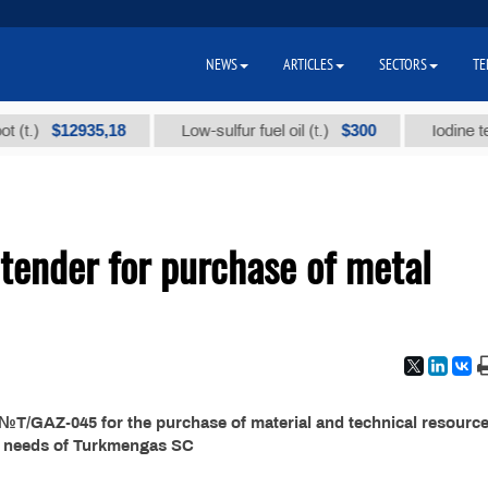
NEWS
ARTICLES
SECTORS
TE
$12935,18
$300
)
Low-sulfur fuel oil (t.)
Iodine technic
ender for purchase of metal
T/GAZ-045 for the purchase of material and technical resource
e needs of Turkmengas SC