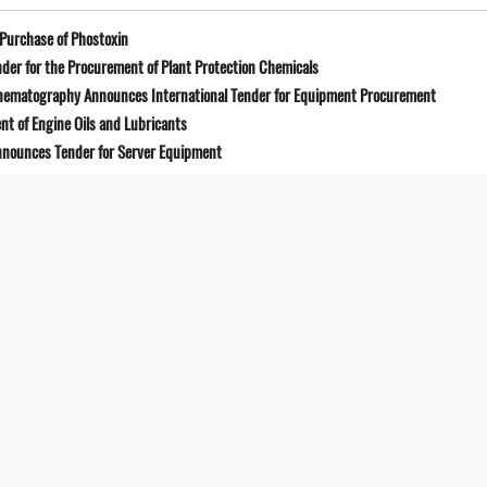
Purchase of Phostoxin
der for the Procurement of Plant Protection Chemicals
Cinematography Announces International Tender for Equipment Procurement
t of Engine Oils and Lubricants
Announces Tender for Server Equipment