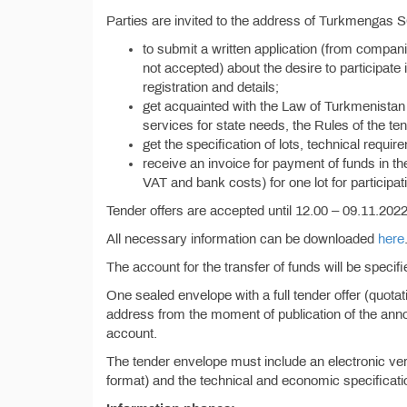
Parties are invited to the address of Turkmengas 
to submit a written application (from compan
not accepted) about the desire to participate i
registration and details;
get acquainted with the Law of Turkmenistan 
services for state needs, the Rules of the ten
get the specification of lots, technical requi
receive an invoice for payment of funds in t
VAT and bank costs) for one lot for participati
Tender offers are accepted until 12.00 – 09.11.2022 
All necessary information can be downloaded
here
The account for the transfer of funds will be specif
One sealed envelope with a full tender offer (quota
address from the moment of publication of the anno
account.
The tender envelope must include an electronic vers
format) and the technical and economic specificatio